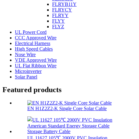
FLRYB11Y
FLRYCY
FLRYY
FLYY
FLYZ
UL Power Cord
CCC Approved Wire
Electrical Harness
High Speed Cables
Nose Wire
VDE Approved Wire
UL Flat Ribbon Wire
Microinverter
Solar Panel
Featured products
EN H1Z2Z2-K Single Core Solar Cable
UL 11627 105℃ 2000V PVC Insulation