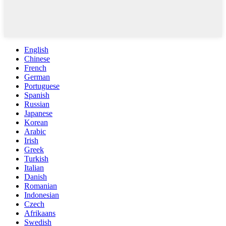
English
Chinese
French
German
Portuguese
Spanish
Russian
Japanese
Korean
Arabic
Irish
Greek
Turkish
Italian
Danish
Romanian
Indonesian
Czech
Afrikaans
Swedish