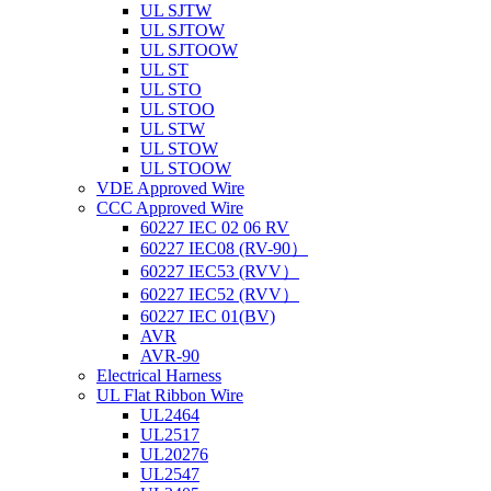
UL SJTW
UL SJTOW
UL SJTOOW
UL ST
UL STO
UL STOO
UL STW
UL STOW
UL STOOW
VDE Approved Wire
CCC Approved Wire
60227 IEC 02 06 RV
60227 IEC08 (RV-90）
60227 IEC53 (RVV）
60227 IEC52 (RVV）
60227 IEC 01(BV)
AVR
AVR-90
Electrical Harness
UL Flat Ribbon Wire
UL2464
UL2517
UL20276
UL2547