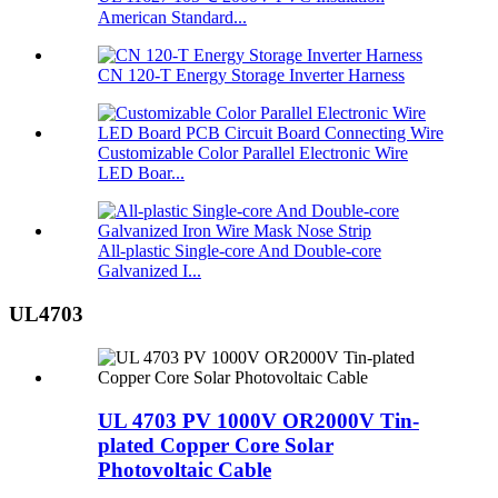
American Standard...
CN 120-T Energy Storage Inverter Harness
Customizable Color Parallel Electronic Wire
LED Boar...
All-plastic Single-core And Double-core
Galvanized I...
UL4703
UL 4703 PV 1000V OR2000V Tin-
plated Copper Core Solar
Photovoltaic Cable