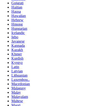
Gujarati
Haitian
Hausa
Hawaiian
Hebrew
Hmong
Hungarian
Icelandic
Igbo
Javanese
Kannada
Kazakh
Khmer
Kurdish
Kyrgyz
Latin
Latvian
Lithuanian
Luxembou..
Macedonian
Malagasy
Malay
Malayalam
Maltese
Maori