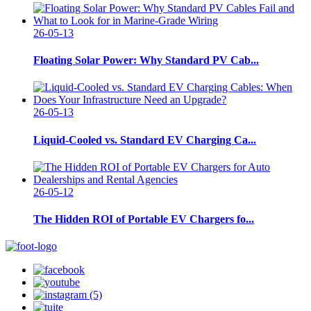
26-05-13
Floating Solar Power: Why Standard PV Cab...
26-05-13
Liquid-Cooled vs. Standard EV Charging Ca...
26-05-12
The Hidden ROI of Portable EV Chargers fo...