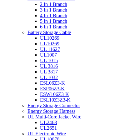
2 In 1 Branch
3 In 1 Branch
4 In 1 Branch
5 In 1 Branch
6 In 1 Branch
Battery Storage Cable
UL10269
UL10269
UL 11627
UL1007
UL 1015
UL 3816
UL 3817
UL 1032
ESL06Z3-K
ESP06Z3-K
ESW106Z3-K
ESL10Z3Z3-K
Energy Storage Connector
Energy Storage Harness
UL Multi-Core Jacket Wire
UL2468
UL2651
UL Electronic Wire
UL10070