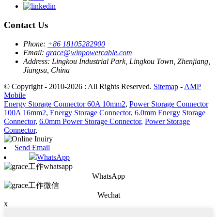
Contact Us
Phone:
+86 18105282900
Email:
grace@winpowercable.com
Address:
Lingkou Industrial Park, Lingkou Town, Zhenjiang,
Jiangsu, China
© Copyright - 2010-2026 : All Rights Reserved.
Sitemap
-
AMP
Mobile
Energy Storage Connector 60A 10mm2
,
Power Storage Connector
100A 16mm2
,
Energy Storage Connector
,
6.0mm Energy Storage
Connector
,
6.0mm Power Storage Connector
,
Power Storage
Connector
,
Send Email
WhatsApp
WhatsApp
Wechat
x