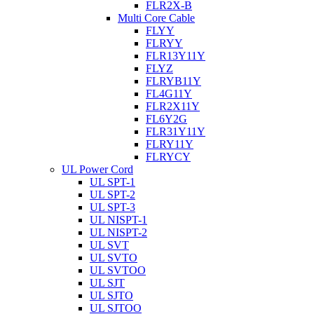
FLR2X-B
Multi Core Cable
FLYY
FLRYY
FLR13Y11Y
FLYZ
FLRYB11Y
FL4G11Y
FLR2X11Y
FL6Y2G
FLR31Y11Y
FLRY11Y
FLRYCY
UL Power Cord
UL SPT-1
UL SPT-2
UL SPT-3
UL NISPT-1
UL NISPT-2
UL SVT
UL SVTO
UL SVTOO
UL SJT
UL SJTO
UL SJTOO