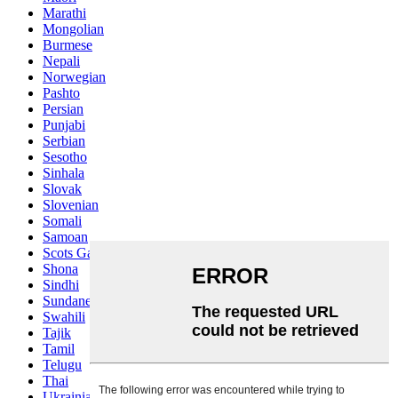
Marathi
Mongolian
Burmese
Nepali
Norwegian
Pashto
Persian
Punjabi
Serbian
Sesotho
Sinhala
Slovak
Slovenian
Somali
Samoan
Scots Gaelic
Shona
Sindhi
Sundanese
Swahili
Tajik
Tamil
Telugu
Thai
Ukrainian