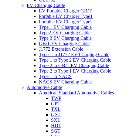
EV Charging Cable
EV Portable Charger GB/T
Portable EV Charger Type1
Portable EV Charger Type2
Type 1 EV Charging Cable
Type2 EV Charging Cable
Type 3 EV Charging Cable
GB/T EV Charging Cable
J1772 Extension Cable
Type 1 to J1772 EV Charging Cable
Type 1 to Type 2 EV Charging Cable
Type 2 to GB/T EV Charging Cable
Type 2 to Type 1 EV Charging Cable
Type 1 to NACS
NACS EV Charging Cable
Automotive Cable
American Standard Automotive Cables
TWP
GPT
TXL
GXL
SXL
HDT
SGT