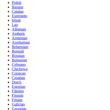
Polish
Basque
Catalan
Esperanto
Hindi
Lao
Albanian
Amharic
Armenian
Azerbaijani
Belarusian
Bengali
Bosnian
Bulgarian
Cebuano
Chichewa
Corsican
Croatian
Dutch
Estonian
Filipino
Finnish
Frisian
Galician
Georgian