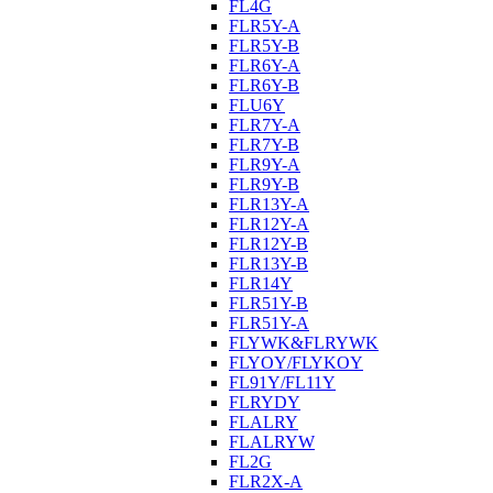
FL4G
FLR5Y-A
FLR5Y-B
FLR6Y-A
FLR6Y-B
FLU6Y
FLR7Y-A
FLR7Y-B
FLR9Y-A
FLR9Y-B
FLR13Y-A
FLR12Y-A
FLR12Y-B
FLR13Y-B
FLR14Y
FLR51Y-B
FLR51Y-A
FLYWK&FLRYWK
FLYOY/FLYKOY
FL91Y/FL11Y
FLRYDY
FLALRY
FLALRYW
FL2G
FLR2X-A