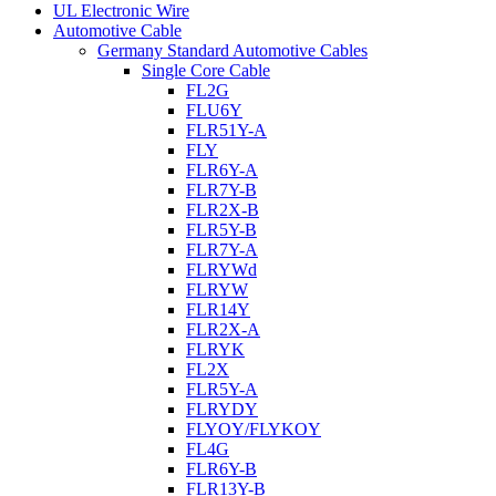
UL Electronic Wire
Automotive Cable
Germany Standard Automotive Cables
Single Core Cable
FL2G
FLU6Y
FLR51Y-A
FLY
FLR6Y-A
FLR7Y-B
FLR2X-B
FLR5Y-B
FLR7Y-A
FLRYWd
FLRYW
FLR14Y
FLR2X-A
FLRYK
FL2X
FLR5Y-A
FLRYDY
FLYOY/FLYKOY
FL4G
FLR6Y-B
FLR13Y-B