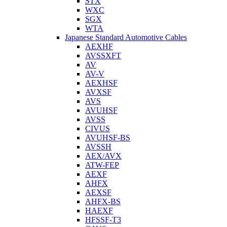
STX
WXC
SGX
WTA
Japanese Standard Automotive Cables
AEXHF
AVSSXFT
AV
AV-V
AEXHSF
AVXSF
AVS
AVUHSF
AVSS
CIVUS
AVUHSF-BS
AVSSH
AEX/AVX
ATW-FEP
AEXF
AHFX
AEXSF
AHFX-BS
HAEXF
HFSSF-T3