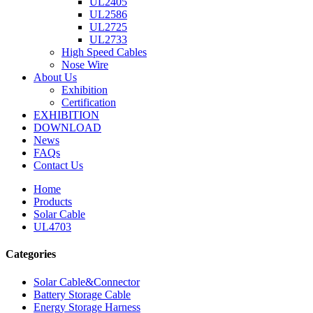
UL2405
UL2586
UL2725
UL2733
High Speed Cables
Nose Wire
About Us
Exhibition
Certification
EXHIBITION
DOWNLOAD
News
FAQs
Contact Us
Home
Products
Solar Cable
UL4703
Categories
Solar Cable&Connector
Battery Storage Cable
Energy Storage Harness