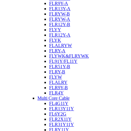
FLR9Y-A
FLR13Y-A
FLRYW-B
FLRYW-A
FLR12Y-B
FLYY
FLR12Y-A
FLYK
FLALRYW
FLRY-A
FLYWK&FLRYWK
FL91Y/FL11Y
FLR51Y-B
FLRY-B
FLYW
FLALRY
FLR9Y-B
FLR4Y
Multi Core Cable
FL4G11Y
FLR13Y11Y
FL6Y2G
FLR2X11Y
FLR31Y11Y
FLRY11Y