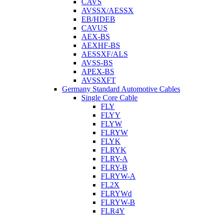
CAVS
AVSSX/AESSX
EB/HDEB
CAVUS
AEX-BS
AEXHF-BS
AESSXF/ALS
AVSS-BS
APEX-BS
AVSSXFT
Germany Standard Automotive Cables
Single Core Cable
FLY
FLYY
FLYW
FLRYW
FLYK
FLRYK
FLRY-A
FLRY-B
FLRYW-A
FL2X
FLRYWd
FLRYW-B
FLR4Y