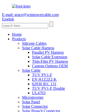
E-mail: grace@winpowercable.com
English
Home
Products
Silicone Cables
Solar Cable Harness
Parallel PV Harness
Solar Cable Extension
Thin-Film PV Harness
Custom Options OEM
Solar Cable
TUV PV1-F
EN H1Z2Z2-K
62930 IEC 131
TUV PV1-F Double
UL4703
Microinverter
Solar Panel
Solar Connector
Solar Branch Connector