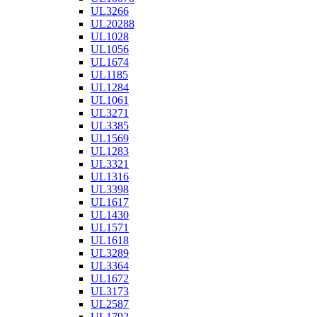
UL3266
UL20288
UL1028
UL1056
UL1674
UL1185
UL1284
UL1061
UL3271
UL3385
UL1569
UL1283
UL3321
UL1316
UL3398
UL1617
UL1430
UL1571
UL1618
UL3289
UL3364
UL1672
UL3173
UL2587
UL1792