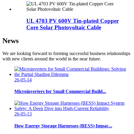
UL 4703 PV 600V Tin-plated Copper
Core Solar Photovoltaic Cable
News
We are looking forward to forming successful business relationships
with new clients around the world in the near future.
26-05-14
Microinverters for Small Commercial Build...
26-05-13
How Energy Storage Harnesses (BESS) Impac...