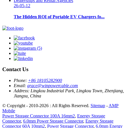
26-05-12
The Hidden ROI of Portable EV Chargers fo...
Contact Us
Phone:
+86 18105282900
Email:
grace@winpowercable.com
Address:
Lingkou Industrial Park, Lingkou Town, Zhenjiang,
Jiangsu, China
© Copyright - 2010-2026 : All Rights Reserved.
Sitemap
-
AMP
Mobile
Power Storage Connector 100A 16mm2
,
Energy Storage
Connector
,
6.0mm Power Storage Connector
,
Energy Storage
Connector 60A 10mm2
,
Power Storage Connector
,
6.0mm Energy