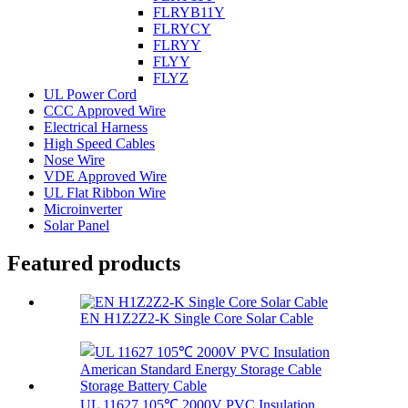
FLRYB11Y
FLRYCY
FLRYY
FLYY
FLYZ
UL Power Cord
CCC Approved Wire
Electrical Harness
High Speed Cables
Nose Wire
VDE Approved Wire
UL Flat Ribbon Wire
Microinverter
Solar Panel
Featured products
EN H1Z2Z2-K Single Core Solar Cable
UL 11627 105℃ 2000V PVC Insulation