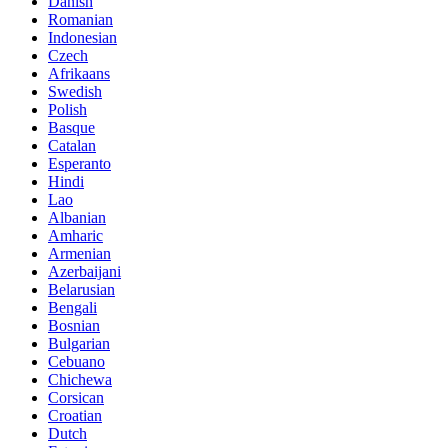
Danish
Romanian
Indonesian
Czech
Afrikaans
Swedish
Polish
Basque
Catalan
Esperanto
Hindi
Lao
Albanian
Amharic
Armenian
Azerbaijani
Belarusian
Bengali
Bosnian
Bulgarian
Cebuano
Chichewa
Corsican
Croatian
Dutch