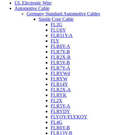
UL Electronic Wire
Automotive Cable
Germany Standard Automotive Cables
Single Core Cable
FL2G
FLU6Y
FLR51Y-A
FLY
FLR6Y-A
FLR7Y-B
FLR2X-B
FLR5Y-B
FLR7Y-A
FLRYWd
FLRYW
FLR14Y
FLR2X-A
FLRYK
FL2X
FLR5Y-A
FLRYDY
FLYOY/FLYKOY
FL4G
FLR6Y-B
FLR13Y-B