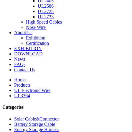
UL2405
UL2586
UL2725
UL2733
High Speed Cables
Nose Wire
About Us
Exhibition
Certification
EXHIBITION
DOWNLOAD
News
FAQs
Contact Us
Home
Products
UL Electronic Wire
UL3364
Categories
Solar Cable&Connector
Battery Storage Cable
Energy Storage Harness