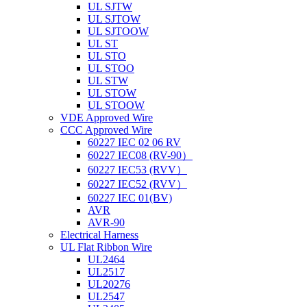
UL SJTW
UL SJTOW
UL SJTOOW
UL ST
UL STO
UL STOO
UL STW
UL STOW
UL STOOW
VDE Approved Wire
CCC Approved Wire
60227 IEC 02 06 RV
60227 IEC08 (RV-90）
60227 IEC53 (RVV）
60227 IEC52 (RVV）
60227 IEC 01(BV)
AVR
AVR-90
Electrical Harness
UL Flat Ribbon Wire
UL2464
UL2517
UL20276
UL2547