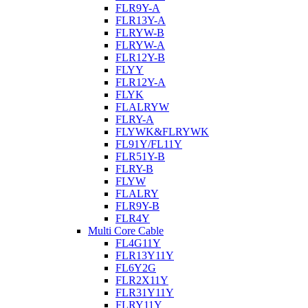
FLR9Y-A
FLR13Y-A
FLRYW-B
FLRYW-A
FLR12Y-B
FLYY
FLR12Y-A
FLYK
FLALRYW
FLRY-A
FLYWK&FLRYWK
FL91Y/FL11Y
FLR51Y-B
FLRY-B
FLYW
FLALRY
FLR9Y-B
FLR4Y
Multi Core Cable
FL4G11Y
FLR13Y11Y
FL6Y2G
FLR2X11Y
FLR31Y11Y
FLRY11Y