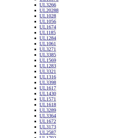
UL3266
UL20288
UL1028
UL1056
UL1674
UL1185
UL1284
UL1061
UL3271
UL3385
UL1569
UL1283
UL3321
UL1316
UL3398
UL1617
UL1430
UL1571
UL1618
UL3289
UL3364
UL1672
UL3173
UL2587
UL1792