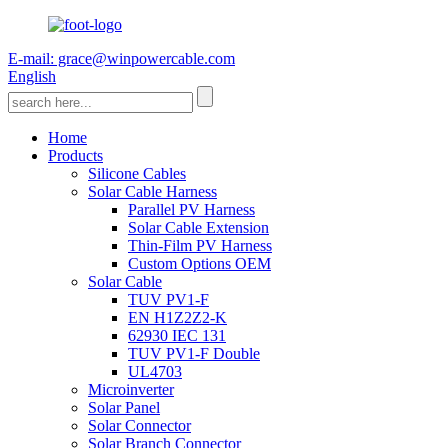
E-mail: grace@winpowercable.com
English
Home
Products
Silicone Cables
Solar Cable Harness
Parallel PV Harness
Solar Cable Extension
Thin-Film PV Harness
Custom Options OEM
Solar Cable
TUV PV1-F
EN H1Z2Z2-K
62930 IEC 131
TUV PV1-F Double
UL4703
Microinverter
Solar Panel
Solar Connector
Solar Branch Connector