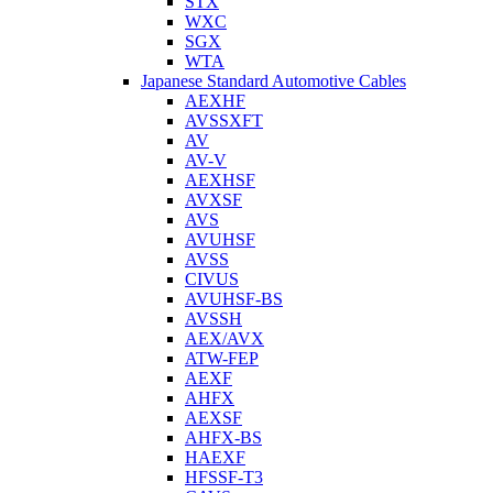
STX
WXC
SGX
WTA
Japanese Standard Automotive Cables
AEXHF
AVSSXFT
AV
AV-V
AEXHSF
AVXSF
AVS
AVUHSF
AVSS
CIVUS
AVUHSF-BS
AVSSH
AEX/AVX
ATW-FEP
AEXF
AHFX
AEXSF
AHFX-BS
HAEXF
HFSSF-T3