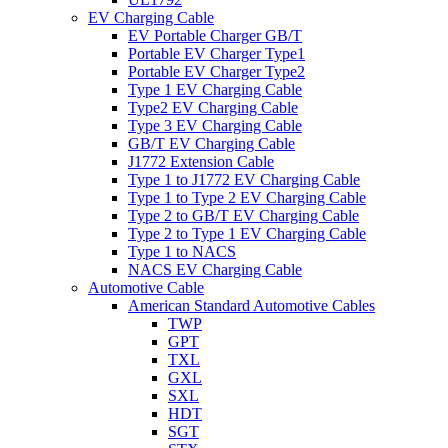
EV Charging Cable
EV Portable Charger GB/T
Portable EV Charger Type1
Portable EV Charger Type2
Type 1 EV Charging Cable
Type2 EV Charging Cable
Type 3 EV Charging Cable
GB/T EV Charging Cable
J1772 Extension Cable
Type 1 to J1772 EV Charging Cable
Type 1 to Type 2 EV Charging Cable
Type 2 to GB/T EV Charging Cable
Type 2 to Type 1 EV Charging Cable
Type 1 to NACS
NACS EV Charging Cable
Automotive Cable
American Standard Automotive Cables
TWP
GPT
TXL
GXL
SXL
HDT
SGT