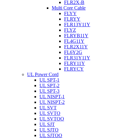
FLR2X-B
Multi Core Cable
FLYY
FLRYY
FLR13Y11Y
FLYZ
FLRYB11Y
FL4G11Y
FLR2X11Y
FL6Y2G
FLR31Y11Y
FLRY11Y
FLRYCY
UL Power Cord
UL SPT-1
UL SPT-2
UL SPT-3
UL NISPT-1
UL NISPT-2
UL SVT
UL SVTO
UL SVTOO
UL SJT
UL SJTO
UL SJTOO