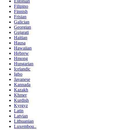
Estonian
Filipino
Finnish
Frisian
Galician
Georgian
Gujarati
Haitian
Hausa
Hawaiian
Hebrew
Hmong
Hungarian
Icelandic
Igbo
Javanese
Kannada
Kazakh
Khmer
Kurdish
Kyrgyz
Latin
Latvian
Lithuanian
Luxembou..