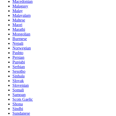
Macedonian
Malagasy
Malay
Malayalam
Maltese
Maori
Marathi
Mongolian
Burmese
Nepali
Norwegian
Pashto
Persian
Punjabi
Serbian
Sesotho
Sinhala
Slovak
Slovenian
Somali
Samoan
Scots Gaelic
Shona
Sindhi
Sundanese