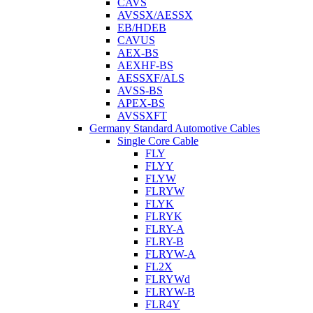
CAVS
AVSSX/AESSX
EB/HDEB
CAVUS
AEX-BS
AEXHF-BS
AESSXF/ALS
AVSS-BS
APEX-BS
AVSSXFT
Germany Standard Automotive Cables
Single Core Cable
FLY
FLYY
FLYW
FLRYW
FLYK
FLRYK
FLRY-A
FLRY-B
FLRYW-A
FL2X
FLRYWd
FLRYW-B
FLR4Y