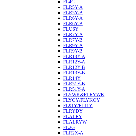
FL4G
FLR5Y-A
FLR5Y-B
FLR6Y-A
FLR6Y-B
FLU6Y
FLR7Y-A
FLR7Y-B
FLR9Y-A
FLR9Y-B
FLR13Y-A
FLR12Y-A
FLR12Y-B
FLR13Y-B
FLR14Y
FLR51Y-B
FLR51Y-A
FLYWK&FLRYWK
FLYOY/FLYKOY
FL91Y/FL11Y
FLRYDY
FLALRY
FLALRYW
FL2G
FLR2X-A