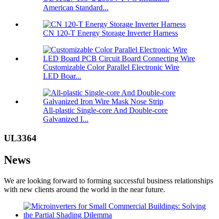
American Standard...
CN 120-T Energy Storage Inverter Harness
Customizable Color Parallel Electronic Wire
LED Boar...
All-plastic Single-core And Double-core
Galvanized I...
UL3364
News
We are looking forward to forming successful business relationships
with new clients around the world in the near future.