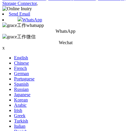
Storage Connector
,
Send Email
WhatsApp
WhatsApp
Wechat
x
English
Chinese
French
German
Portuguese
Spanish
Russian
Japanese
Korean
Arabic
Irish
Greek
Turkish
Italian