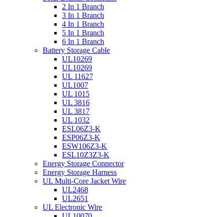
2 In 1 Branch
3 In 1 Branch
4 In 1 Branch
5 In 1 Branch
6 In 1 Branch
Battery Storage Cable
UL10269
UL10269
UL 11627
UL1007
UL 1015
UL 3816
UL 3817
UL 1032
ESL06Z3-K
ESP06Z3-K
ESW106Z3-K
ESL10Z3Z3-K
Energy Storage Connector
Energy Storage Harness
UL Multi-Core Jacket Wire
UL2468
UL2651
UL Electronic Wire
UL10070