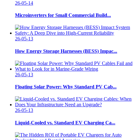
26-05-14
Microinverters for Small Commercial Build...
26-05-13
How Energy Storage Harnesses (BESS) Impac...
26-05-13
Floating Solar Power: Why Standard PV Cab...
26-05-13
Liquid-Cooled vs. Standard EV Charging Ca...