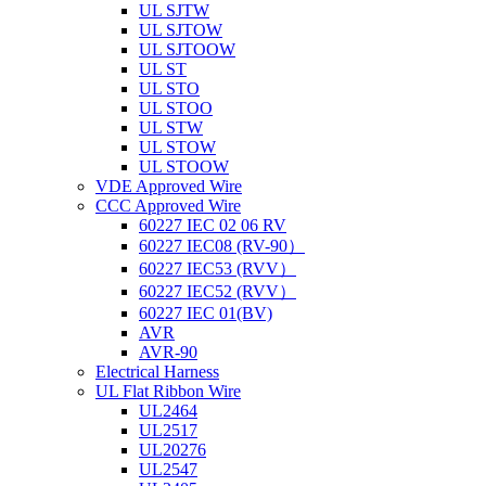
UL SJTW
UL SJTOW
UL SJTOOW
UL ST
UL STO
UL STOO
UL STW
UL STOW
UL STOOW
VDE Approved Wire
CCC Approved Wire
60227 IEC 02 06 RV
60227 IEC08 (RV-90）
60227 IEC53 (RVV）
60227 IEC52 (RVV）
60227 IEC 01(BV)
AVR
AVR-90
Electrical Harness
UL Flat Ribbon Wire
UL2464
UL2517
UL20276
UL2547