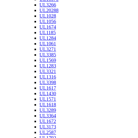
UL3266
UL20288
UL1028
UL1056
UL1674
UL1185
UL1284
UL1061
UL3271
UL3385
UL1569
UL1283
UL3321
UL1316
UL3398
UL1617
UL1430
UL1571
UL1618
UL3289
UL3364
UL1672
UL3173
UL2587
UL1792