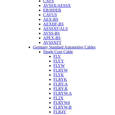
CAVS
AVSSX/AESSX
EB/HDEB
CAVUS
AEX-BS
AEXHF-BS
AESSXF/ALS
AVSS-BS
APEX-BS
AVSSXFT
Germany Standard Automotive Cables
Single Core Cable
FLY
FLYY
FLYW
FLRYW
FLYK
FLRYK
FLRY-A
FLRY-B
FLRYW-A
FL2X
FLRYWd
FLRYW-B
FLR4Y