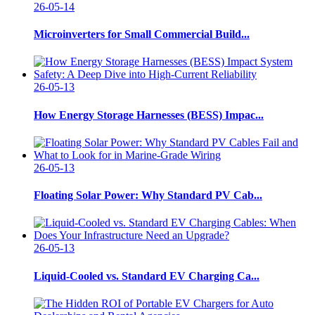
26-05-14
Microinverters for Small Commercial Build...
26-05-13
How Energy Storage Harnesses (BESS) Impac...
26-05-13
Floating Solar Power: Why Standard PV Cab...
26-05-13
Liquid-Cooled vs. Standard EV Charging Ca...