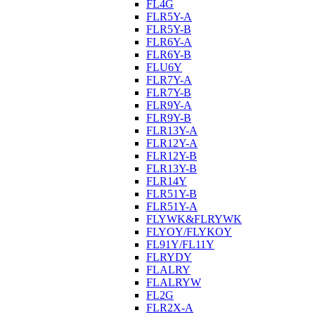
FL4G
FLR5Y-A
FLR5Y-B
FLR6Y-A
FLR6Y-B
FLU6Y
FLR7Y-A
FLR7Y-B
FLR9Y-A
FLR9Y-B
FLR13Y-A
FLR12Y-A
FLR12Y-B
FLR13Y-B
FLR14Y
FLR51Y-B
FLR51Y-A
FLYWK&FLRYWK
FLYOY/FLYKOY
FL91Y/FL11Y
FLRYDY
FLALRY
FLALRYW
FL2G
FLR2X-A