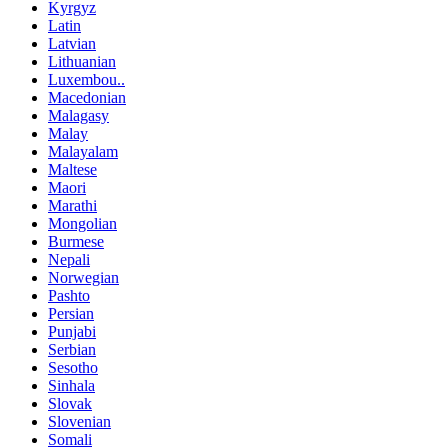
Kyrgyz
Latin
Latvian
Lithuanian
Luxembou..
Macedonian
Malagasy
Malay
Malayalam
Maltese
Maori
Marathi
Mongolian
Burmese
Nepali
Norwegian
Pashto
Persian
Punjabi
Serbian
Sesotho
Sinhala
Slovak
Slovenian
Somali