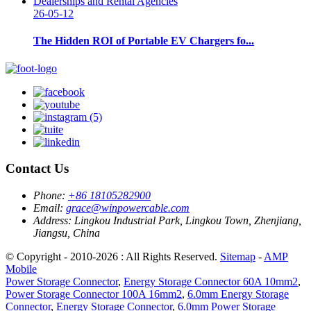
26-05-12
The Hidden ROI of Portable EV Chargers fo...
Contact Us
Phone:
+86 18105282900
Email:
grace@winpowercable.com
Address:
Lingkou Industrial Park, Lingkou Town, Zhenjiang,
Jiangsu, China
© Copyright - 2010-2026 : All Rights Reserved.
Sitemap
-
AMP
Mobile
Power Storage Connector
,
Energy Storage Connector 60A 10mm2
,
Power Storage Connector 100A 16mm2
,
6.0mm Energy Storage
Connector
,
Energy Storage Connector
,
6.0mm Power Storage