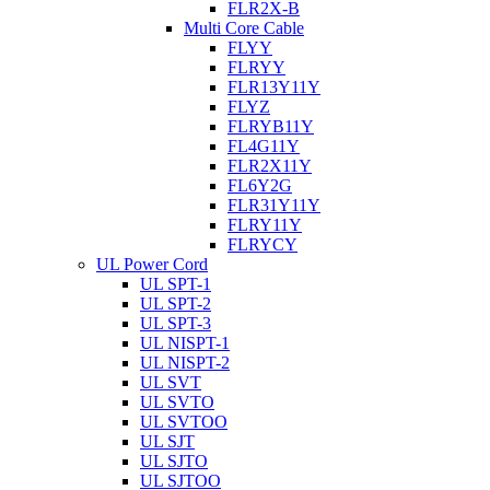
FLR2X-B
Multi Core Cable
FLYY
FLRYY
FLR13Y11Y
FLYZ
FLRYB11Y
FL4G11Y
FLR2X11Y
FL6Y2G
FLR31Y11Y
FLRY11Y
FLRYCY
UL Power Cord
UL SPT-1
UL SPT-2
UL SPT-3
UL NISPT-1
UL NISPT-2
UL SVT
UL SVTO
UL SVTOO
UL SJT
UL SJTO
UL SJTOO