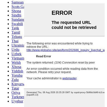
Samoan
Scots Gaelic
Shona
Sindhi
Sundanese
Swahili
Tajik
Tamil
Telugu
Thai
Ukrainian
Urdu
Uzbek
Vietnamese
Welsh
Xhosa
Yiddish
Yoruba
Zulu
Kinyarwanda
Tatar
Oriya
Turkmen
Uyghur