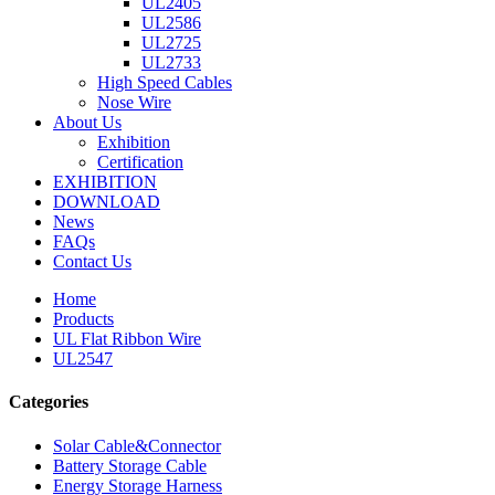
UL2405
UL2586
UL2725
UL2733
High Speed Cables
Nose Wire
About Us
Exhibition
Certification
EXHIBITION
DOWNLOAD
News
FAQs
Contact Us
Home
Products
UL Flat Ribbon Wire
UL2547
Categories
Solar Cable&Connector
Battery Storage Cable
Energy Storage Harness