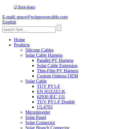
E-mail: grace@winpowercable.com
English
Home
Products
Silicone Cables
Solar Cable Harness
Parallel PV Harness
Solar Cable Extension
Thin-Film PV Harness
Custom Options OEM
Solar Cable
TUV PV1-F
EN H1Z2Z2-K
62930 IEC 131
TUV PV1-F Double
UL4703
Microinverter
Solar Panel
Solar Connector
Solar Branch Connector