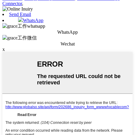
Connector
,
Send Email
WhatsApp
WhatsApp
Wechat
x