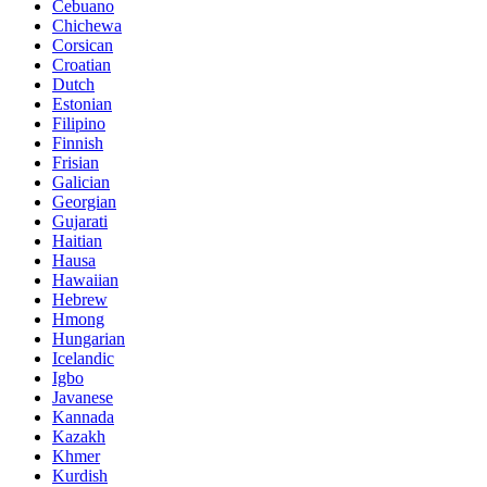
Cebuano
Chichewa
Corsican
Croatian
Dutch
Estonian
Filipino
Finnish
Frisian
Galician
Georgian
Gujarati
Haitian
Hausa
Hawaiian
Hebrew
Hmong
Hungarian
Icelandic
Igbo
Javanese
Kannada
Kazakh
Khmer
Kurdish