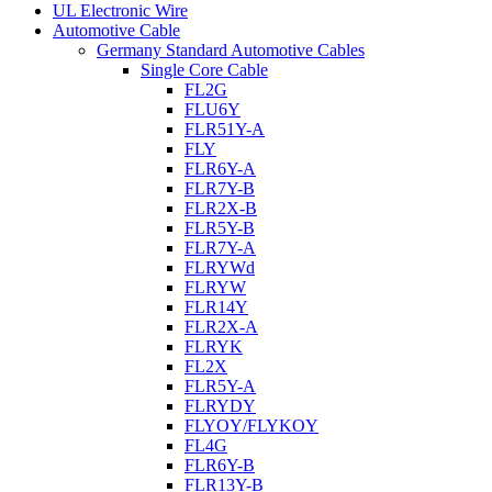
UL Electronic Wire
Automotive Cable
Germany Standard Automotive Cables
Single Core Cable
FL2G
FLU6Y
FLR51Y-A
FLY
FLR6Y-A
FLR7Y-B
FLR2X-B
FLR5Y-B
FLR7Y-A
FLRYWd
FLRYW
FLR14Y
FLR2X-A
FLRYK
FL2X
FLR5Y-A
FLRYDY
FLYOY/FLYKOY
FL4G
FLR6Y-B
FLR13Y-B