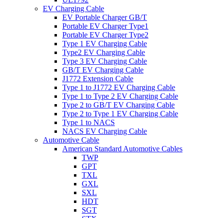
EV Charging Cable
EV Portable Charger GB/T
Portable EV Charger Type1
Portable EV Charger Type2
Type 1 EV Charging Cable
Type2 EV Charging Cable
Type 3 EV Charging Cable
GB/T EV Charging Cable
J1772 Extension Cable
Type 1 to J1772 EV Charging Cable
Type 1 to Type 2 EV Charging Cable
Type 2 to GB/T EV Charging Cable
Type 2 to Type 1 EV Charging Cable
Type 1 to NACS
NACS EV Charging Cable
Automotive Cable
American Standard Automotive Cables
TWP
GPT
TXL
GXL
SXL
HDT
SGT