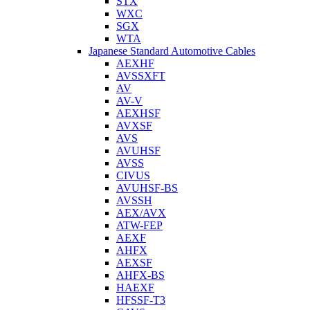
STX
WXC
SGX
WTA
Japanese Standard Automotive Cables
AEXHF
AVSSXFT
AV
AV-V
AEXHSF
AVXSF
AVS
AVUHSF
AVSS
CIVUS
AVUHSF-BS
AVSSH
AEX/AVX
ATW-FEP
AEXF
AHFX
AEXSF
AHFX-BS
HAEXF
HFSSF-T3