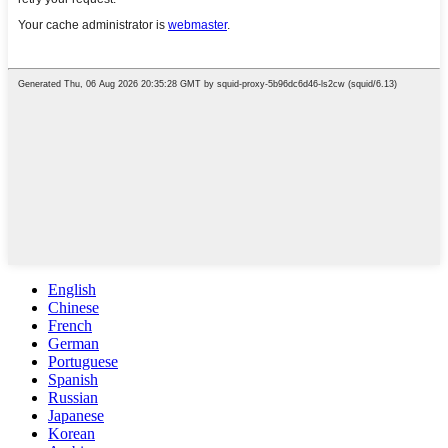
English
Chinese
French
German
Portuguese
Spanish
Russian
Japanese
Korean