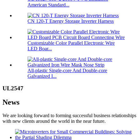
American Standard...
CN 120-T Energy Storage Inverter Harness
Customizable Color Parallel Electronic Wire
LED Boar...
All-plastic Single-core And Double-core
Galvanized I...
UL2547
News
We are looking forward to forming successful business relationships
with new clients around the world in the near future.