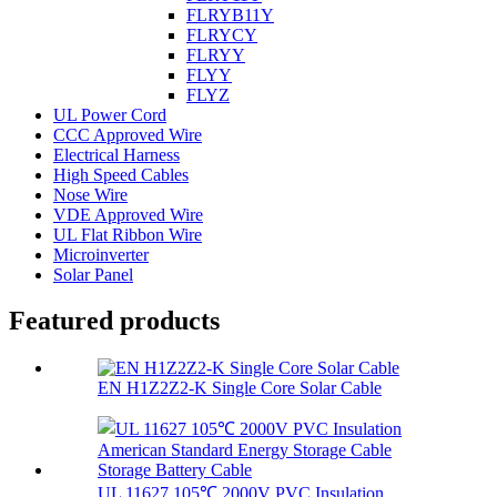
FLRYB11Y
FLRYCY
FLRYY
FLYY
FLYZ
UL Power Cord
CCC Approved Wire
Electrical Harness
High Speed Cables
Nose Wire
VDE Approved Wire
UL Flat Ribbon Wire
Microinverter
Solar Panel
Featured products
EN H1Z2Z2-K Single Core Solar Cable
UL 11627 105℃ 2000V PVC Insulation