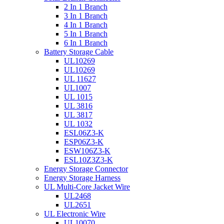
2 In 1 Branch
3 In 1 Branch
4 In 1 Branch
5 In 1 Branch
6 In 1 Branch
Battery Storage Cable
UL10269
UL10269
UL 11627
UL1007
UL 1015
UL 3816
UL 3817
UL 1032
ESL06Z3-K
ESP06Z3-K
ESW106Z3-K
ESL10Z3Z3-K
Energy Storage Connector
Energy Storage Harness
UL Multi-Core Jacket Wire
UL2468
UL2651
UL Electronic Wire
UL10070