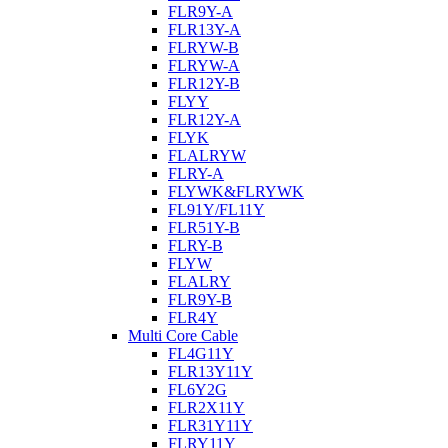
FLR9Y-A
FLR13Y-A
FLRYW-B
FLRYW-A
FLR12Y-B
FLYY
FLR12Y-A
FLYK
FLALRYW
FLRY-A
FLYWK&FLRYWK
FL91Y/FL11Y
FLR51Y-B
FLRY-B
FLYW
FLALRY
FLR9Y-B
FLR4Y
Multi Core Cable
FL4G11Y
FLR13Y11Y
FL6Y2G
FLR2X11Y
FLR31Y11Y
FLRY11Y