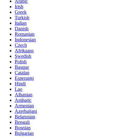
Arabic
Irish
Greek
Turkish
Italian
Danish
Romanian
Indonesian
Czech
Afrikaans
Swedish
Polish
Basque
Catalan
Esperanto
Hindi
Lao
Albanian
Amharic
Armenian
Azerbaijani
Belarusian
Bengali
Bosnian
Bulgarian