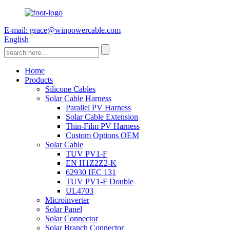
E-mail: grace@winpowercable.com
English
Home
Products
Silicone Cables
Solar Cable Harness
Parallel PV Harness
Solar Cable Extension
Thin-Film PV Harness
Custom Options OEM
Solar Cable
TUV PV1-F
EN H1Z2Z2-K
62930 IEC 131
TUV PV1-F Double
UL4703
Microinverter
Solar Panel
Solar Connector
Solar Branch Connector