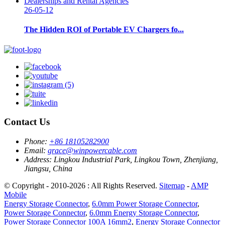
26-05-12
The Hidden ROI of Portable EV Chargers fo...
Contact Us
Phone:
+86 18105282900
Email:
grace@winpowercable.com
Address:
Lingkou Industrial Park, Lingkou Town, Zhenjiang,
Jiangsu, China
© Copyright - 2010-2026 : All Rights Reserved.
Sitemap
-
AMP
Mobile
Energy Storage Connector
,
6.0mm Power Storage Connector
,
Power Storage Connector
,
6.0mm Energy Storage Connector
,
Power Storage Connector 100A 16mm2
,
Energy Storage Connector