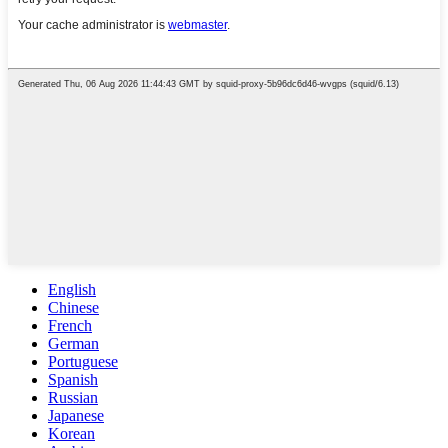
English
Chinese
French
German
Portuguese
Spanish
Russian
Japanese
Korean