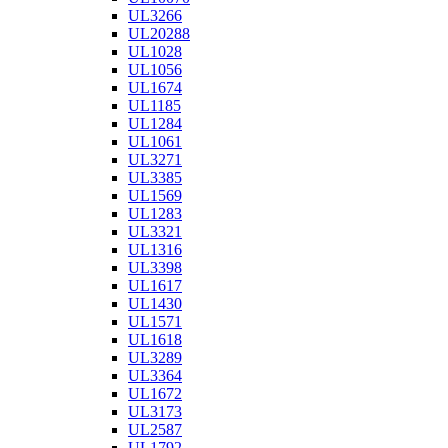
UL3266
UL20288
UL1028
UL1056
UL1674
UL1185
UL1284
UL1061
UL3271
UL3385
UL1569
UL1283
UL3321
UL1316
UL3398
UL1617
UL1430
UL1571
UL1618
UL3289
UL3364
UL1672
UL3173
UL2587
UL1792