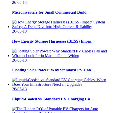
26-05-14
Microinverters for Small Commercial Build...
26-05-13
How Energy Storage Harnesses (BESS) Impac...
26-05-13
Floating Solar Power: Why Standard PV Cab...
26-05-13
Liquid-Cooled vs. Standard EV Charging Ca...