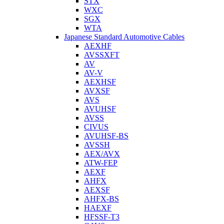
STX
WXC
SGX
WTA
Japanese Standard Automotive Cables
AEXHF
AVSSXFT
AV
AV-V
AEXHSF
AVXSF
AVS
AVUHSF
AVSS
CIVUS
AVUHSF-BS
AVSSH
AEX/AVX
ATW-FEP
AEXF
AHFX
AEXSF
AHFX-BS
HAEXF
HFSSF-T3