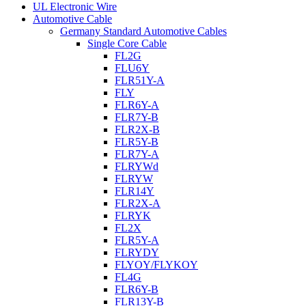
UL Electronic Wire
Automotive Cable
Germany Standard Automotive Cables
Single Core Cable
FL2G
FLU6Y
FLR51Y-A
FLY
FLR6Y-A
FLR7Y-B
FLR2X-B
FLR5Y-B
FLR7Y-A
FLRYWd
FLRYW
FLR14Y
FLR2X-A
FLRYK
FL2X
FLR5Y-A
FLRYDY
FLYOY/FLYKOY
FL4G
FLR6Y-B
FLR13Y-B