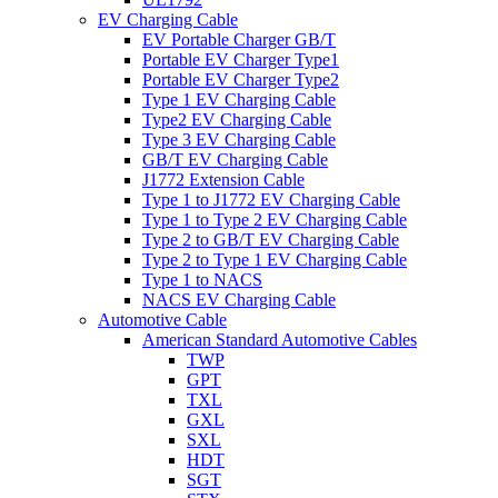
EV Charging Cable
EV Portable Charger GB/T
Portable EV Charger Type1
Portable EV Charger Type2
Type 1 EV Charging Cable
Type2 EV Charging Cable
Type 3 EV Charging Cable
GB/T EV Charging Cable
J1772 Extension Cable
Type 1 to J1772 EV Charging Cable
Type 1 to Type 2 EV Charging Cable
Type 2 to GB/T EV Charging Cable
Type 2 to Type 1 EV Charging Cable
Type 1 to NACS
NACS EV Charging Cable
Automotive Cable
American Standard Automotive Cables
TWP
GPT
TXL
GXL
SXL
HDT
SGT