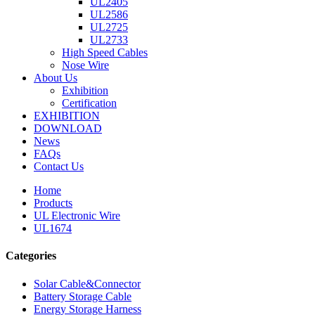
UL2405
UL2586
UL2725
UL2733
High Speed Cables
Nose Wire
About Us
Exhibition
Certification
EXHIBITION
DOWNLOAD
News
FAQs
Contact Us
Home
Products
UL Electronic Wire
UL1674
Categories
Solar Cable&Connector
Battery Storage Cable
Energy Storage Harness