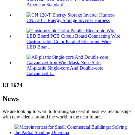
American Standard...
CN 120-T Energy Storage Inverter Harness
Customizable Color Parallel Electronic Wire
LED Boar...
All-plastic Single-core And Double-core
Galvanized I...
UL1674
News
We are looking forward to forming successful business relationships
with new clients around the world in the near future.