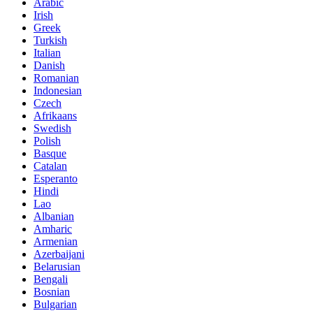
Arabic
Irish
Greek
Turkish
Italian
Danish
Romanian
Indonesian
Czech
Afrikaans
Swedish
Polish
Basque
Catalan
Esperanto
Hindi
Lao
Albanian
Amharic
Armenian
Azerbaijani
Belarusian
Bengali
Bosnian
Bulgarian