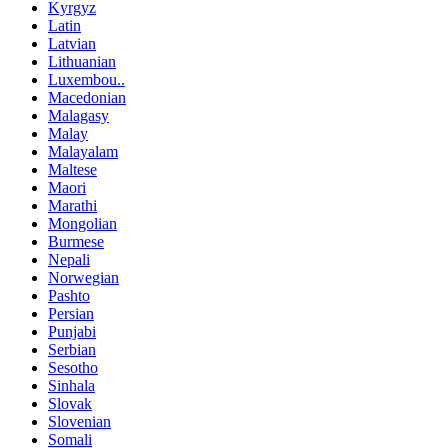
Kyrgyz
Latin
Latvian
Lithuanian
Luxembou..
Macedonian
Malagasy
Malay
Malayalam
Maltese
Maori
Marathi
Mongolian
Burmese
Nepali
Norwegian
Pashto
Persian
Punjabi
Serbian
Sesotho
Sinhala
Slovak
Slovenian
Somali