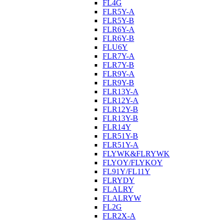
FL4G
FLR5Y-A
FLR5Y-B
FLR6Y-A
FLR6Y-B
FLU6Y
FLR7Y-A
FLR7Y-B
FLR9Y-A
FLR9Y-B
FLR13Y-A
FLR12Y-A
FLR12Y-B
FLR13Y-B
FLR14Y
FLR51Y-B
FLR51Y-A
FLYWK&FLRYWK
FLYOY/FLYKOY
FL91Y/FL11Y
FLRYDY
FLALRY
FLALRYW
FL2G
FLR2X-A