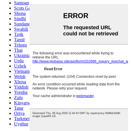
Samoan
Scots Gaelic
Shona
Sindhi
Sundanese
Swahili
Tajik
Tamil
Telugu
Thai
Ukrainian
Urdu
Uzbek
Vietnamese
Welsh
Xhosa
Yiddish
Yoruba
Zulu
Kinyarwanda
Tatar
Oriya
Turkmen
Uyghur