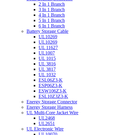
2 In 1 Branch
3 In 1 Branch
4 In 1 Branch
5 In 1 Branch
6 In 1 Branch
Battery Storage Cable
UL10269
UL10269
UL 11627
UL1007
UL 1015
UL 3816
UL 3817
UL 1032
ESL06Z3-K
ESP06Z3-K
ESW106Z3-K
ESL10Z3Z3-K
Energy Storage Connector
Energy Storage Harness
UL Multi-Core Jacket Wire
UL2468
UL2651
UL Electronic Wire
UL10070