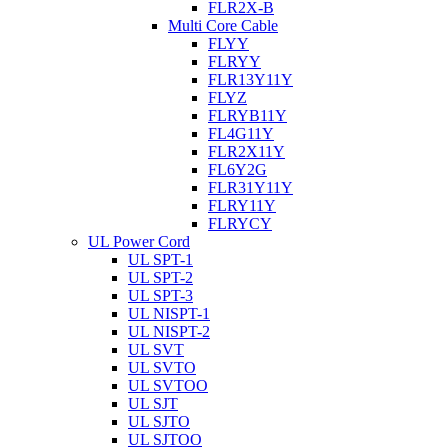
FLR2X-B
Multi Core Cable
FLYY
FLRYY
FLR13Y11Y
FLYZ
FLRYB11Y
FL4G11Y
FLR2X11Y
FL6Y2G
FLR31Y11Y
FLRY11Y
FLRYCY
UL Power Cord
UL SPT-1
UL SPT-2
UL SPT-3
UL NISPT-1
UL NISPT-2
UL SVT
UL SVTO
UL SVTOO
UL SJT
UL SJTO
UL SJTOO