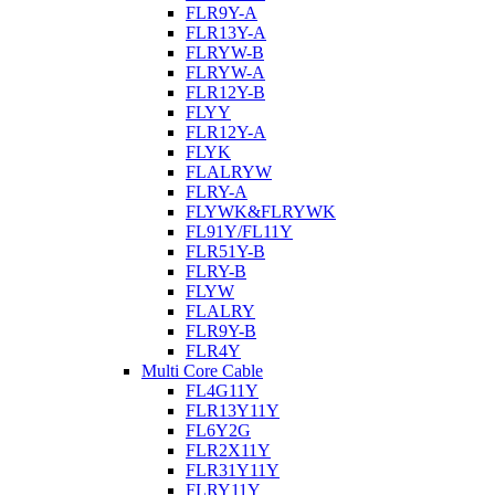
FLR9Y-A
FLR13Y-A
FLRYW-B
FLRYW-A
FLR12Y-B
FLYY
FLR12Y-A
FLYK
FLALRYW
FLRY-A
FLYWK&FLRYWK
FL91Y/FL11Y
FLR51Y-B
FLRY-B
FLYW
FLALRY
FLR9Y-B
FLR4Y
Multi Core Cable
FL4G11Y
FLR13Y11Y
FL6Y2G
FLR2X11Y
FLR31Y11Y
FLRY11Y