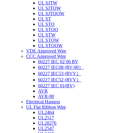
UL SJTW
UL SJTOW
UL SJTOOW
UL ST
UL STO
UL STOO
UL STW
UL STOW
UL STOOW
VDE Approved Wire
CCC Approved Wire
60227 IEC 02 06 RV
60227 IEC08 (RV-90）
60227 IEC53 (RVV）
60227 IEC52 (RVV）
60227 IEC 01(BV)
AVR
AVR-90
Electrical Harness
UL Flat Ribbon Wire
UL2464
UL2517
UL20276
UL2547