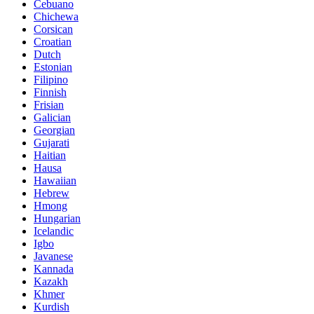
Cebuano
Chichewa
Corsican
Croatian
Dutch
Estonian
Filipino
Finnish
Frisian
Galician
Georgian
Gujarati
Haitian
Hausa
Hawaiian
Hebrew
Hmong
Hungarian
Icelandic
Igbo
Javanese
Kannada
Kazakh
Khmer
Kurdish