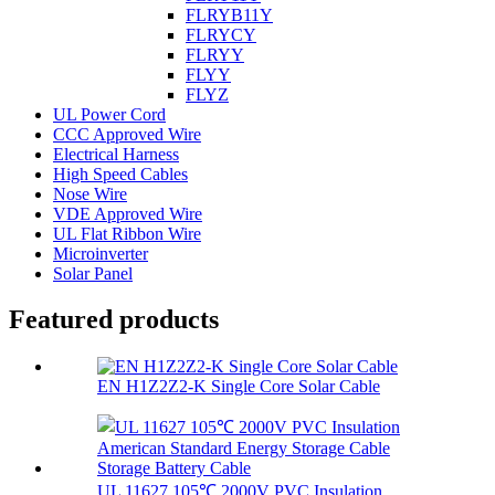
FLRYB11Y
FLRYCY
FLRYY
FLYY
FLYZ
UL Power Cord
CCC Approved Wire
Electrical Harness
High Speed Cables
Nose Wire
VDE Approved Wire
UL Flat Ribbon Wire
Microinverter
Solar Panel
Featured products
EN H1Z2Z2-K Single Core Solar Cable
UL 11627 105℃ 2000V PVC Insulation