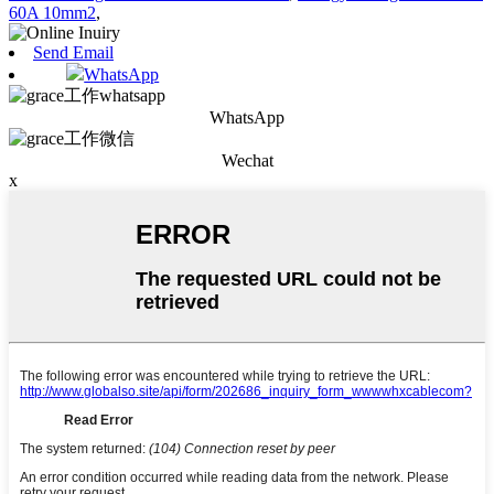
60A 10mm2
,
Send Email
WhatsApp
WhatsApp
Wechat
x