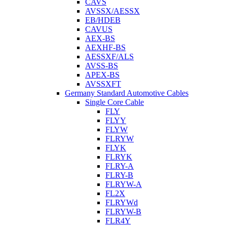
CAVS
AVSSX/AESSX
EB/HDEB
CAVUS
AEX-BS
AEXHF-BS
AESSXF/ALS
AVSS-BS
APEX-BS
AVSSXFT
Germany Standard Automotive Cables
Single Core Cable
FLY
FLYY
FLYW
FLRYW
FLYK
FLRYK
FLRY-A
FLRY-B
FLRYW-A
FL2X
FLRYWd
FLRYW-B
FLR4Y