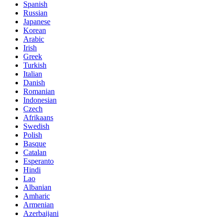
Spanish
Russian
Japanese
Korean
Arabic
Irish
Greek
Turkish
Italian
Danish
Romanian
Indonesian
Czech
Afrikaans
Swedish
Polish
Basque
Catalan
Esperanto
Hindi
Lao
Albanian
Amharic
Armenian
Azerbaijani