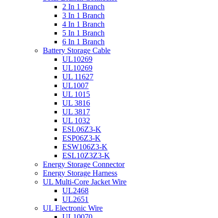
2 In 1 Branch
3 In 1 Branch
4 In 1 Branch
5 In 1 Branch
6 In 1 Branch
Battery Storage Cable
UL10269
UL10269
UL 11627
UL1007
UL 1015
UL 3816
UL 3817
UL 1032
ESL06Z3-K
ESP06Z3-K
ESW106Z3-K
ESL10Z3Z3-K
Energy Storage Connector
Energy Storage Harness
UL Multi-Core Jacket Wire
UL2468
UL2651
UL Electronic Wire
UL10070