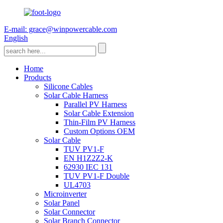
E-mail: grace@winpowercable.com
English
Home
Products
Silicone Cables
Solar Cable Harness
Parallel PV Harness
Solar Cable Extension
Thin-Film PV Harness
Custom Options OEM
Solar Cable
TUV PV1-F
EN H1Z2Z2-K
62930 IEC 131
TUV PV1-F Double
UL4703
Microinverter
Solar Panel
Solar Connector
Solar Branch Connector