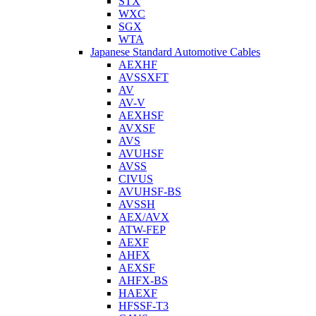
STX
WXC
SGX
WTA
Japanese Standard Automotive Cables
AEXHF
AVSSXFT
AV
AV-V
AEXHSF
AVXSF
AVS
AVUHSF
AVSS
CIVUS
AVUHSF-BS
AVSSH
AEX/AVX
ATW-FEP
AEXF
AHFX
AEXSF
AHFX-BS
HAEXF
HFSSF-T3