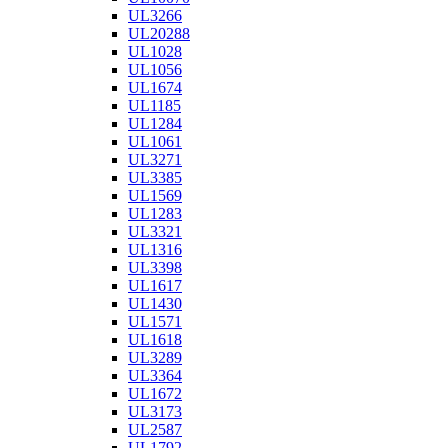
UL3266
UL20288
UL1028
UL1056
UL1674
UL1185
UL1284
UL1061
UL3271
UL3385
UL1569
UL1283
UL3321
UL1316
UL3398
UL1617
UL1430
UL1571
UL1618
UL3289
UL3364
UL1672
UL3173
UL2587
UL1792