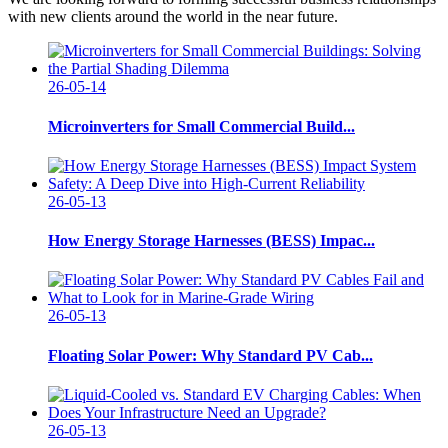
with new clients around the world in the near future.
26-05-14
Microinverters for Small Commercial Build...
26-05-13
How Energy Storage Harnesses (BESS) Impac...
26-05-13
Floating Solar Power: Why Standard PV Cab...
26-05-13