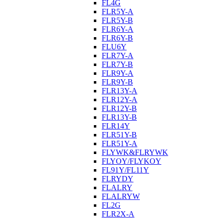
FL4G
FLR5Y-A
FLR5Y-B
FLR6Y-A
FLR6Y-B
FLU6Y
FLR7Y-A
FLR7Y-B
FLR9Y-A
FLR9Y-B
FLR13Y-A
FLR12Y-A
FLR12Y-B
FLR13Y-B
FLR14Y
FLR51Y-B
FLR51Y-A
FLYWK&FLRYWK
FLYOY/FLYKOY
FL91Y/FL11Y
FLRYDY
FLALRY
FLALRYW
FL2G
FLR2X-A