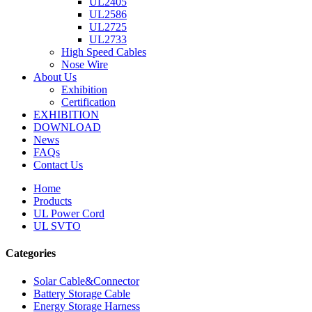
UL2405
UL2586
UL2725
UL2733
High Speed Cables
Nose Wire
About Us
Exhibition
Certification
EXHIBITION
DOWNLOAD
News
FAQs
Contact Us
Home
Products
UL Power Cord
UL SVTO
Categories
Solar Cable&Connector
Battery Storage Cable
Energy Storage Harness