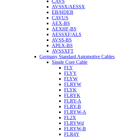
CAVS
AVSSX/AESSX
EB/HDEB
CAVUS
AEX-BS
AEXHF-BS
AESSXF/ALS
AVSS-BS
APEX-BS
AVSSXFT
Germany Standard Automotive Cables
Single Core Cable
FLY
FLYY
FLYW
FLRYW
FLYK
FLRYK
FLRY-A
FLRY-B
FLRYW-A
FL2X
FLRYWd
FLRYW-B
FLR4Y