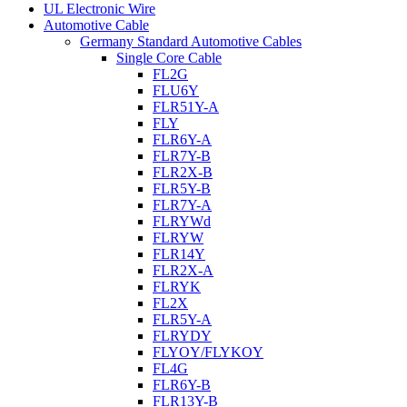
UL Electronic Wire
Automotive Cable
Germany Standard Automotive Cables
Single Core Cable
FL2G
FLU6Y
FLR51Y-A
FLY
FLR6Y-A
FLR7Y-B
FLR2X-B
FLR5Y-B
FLR7Y-A
FLRYWd
FLRYW
FLR14Y
FLR2X-A
FLRYK
FL2X
FLR5Y-A
FLRYDY
FLYOY/FLYKOY
FL4G
FLR6Y-B
FLR13Y-B