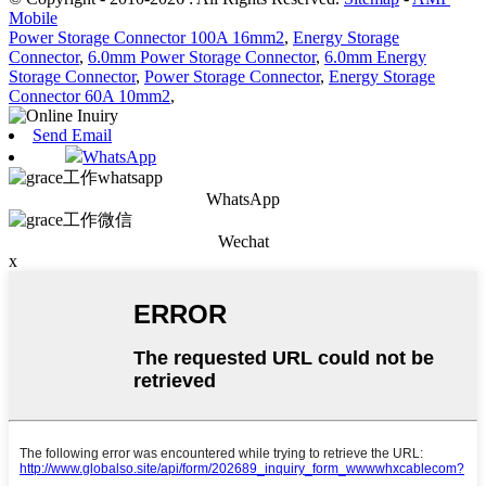
Mobile
Power Storage Connector 100A 16mm2
,
Energy Storage
Connector
,
6.0mm Power Storage Connector
,
6.0mm Energy
Storage Connector
,
Power Storage Connector
,
Energy Storage
Connector 60A 10mm2
,
Send Email
WhatsApp
WhatsApp
Wechat
x