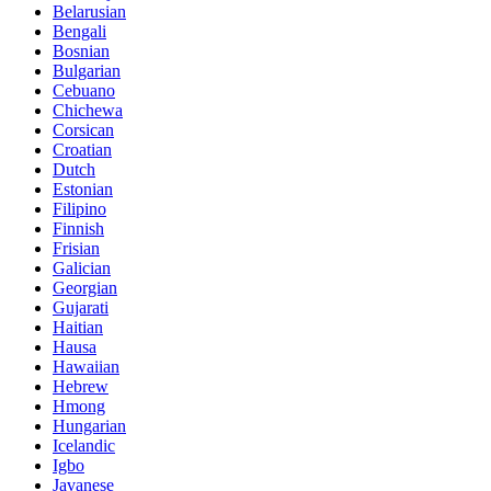
Belarusian
Bengali
Bosnian
Bulgarian
Cebuano
Chichewa
Corsican
Croatian
Dutch
Estonian
Filipino
Finnish
Frisian
Galician
Georgian
Gujarati
Haitian
Hausa
Hawaiian
Hebrew
Hmong
Hungarian
Icelandic
Igbo
Javanese