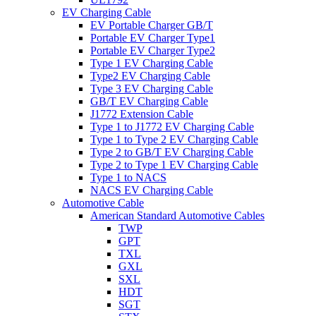
EV Charging Cable
EV Portable Charger GB/T
Portable EV Charger Type1
Portable EV Charger Type2
Type 1 EV Charging Cable
Type2 EV Charging Cable
Type 3 EV Charging Cable
GB/T EV Charging Cable
J1772 Extension Cable
Type 1 to J1772 EV Charging Cable
Type 1 to Type 2 EV Charging Cable
Type 2 to GB/T EV Charging Cable
Type 2 to Type 1 EV Charging Cable
Type 1 to NACS
NACS EV Charging Cable
Automotive Cable
American Standard Automotive Cables
TWP
GPT
TXL
GXL
SXL
HDT
SGT