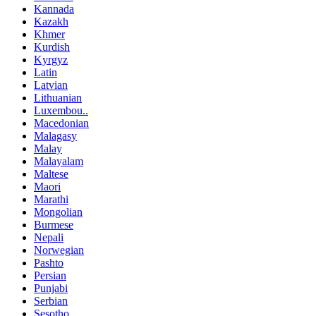
Kannada
Kazakh
Khmer
Kurdish
Kyrgyz
Latin
Latvian
Lithuanian
Luxembou..
Macedonian
Malagasy
Malay
Malayalam
Maltese
Maori
Marathi
Mongolian
Burmese
Nepali
Norwegian
Pashto
Persian
Punjabi
Serbian
Sesotho