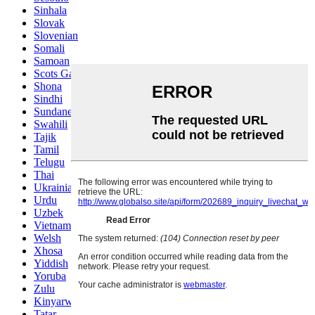
Sinhala
Slovak
Slovenian
Somali
Samoan
Scots Gaelic
Shona
Sindhi
Sundanese
Swahili
Tajik
Tamil
Telugu
Thai
Ukrainian
Urdu
Uzbek
Vietnamese
Welsh
Xhosa
Yiddish
Yoruba
Zulu
Kinyarwanda
Tatar