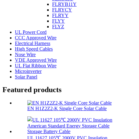
FLRYB11Y
FLRYCY
FLRYY
FLYY
FLYZ
UL Power Cord
CCC Approved Wire
Electrical Harness
High Speed Cables
Nose Wire
VDE Approved Wire
UL Flat Ribbon Wire
Microinverter
Solar Panel
Featured products
EN H1Z2Z2-K Single Core Solar Cable
UL 11627 105℃ 2000V PVC Insulation