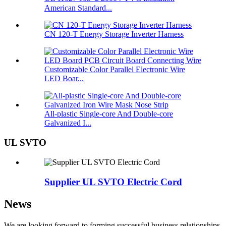
American Standard...
CN 120-T Energy Storage Inverter Harness
Customizable Color Parallel Electronic Wire
LED Boar...
All-plastic Single-core And Double-core
Galvanized I...
UL SVTO
Supplier UL SVTO Electric Cord
News
We are looking forward to forming successful business relationships