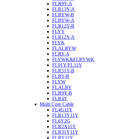
FLR9Y-A
FLR13Y-A
FLRYW-B
FLRYW-A
FLR12Y-B
FLYY
FLR12Y-A
FLYK
FLALRYW
FLRY-A
FLYWK&FLRYWK
FL91Y/FL11Y
FLR51Y-B
FLRY-B
FLYW
FLALRY
FLR9Y-B
FLR4Y
Multi Core Cable
FL4G11Y
FLR13Y11Y
FL6Y2G
FLR2X11Y
FLR31Y11Y
FLRY11Y