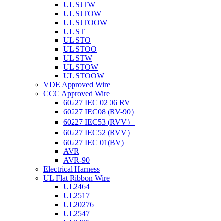
UL SJTW
UL SJTOW
UL SJTOOW
UL ST
UL STO
UL STOO
UL STW
UL STOW
UL STOOW
VDE Approved Wire
CCC Approved Wire
60227 IEC 02 06 RV
60227 IEC08 (RV-90）
60227 IEC53 (RVV）
60227 IEC52 (RVV）
60227 IEC 01(BV)
AVR
AVR-90
Electrical Harness
UL Flat Ribbon Wire
UL2464
UL2517
UL20276
UL2547