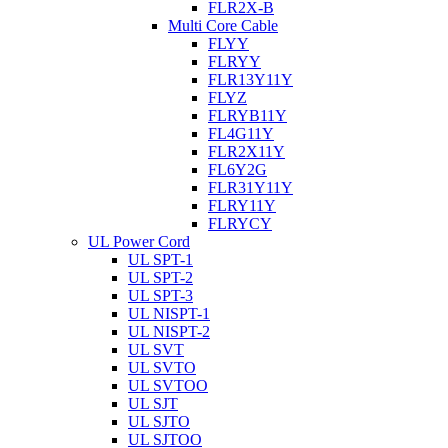
FLR2X-B
Multi Core Cable
FLYY
FLRYY
FLR13Y11Y
FLYZ
FLRYB11Y
FL4G11Y
FLR2X11Y
FL6Y2G
FLR31Y11Y
FLRY11Y
FLRYCY
UL Power Cord
UL SPT-1
UL SPT-2
UL SPT-3
UL NISPT-1
UL NISPT-2
UL SVT
UL SVTO
UL SVTOO
UL SJT
UL SJTO
UL SJTOO