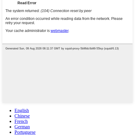
English
Chinese
French
German
Portuguese