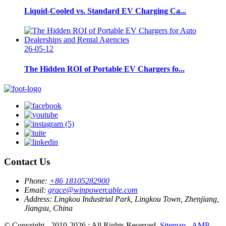
Liquid-Cooled vs. Standard EV Charging Ca...
26-05-12
The Hidden ROI of Portable EV Chargers fo...
Contact Us
Phone:
+86 18105282900
Email:
grace@winpowercable.com
Address:
Lingkou Industrial Park, Lingkou Town, Zhenjiang,
Jiangsu, China
© Copyright - 2010-2026 : All Rights Reserved.
Sitemap
-
AMP