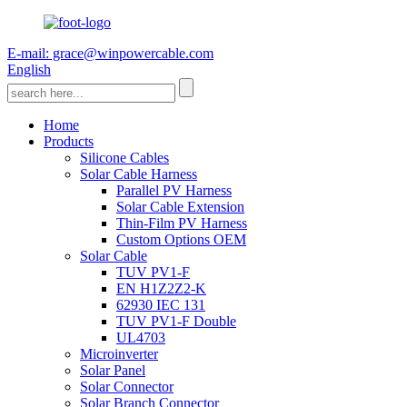
E-mail: grace@winpowercable.com
English
Home
Products
Silicone Cables
Solar Cable Harness
Parallel PV Harness
Solar Cable Extension
Thin-Film PV Harness
Custom Options OEM
Solar Cable
TUV PV1-F
EN H1Z2Z2-K
62930 IEC 131
TUV PV1-F Double
UL4703
Microinverter
Solar Panel
Solar Connector
Solar Branch Connector