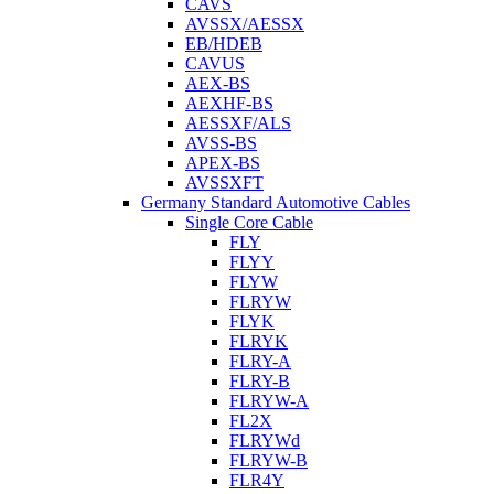
CAVS
AVSSX/AESSX
EB/HDEB
CAVUS
AEX-BS
AEXHF-BS
AESSXF/ALS
AVSS-BS
APEX-BS
AVSSXFT
Germany Standard Automotive Cables
Single Core Cable
FLY
FLYY
FLYW
FLRYW
FLYK
FLRYK
FLRY-A
FLRY-B
FLRYW-A
FL2X
FLRYWd
FLRYW-B
FLR4Y