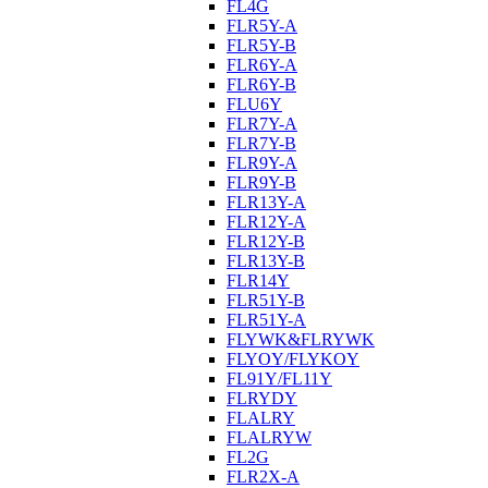
FL4G
FLR5Y-A
FLR5Y-B
FLR6Y-A
FLR6Y-B
FLU6Y
FLR7Y-A
FLR7Y-B
FLR9Y-A
FLR9Y-B
FLR13Y-A
FLR12Y-A
FLR12Y-B
FLR13Y-B
FLR14Y
FLR51Y-B
FLR51Y-A
FLYWK&FLRYWK
FLYOY/FLYKOY
FL91Y/FL11Y
FLRYDY
FLALRY
FLALRYW
FL2G
FLR2X-A