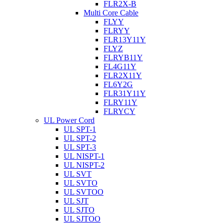
FLR2X-B
Multi Core Cable
FLYY
FLRYY
FLR13Y11Y
FLYZ
FLRYB11Y
FL4G11Y
FLR2X11Y
FL6Y2G
FLR31Y11Y
FLRY11Y
FLRYCY
UL Power Cord
UL SPT-1
UL SPT-2
UL SPT-3
UL NISPT-1
UL NISPT-2
UL SVT
UL SVTO
UL SVTOO
UL SJT
UL SJTO
UL SJTOO