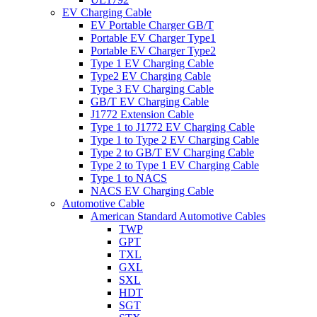
EV Charging Cable
EV Portable Charger GB/T
Portable EV Charger Type1
Portable EV Charger Type2
Type 1 EV Charging Cable
Type2 EV Charging Cable
Type 3 EV Charging Cable
GB/T EV Charging Cable
J1772 Extension Cable
Type 1 to J1772 EV Charging Cable
Type 1 to Type 2 EV Charging Cable
Type 2 to GB/T EV Charging Cable
Type 2 to Type 1 EV Charging Cable
Type 1 to NACS
NACS EV Charging Cable
Automotive Cable
American Standard Automotive Cables
TWP
GPT
TXL
GXL
SXL
HDT
SGT