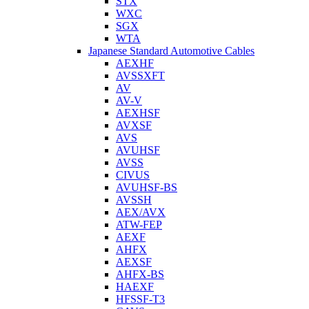
STX
WXC
SGX
WTA
Japanese Standard Automotive Cables
AEXHF
AVSSXFT
AV
AV-V
AEXHSF
AVXSF
AVS
AVUHSF
AVSS
CIVUS
AVUHSF-BS
AVSSH
AEX/AVX
ATW-FEP
AEXF
AHFX
AEXSF
AHFX-BS
HAEXF
HFSSF-T3