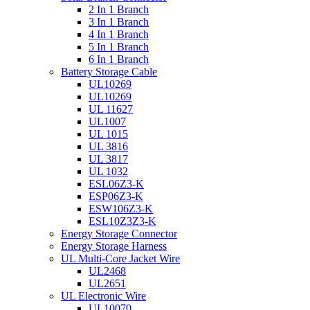
2 In 1 Branch
3 In 1 Branch
4 In 1 Branch
5 In 1 Branch
6 In 1 Branch
Battery Storage Cable
UL10269
UL10269
UL 11627
UL1007
UL 1015
UL 3816
UL 3817
UL 1032
ESL06Z3-K
ESP06Z3-K
ESW106Z3-K
ESL10Z3Z3-K
Energy Storage Connector
Energy Storage Harness
UL Multi-Core Jacket Wire
UL2468
UL2651
UL Electronic Wire
UL10070