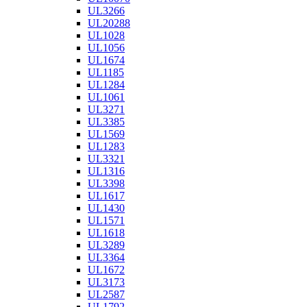
UL3266
UL20288
UL1028
UL1056
UL1674
UL1185
UL1284
UL1061
UL3271
UL3385
UL1569
UL1283
UL3321
UL1316
UL3398
UL1617
UL1430
UL1571
UL1618
UL3289
UL3364
UL1672
UL3173
UL2587
UL1792