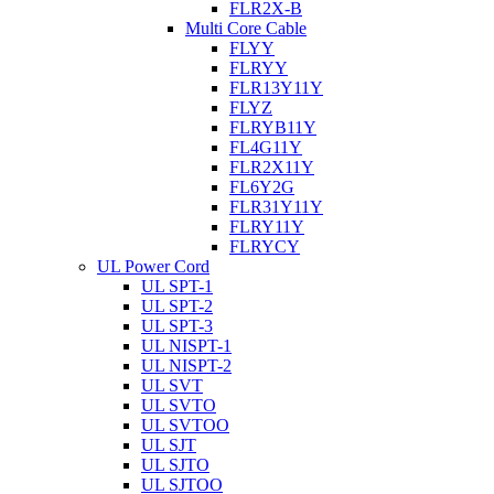
FLR2X-B
Multi Core Cable
FLYY
FLRYY
FLR13Y11Y
FLYZ
FLRYB11Y
FL4G11Y
FLR2X11Y
FL6Y2G
FLR31Y11Y
FLRY11Y
FLRYCY
UL Power Cord
UL SPT-1
UL SPT-2
UL SPT-3
UL NISPT-1
UL NISPT-2
UL SVT
UL SVTO
UL SVTOO
UL SJT
UL SJTO
UL SJTOO