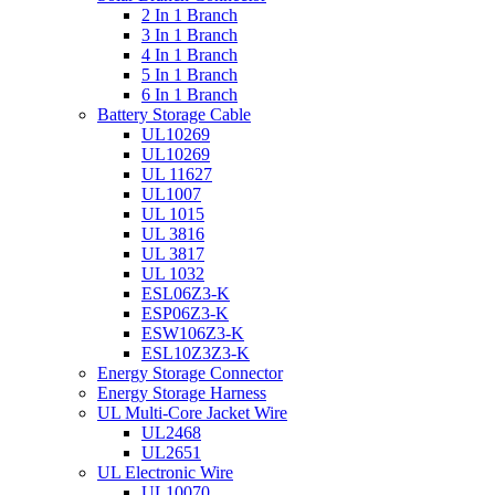
2 In 1 Branch
3 In 1 Branch
4 In 1 Branch
5 In 1 Branch
6 In 1 Branch
Battery Storage Cable
UL10269
UL10269
UL 11627
UL1007
UL 1015
UL 3816
UL 3817
UL 1032
ESL06Z3-K
ESP06Z3-K
ESW106Z3-K
ESL10Z3Z3-K
Energy Storage Connector
Energy Storage Harness
UL Multi-Core Jacket Wire
UL2468
UL2651
UL Electronic Wire
UL10070