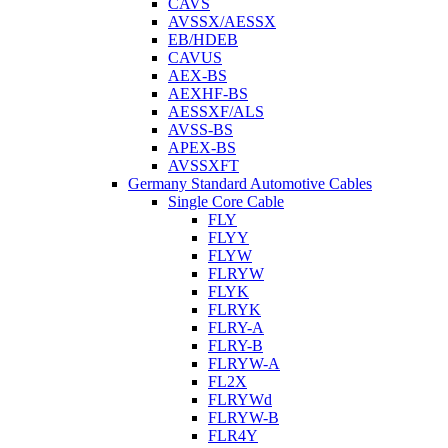
CAVS
AVSSX/AESSX
EB/HDEB
CAVUS
AEX-BS
AEXHF-BS
AESSXF/ALS
AVSS-BS
APEX-BS
AVSSXFT
Germany Standard Automotive Cables
Single Core Cable
FLY
FLYY
FLYW
FLRYW
FLYK
FLRYK
FLRY-A
FLRY-B
FLRYW-A
FL2X
FLRYWd
FLRYW-B
FLR4Y