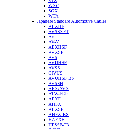
STX
WXC
SGX
WTA
Japanese Standard Automotive Cables
AEXHF
AVSSXFT
AV
AV-V
AEXHSF
AVXSF
AVS
AVUHSF
AVSS
CIVUS
AVUHSF-BS
AVSSH
AEX/AVX
ATW-FEP
AEXF
AHFX
AEXSF
AHFX-BS
HAEXF
HFSSF-T3