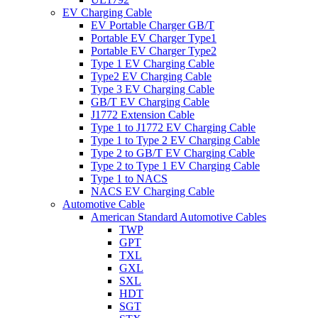
EV Charging Cable
EV Portable Charger GB/T
Portable EV Charger Type1
Portable EV Charger Type2
Type 1 EV Charging Cable
Type2 EV Charging Cable
Type 3 EV Charging Cable
GB/T EV Charging Cable
J1772 Extension Cable
Type 1 to J1772 EV Charging Cable
Type 1 to Type 2 EV Charging Cable
Type 2 to GB/T EV Charging Cable
Type 2 to Type 1 EV Charging Cable
Type 1 to NACS
NACS EV Charging Cable
Automotive Cable
American Standard Automotive Cables
TWP
GPT
TXL
GXL
SXL
HDT
SGT