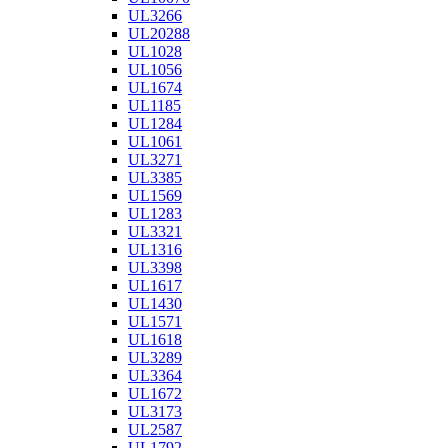
UL3266
UL20288
UL1028
UL1056
UL1674
UL1185
UL1284
UL1061
UL3271
UL3385
UL1569
UL1283
UL3321
UL1316
UL3398
UL1617
UL1430
UL1571
UL1618
UL3289
UL3364
UL1672
UL3173
UL2587
UL1792