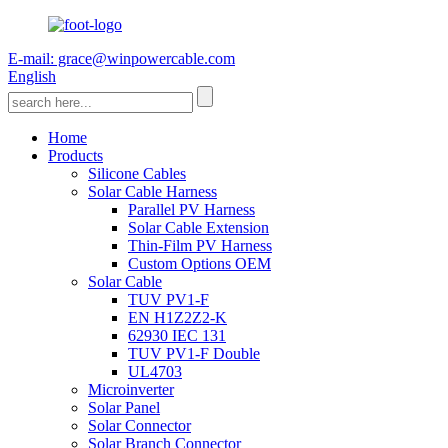
E-mail: grace@winpowercable.com
English
Home
Products
Silicone Cables
Solar Cable Harness
Parallel PV Harness
Solar Cable Extension
Thin-Film PV Harness
Custom Options OEM
Solar Cable
TUV PV1-F
EN H1Z2Z2-K
62930 IEC 131
TUV PV1-F Double
UL4703
Microinverter
Solar Panel
Solar Connector
Solar Branch Connector