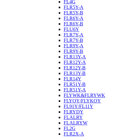
FL4G
FLR5Y-A
FLR5Y-B
FLR6Y-A
FLR6Y-B
FLU6Y
FLR7Y-A
FLR7Y-B
FLR9Y-A
FLR9Y-B
FLR13Y-A
FLR12Y-A
FLR12Y-B
FLR13Y-B
FLR14Y
FLR51Y-B
FLR51Y-A
FLYWK&FLRYWK
FLYOY/FLYKOY
FL91Y/FL11Y
FLRYDY
FLALRY
FLALRYW
FL2G
FLR2X-A