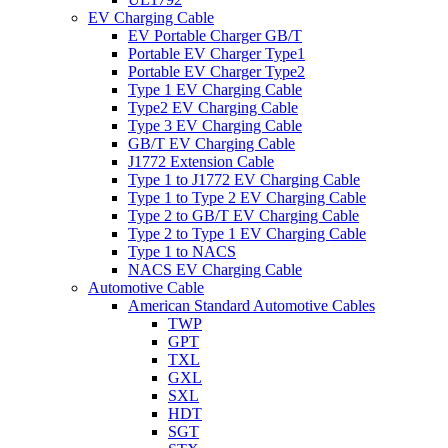
EV Charging Cable
EV Portable Charger GB/T
Portable EV Charger Type1
Portable EV Charger Type2
Type 1 EV Charging Cable
Type2 EV Charging Cable
Type 3 EV Charging Cable
GB/T EV Charging Cable
J1772 Extension Cable
Type 1 to J1772 EV Charging Cable
Type 1 to Type 2 EV Charging Cable
Type 2 to GB/T EV Charging Cable
Type 2 to Type 1 EV Charging Cable
Type 1 to NACS
NACS EV Charging Cable
Automotive Cable
American Standard Automotive Cables
TWP
GPT
TXL
GXL
SXL
HDT
SGT