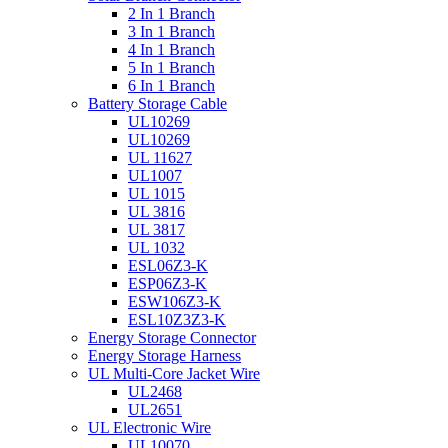
2 In 1 Branch
3 In 1 Branch
4 In 1 Branch
5 In 1 Branch
6 In 1 Branch
Battery Storage Cable
UL10269
UL10269
UL 11627
UL1007
UL 1015
UL 3816
UL 3817
UL 1032
ESL06Z3-K
ESP06Z3-K
ESW106Z3-K
ESL10Z3Z3-K
Energy Storage Connector
Energy Storage Harness
UL Multi-Core Jacket Wire
UL2468
UL2651
UL Electronic Wire
UL10070