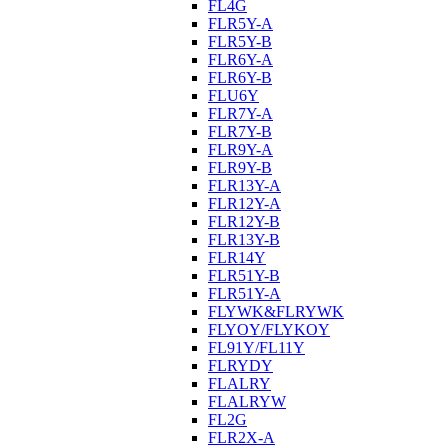
FL4G
FLR5Y-A
FLR5Y-B
FLR6Y-A
FLR6Y-B
FLU6Y
FLR7Y-A
FLR7Y-B
FLR9Y-A
FLR9Y-B
FLR13Y-A
FLR12Y-A
FLR12Y-B
FLR13Y-B
FLR14Y
FLR51Y-B
FLR51Y-A
FLYWK&FLRYWK
FLYOY/FLYKOY
FL91Y/FL11Y
FLRYDY
FLALRY
FLALRYW
FL2G
FLR2X-A