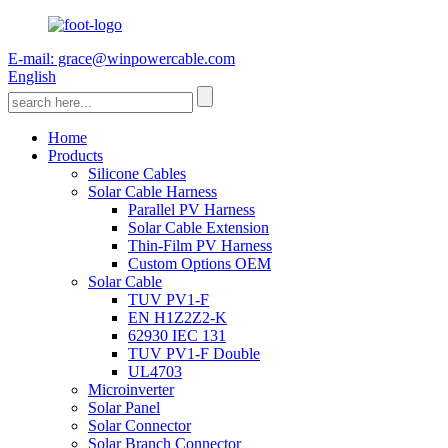
E-mail: grace@winpowercable.com
English
Home
Products
Silicone Cables
Solar Cable Harness
Parallel PV Harness
Solar Cable Extension
Thin-Film PV Harness
Custom Options OEM
Solar Cable
TUV PV1-F
EN H1Z2Z2-K
62930 IEC 131
TUV PV1-F Double
UL4703
Microinverter
Solar Panel
Solar Connector
Solar Branch Connector