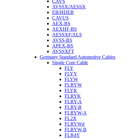
CAVS
AVSSX/AESSX
EB/HDEB
CAVUS
AEX-BS
AEXHF-BS
AESSXF/ALS
AVSS-BS
APEX-BS
AVSSXFT
Germany Standard Automotive Cables
Single Core Cable
FLY
FLYY
FLYW
FLRYW
FLYK
FLRYK
FLRY-A
FLRY-B
FLRYW-A
FL2X
FLRYWd
FLRYW-B
FLR4Y