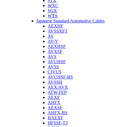
STX
WXC
SGX
WTA
Japanese Standard Automotive Cables
AEXHF
AVSSXFT
AV
AV-V
AEXHSF
AVXSF
AVS
AVUHSF
AVSS
CIVUS
AVUHSF-BS
AVSSH
AEX/AVX
ATW-FEP
AEXF
AHFX
AEXSF
AHFX-BS
HAEXF
HFSSF-T3