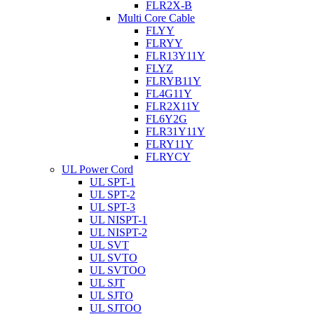
FLR2X-B
Multi Core Cable
FLYY
FLRYY
FLR13Y11Y
FLYZ
FLRYB11Y
FL4G11Y
FLR2X11Y
FL6Y2G
FLR31Y11Y
FLRY11Y
FLRYCY
UL Power Cord
UL SPT-1
UL SPT-2
UL SPT-3
UL NISPT-1
UL NISPT-2
UL SVT
UL SVTO
UL SVTOO
UL SJT
UL SJTO
UL SJTOO