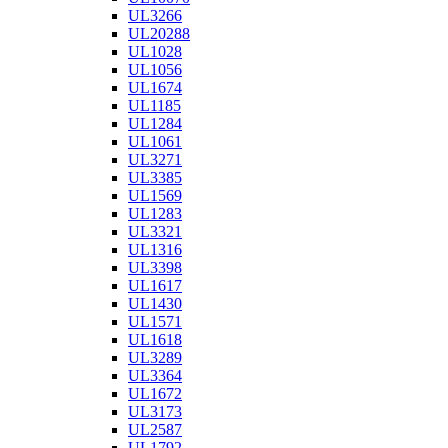
UL3266
UL20288
UL1028
UL1056
UL1674
UL1185
UL1284
UL1061
UL3271
UL3385
UL1569
UL1283
UL3321
UL1316
UL3398
UL1617
UL1430
UL1571
UL1618
UL3289
UL3364
UL1672
UL3173
UL2587
UL1792