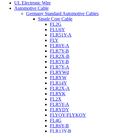
UL Electronic Wire
Automotive Cable
Germany Standard Automotive Cables
Single Core Cable
FL2G
FLU6Y
FLR51Y-A
FLY
FLR6Y-A
FLR7Y-B
FLR2X-B
FLR5Y-B
FLR7Y-A
FLRYWd
FLRYW
FLR14Y
FLR2X-A
FLRYK
FL2X
FLR5Y-A
FLRYDY
FLYOY/FLYKOY
FL4G
FLR6Y-B
FLR13Y-B