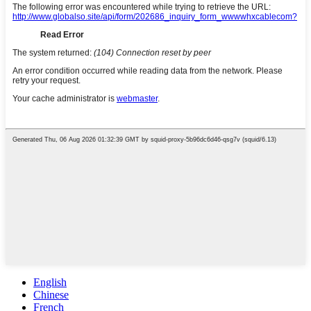
English
Chinese
French