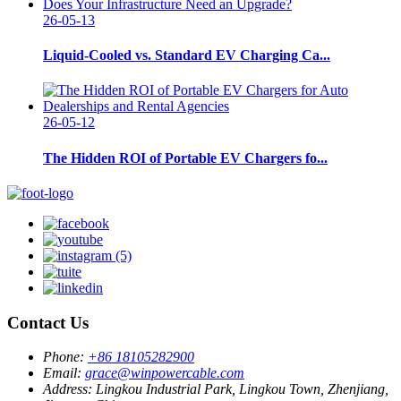
26-05-13
Liquid-Cooled vs. Standard EV Charging Ca...
26-05-12
The Hidden ROI of Portable EV Chargers fo...
Contact Us
Phone:
+86 18105282900
Email:
grace@winpowercable.com
Address:
Lingkou Industrial Park, Lingkou Town, Zhenjiang,