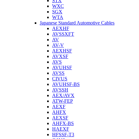
STX
WXC
SGX
WTA
Japanese Standard Automotive Cables
AEXHF
AVSSXFT
AV
AV-V
AEXHSF
AVXSF
AVS
AVUHSF
AVSS
CIVUS
AVUHSF-BS
AVSSH
AEX/AVX
ATW-FEP
AEXF
AHFX
AEXSF
AHFX-BS
HAEXF
HFSSF-T3