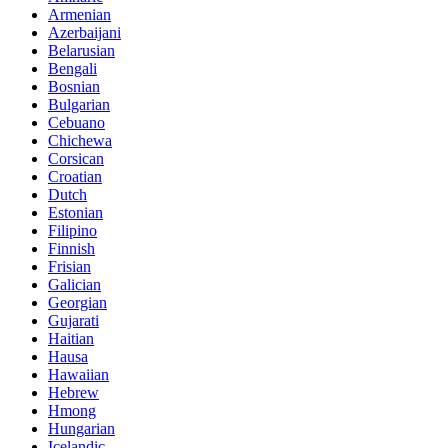
Armenian
Azerbaijani
Belarusian
Bengali
Bosnian
Bulgarian
Cebuano
Chichewa
Corsican
Croatian
Dutch
Estonian
Filipino
Finnish
Frisian
Galician
Georgian
Gujarati
Haitian
Hausa
Hawaiian
Hebrew
Hmong
Hungarian
Icelandic