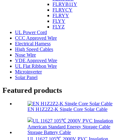
FLRYB11Y
FLRYCY
FLRYY
FLYY
FLYZ
UL Power Cord
CCC Approved Wire
Electrical Harness
High Speed Cables
Nose Wire
VDE Approved Wire
UL Flat Ribbon Wire
Microinverter
Solar Panel
Featured products
EN H1Z2Z2-K Single Core Solar Cable
UL 11627 105℃ 2000V PVC Insulation