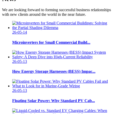
We are looking forward to forming successful business relationships
with new clients around the world in the near future.
26-05-14
Microinverters for Small Commercial Build...
26-05-13
How Energy Storage Harnesses (BESS) Impac...
26-05-13
Floating Solar Power: Why Standard PV Cab...