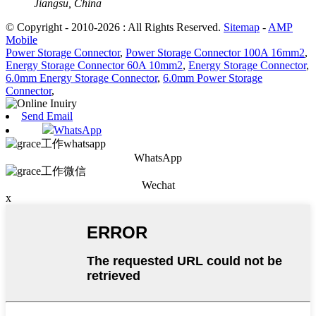
Jiangsu, China
© Copyright - 2010-2026 : All Rights Reserved.
Sitemap
-
AMP
Mobile
Power Storage Connector
,
Power Storage Connector 100A 16mm2
,
Energy Storage Connector 60A 10mm2
,
Energy Storage Connector
,
6.0mm Energy Storage Connector
,
6.0mm Power Storage
Connector
,
Send Email
WhatsApp
WhatsApp
Wechat
x