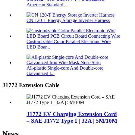
American Standard...
CN 120-T Energy Storage Inverter Harness
Customizable Color Parallel Electronic Wire
LED Boar...
All-plastic Single-core And Double-core
Galvanized I...
J1772 Extension Cable
J1772 EV Charging Extension Cord
– SAE J1772 Type 1 | 32A | 5M/10M
News