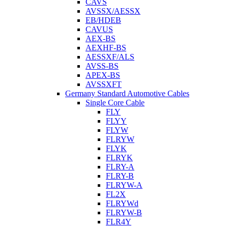
CAVS
AVSSX/AESSX
EB/HDEB
CAVUS
AEX-BS
AEXHF-BS
AESSXF/ALS
AVSS-BS
APEX-BS
AVSSXFT
Germany Standard Automotive Cables
Single Core Cable
FLY
FLYY
FLYW
FLRYW
FLYK
FLRYK
FLRY-A
FLRY-B
FLRYW-A
FL2X
FLRYWd
FLRYW-B
FLR4Y