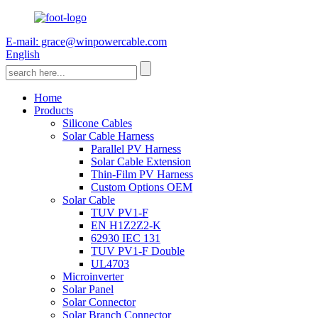
E-mail: grace@winpowercable.com
English
Home
Products
Silicone Cables
Solar Cable Harness
Parallel PV Harness
Solar Cable Extension
Thin-Film PV Harness
Custom Options OEM
Solar Cable
TUV PV1-F
EN H1Z2Z2-K
62930 IEC 131
TUV PV1-F Double
UL4703
Microinverter
Solar Panel
Solar Connector
Solar Branch Connector