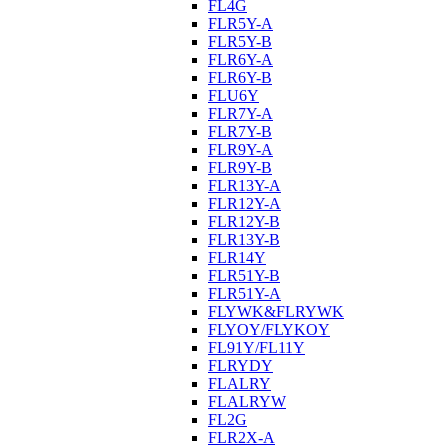
FL4G
FLR5Y-A
FLR5Y-B
FLR6Y-A
FLR6Y-B
FLU6Y
FLR7Y-A
FLR7Y-B
FLR9Y-A
FLR9Y-B
FLR13Y-A
FLR12Y-A
FLR12Y-B
FLR13Y-B
FLR14Y
FLR51Y-B
FLR51Y-A
FLYWK&FLRYWK
FLYOY/FLYKOY
FL91Y/FL11Y
FLRYDY
FLALRY
FLALRYW
FL2G
FLR2X-A