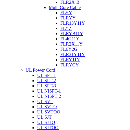
FLR2X-B
Multi Core Cable
FLYY
FLRYY
FLR13Y11Y
FLYZ
FLRYB11Y
FL4G11Y
FLR2X11Y
FL6Y2G
FLR31Y11Y
FLRY11Y
FLRYCY
UL Power Cord
UL SPT-1
UL SPT-2
UL SPT-3
UL NISPT-1
UL NISPT-2
UL SVT
UL SVTO
UL SVTOO
UL SJT
UL SJTO
UL SJTOO