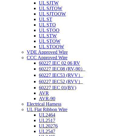
UL SJTW
UL SJTOW
UL SJTOOW
UL ST
UL STO
UL STOO
UL STW
UL STOW
UL STOOW
VDE Approved Wire
CCC Approved Wire
60227 IEC 02 06 RV
60227 IEC08 (RV-90）
60227 IEC53 (RVV）
60227 IEC52 (RVV）
60227 IEC 01(BV)
AVR
AVR-90
Electrical Harness
UL Flat Ribbon Wire
UL2464
UL2517
UL20276
UL2547