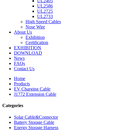
UL2405
UL2586
UL2725
UL2733
High Speed Cables
Nose Wire
About Us
Exhibition
Certification
EXHIBITION
DOWNLOAD
News
FAQs
Contact Us
Home
Products
EV Charging Cable
J1772 Extension Cable
Categories
Solar Cable&Connector
Battery Storage Cable
Energy Storage Harness