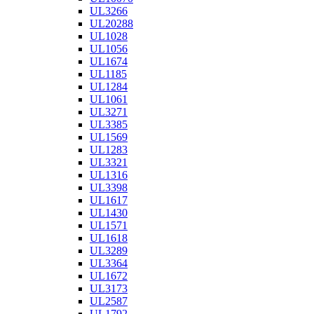
UL3266
UL20288
UL1028
UL1056
UL1674
UL1185
UL1284
UL1061
UL3271
UL3385
UL1569
UL1283
UL3321
UL1316
UL3398
UL1617
UL1430
UL1571
UL1618
UL3289
UL3364
UL1672
UL3173
UL2587
UL1792