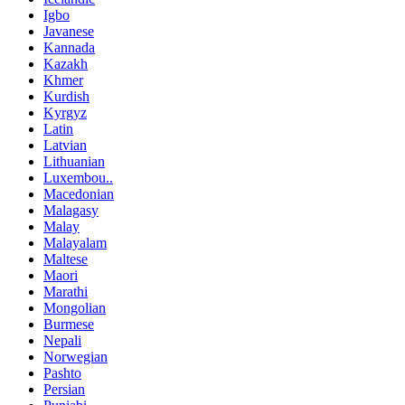
Igbo
Javanese
Kannada
Kazakh
Khmer
Kurdish
Kyrgyz
Latin
Latvian
Lithuanian
Luxembou..
Macedonian
Malagasy
Malay
Malayalam
Maltese
Maori
Marathi
Mongolian
Burmese
Nepali
Norwegian
Pashto
Persian