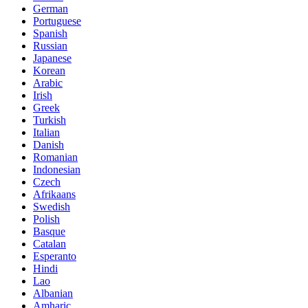
German
Portuguese
Spanish
Russian
Japanese
Korean
Arabic
Irish
Greek
Turkish
Italian
Danish
Romanian
Indonesian
Czech
Afrikaans
Swedish
Polish
Basque
Catalan
Esperanto
Hindi
Lao
Albanian
Amharic