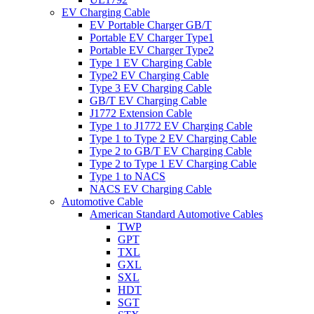
EV Charging Cable
EV Portable Charger GB/T
Portable EV Charger Type1
Portable EV Charger Type2
Type 1 EV Charging Cable
Type2 EV Charging Cable
Type 3 EV Charging Cable
GB/T EV Charging Cable
J1772 Extension Cable
Type 1 to J1772 EV Charging Cable
Type 1 to Type 2 EV Charging Cable
Type 2 to GB/T EV Charging Cable
Type 2 to Type 1 EV Charging Cable
Type 1 to NACS
NACS EV Charging Cable
Automotive Cable
American Standard Automotive Cables
TWP
GPT
TXL
GXL
SXL
HDT
SGT