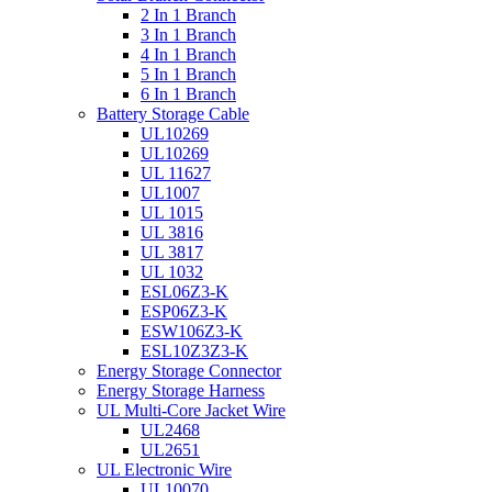
2 In 1 Branch
3 In 1 Branch
4 In 1 Branch
5 In 1 Branch
6 In 1 Branch
Battery Storage Cable
UL10269
UL10269
UL 11627
UL1007
UL 1015
UL 3816
UL 3817
UL 1032
ESL06Z3-K
ESP06Z3-K
ESW106Z3-K
ESL10Z3Z3-K
Energy Storage Connector
Energy Storage Harness
UL Multi-Core Jacket Wire
UL2468
UL2651
UL Electronic Wire
UL10070