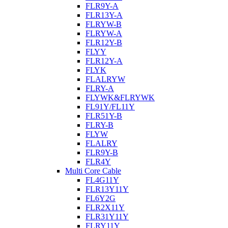
FLR9Y-A
FLR13Y-A
FLRYW-B
FLRYW-A
FLR12Y-B
FLYY
FLR12Y-A
FLYK
FLALRYW
FLRY-A
FLYWK&FLRYWK
FL91Y/FL11Y
FLR51Y-B
FLRY-B
FLYW
FLALRY
FLR9Y-B
FLR4Y
Multi Core Cable
FL4G11Y
FLR13Y11Y
FL6Y2G
FLR2X11Y
FLR31Y11Y
FLRY11Y