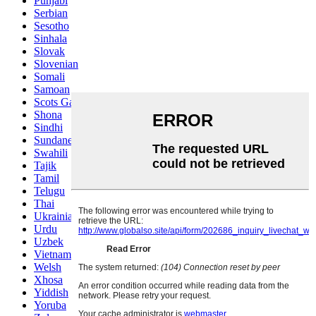
Punjabi
Serbian
Sesotho
Sinhala
Slovak
Slovenian
Somali
Samoan
Scots Gaelic
Shona
Sindhi
Sundanese
Swahili
Tajik
Tamil
Telugu
Thai
Ukrainian
Urdu
Uzbek
Vietnamese
Welsh
Xhosa
Yiddish
Yoruba