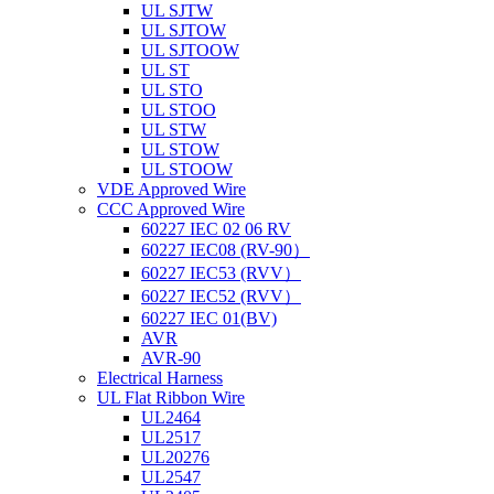
UL SJTW
UL SJTOW
UL SJTOOW
UL ST
UL STO
UL STOO
UL STW
UL STOW
UL STOOW
VDE Approved Wire
CCC Approved Wire
60227 IEC 02 06 RV
60227 IEC08 (RV-90）
60227 IEC53 (RVV）
60227 IEC52 (RVV）
60227 IEC 01(BV)
AVR
AVR-90
Electrical Harness
UL Flat Ribbon Wire
UL2464
UL2517
UL20276
UL2547