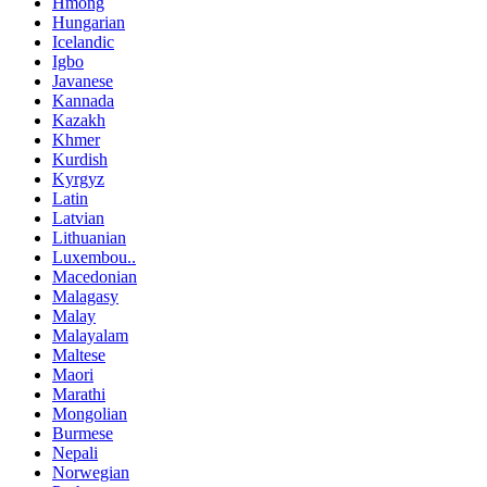
Hmong
Hungarian
Icelandic
Igbo
Javanese
Kannada
Kazakh
Khmer
Kurdish
Kyrgyz
Latin
Latvian
Lithuanian
Luxembou..
Macedonian
Malagasy
Malay
Malayalam
Maltese
Maori
Marathi
Mongolian
Burmese
Nepali
Norwegian