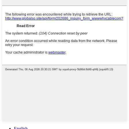
English