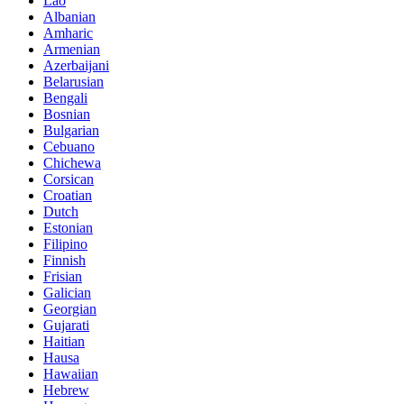
Lao
Albanian
Amharic
Armenian
Azerbaijani
Belarusian
Bengali
Bosnian
Bulgarian
Cebuano
Chichewa
Corsican
Croatian
Dutch
Estonian
Filipino
Finnish
Frisian
Galician
Georgian
Gujarati
Haitian
Hausa
Hawaiian
Hebrew