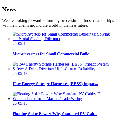
News
We are looking forward to forming successful business relationships
with new clients around the world in the near future.
26-05-14
Microinverters for Small Commercial Build...
26-05-13
How Energy Storage Harnesses (BESS) Impac...
26-05-13
Floating Solar Power: Why Standard PV Cab...