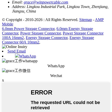
Email:
grace@winpowercable.com
Address:
Lingkou Industrial Park, Lingkou Town, Zhenjiang,
Jiangsu, China
© Copyright - 2010-2026 : All Rights Reserved.
Sitemap
-
AMP
Mobile
6.0mm Power Storage Connector
,
6.0mm Energy Storage
Connector
,
Power Storage Connector
,
Power Storage Connector
100A 16mm2
,
Energy Storage Connector
,
Energy Storage
Connector 60A 10mm2
,
Send Email
WhatsApp
WhatsApp
Wechat
x