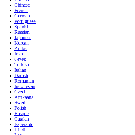
Chinese
French
German
Portuguese
Spanish
Russian
Japanese
Korean
Arabic
Irish
Greek
Turkish
Italian
Danish
Romanian
Indonesian
Czech
Afrikaans
Swedish
Polish
Basque
Catalan
Esperanto
Hindi