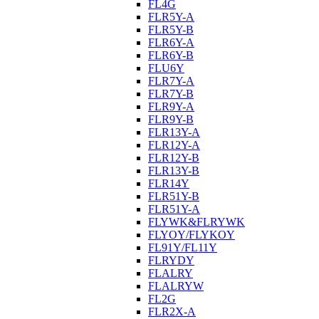
FL4G
FLR5Y-A
FLR5Y-B
FLR6Y-A
FLR6Y-B
FLU6Y
FLR7Y-A
FLR7Y-B
FLR9Y-A
FLR9Y-B
FLR13Y-A
FLR12Y-A
FLR12Y-B
FLR13Y-B
FLR14Y
FLR51Y-B
FLR51Y-A
FLYWK&FLRYWK
FLYOY/FLYKOY
FL91Y/FL11Y
FLRYDY
FLALRY
FLALRYW
FL2G
FLR2X-A