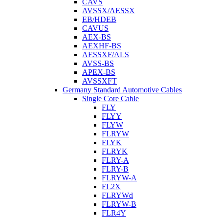
CAVS
AVSSX/AESSX
EB/HDEB
CAVUS
AEX-BS
AEXHF-BS
AESSXF/ALS
AVSS-BS
APEX-BS
AVSSXFT
Germany Standard Automotive Cables
Single Core Cable
FLY
FLYY
FLYW
FLRYW
FLYK
FLRYK
FLRY-A
FLRY-B
FLRYW-A
FL2X
FLRYWd
FLRYW-B
FLR4Y