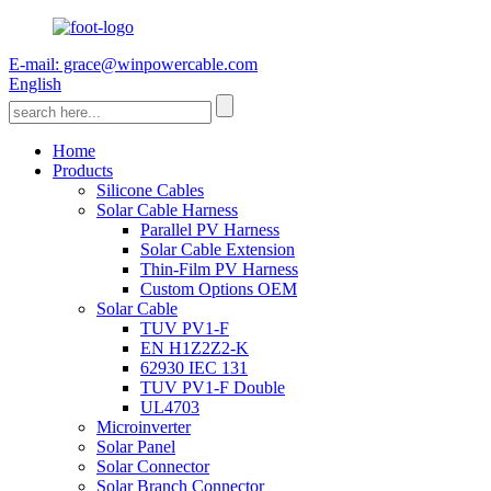
E-mail: grace@winpowercable.com
English
Home
Products
Silicone Cables
Solar Cable Harness
Parallel PV Harness
Solar Cable Extension
Thin-Film PV Harness
Custom Options OEM
Solar Cable
TUV PV1-F
EN H1Z2Z2-K
62930 IEC 131
TUV PV1-F Double
UL4703
Microinverter
Solar Panel
Solar Connector
Solar Branch Connector