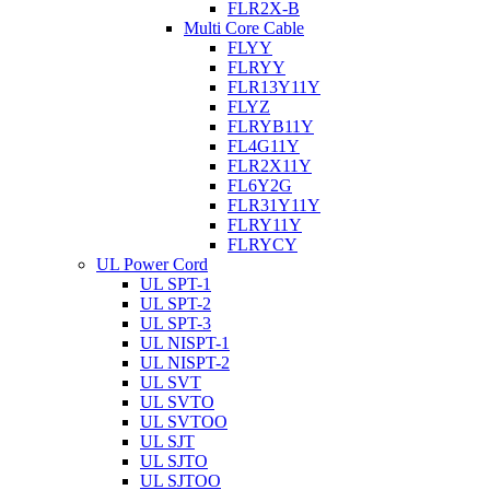
FLR2X-B
Multi Core Cable
FLYY
FLRYY
FLR13Y11Y
FLYZ
FLRYB11Y
FL4G11Y
FLR2X11Y
FL6Y2G
FLR31Y11Y
FLRY11Y
FLRYCY
UL Power Cord
UL SPT-1
UL SPT-2
UL SPT-3
UL NISPT-1
UL NISPT-2
UL SVT
UL SVTO
UL SVTOO
UL SJT
UL SJTO
UL SJTOO