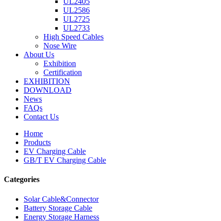
UL2405
UL2586
UL2725
UL2733
High Speed Cables
Nose Wire
About Us
Exhibition
Certification
EXHIBITION
DOWNLOAD
News
FAQs
Contact Us
Home
Products
EV Charging Cable
GB/T EV Charging Cable
Categories
Solar Cable&Connector
Battery Storage Cable
Energy Storage Harness