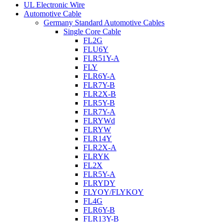
UL Electronic Wire
Automotive Cable
Germany Standard Automotive Cables
Single Core Cable
FL2G
FLU6Y
FLR51Y-A
FLY
FLR6Y-A
FLR7Y-B
FLR2X-B
FLR5Y-B
FLR7Y-A
FLRYWd
FLRYW
FLR14Y
FLR2X-A
FLRYK
FL2X
FLR5Y-A
FLRYDY
FLYOY/FLYKOY
FL4G
FLR6Y-B
FLR13Y-B