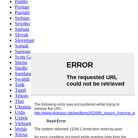
Pashto
Persian
Punjabi
Serbian
Sesotho
Sinhala
Slovak
Slovenian
Somali
Samoan
Scots Gaelic
Shona
Sindhi
Sundanese
Swahili
Tajik
Tamil
Telugu
Thai
Ukrainian
Urdu
Uzbek
Vietnamese
Welsh
Xhosa