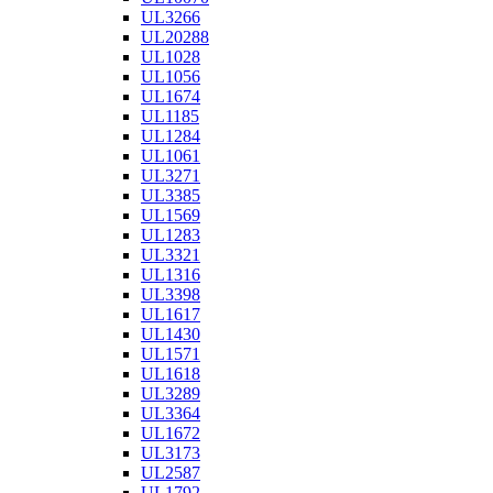
UL3266
UL20288
UL1028
UL1056
UL1674
UL1185
UL1284
UL1061
UL3271
UL3385
UL1569
UL1283
UL3321
UL1316
UL3398
UL1617
UL1430
UL1571
UL1618
UL3289
UL3364
UL1672
UL3173
UL2587
UL1792