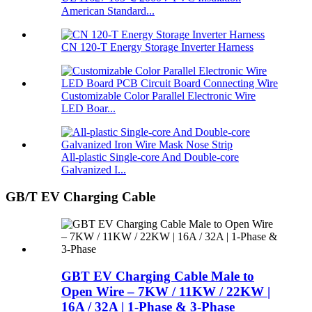
American Standard...
CN 120-T Energy Storage Inverter Harness
Customizable Color Parallel Electronic Wire
LED Boar...
All-plastic Single-core And Double-core
Galvanized I...
GB/T EV Charging Cable
GBT EV Charging Cable Male to
Open Wire – 7KW / 11KW / 22KW |
16A / 32A | 1-Phase & 3-Phase