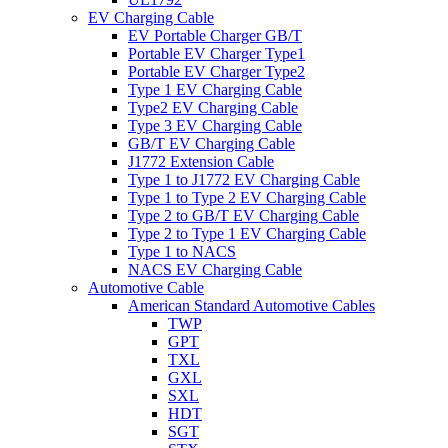
EV Charging Cable
EV Portable Charger GB/T
Portable EV Charger Type1
Portable EV Charger Type2
Type 1 EV Charging Cable
Type2 EV Charging Cable
Type 3 EV Charging Cable
GB/T EV Charging Cable
J1772 Extension Cable
Type 1 to J1772 EV Charging Cable
Type 1 to Type 2 EV Charging Cable
Type 2 to GB/T EV Charging Cable
Type 2 to Type 1 EV Charging Cable
Type 1 to NACS
NACS EV Charging Cable
Automotive Cable
American Standard Automotive Cables
TWP
GPT
TXL
GXL
SXL
HDT
SGT