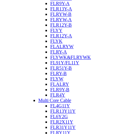
FLR9Y-A
FLR13Y-A
FLRYW-B
FLRYW-A
FLR12Y-B
FLYY
FLR12Y-A
FLYK
FLALRYW
FLRY-A
FLYWK&FLRYWK
FL91Y/FL11Y
FLR51Y-B
FLRY-B
FLYW
FLALRY
FLR9Y-B
FLR4Y
Multi Core Cable
FL4G11Y
FLR13Y11Y
FL6Y2G
FLR2X11Y
FLR31Y11Y
FLRY11Y