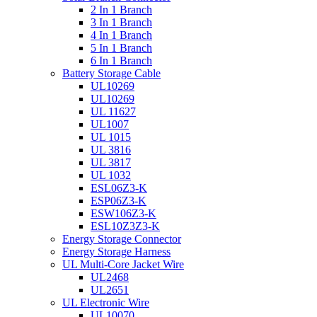
2 In 1 Branch
3 In 1 Branch
4 In 1 Branch
5 In 1 Branch
6 In 1 Branch
Battery Storage Cable
UL10269
UL10269
UL 11627
UL1007
UL 1015
UL 3816
UL 3817
UL 1032
ESL06Z3-K
ESP06Z3-K
ESW106Z3-K
ESL10Z3Z3-K
Energy Storage Connector
Energy Storage Harness
UL Multi-Core Jacket Wire
UL2468
UL2651
UL Electronic Wire
UL10070