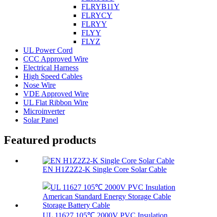
FLRYB11Y
FLRYCY
FLRYY
FLYY
FLYZ
UL Power Cord
CCC Approved Wire
Electrical Harness
High Speed Cables
Nose Wire
VDE Approved Wire
UL Flat Ribbon Wire
Microinverter
Solar Panel
Featured products
EN H1Z2Z2-K Single Core Solar Cable
UL 11627 105℃ 2000V PVC Insulation