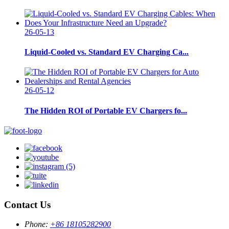
26-05-13
Liquid-Cooled vs. Standard EV Charging Ca...
26-05-12
The Hidden ROI of Portable EV Chargers fo...
Contact Us
Phone:
+86 18105282900