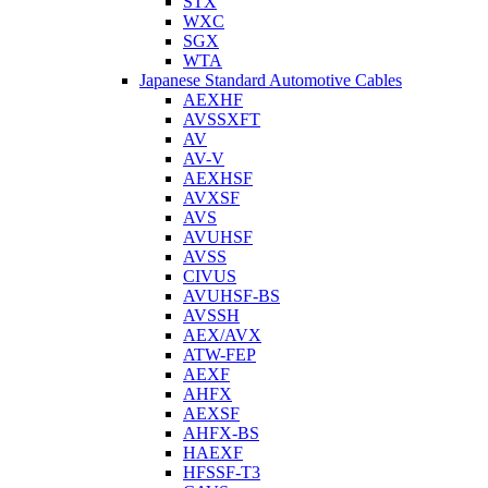
STX
WXC
SGX
WTA
Japanese Standard Automotive Cables
AEXHF
AVSSXFT
AV
AV-V
AEXHSF
AVXSF
AVS
AVUHSF
AVSS
CIVUS
AVUHSF-BS
AVSSH
AEX/AVX
ATW-FEP
AEXF
AHFX
AEXSF
AHFX-BS
HAEXF
HFSSF-T3