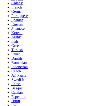
Chinese
French
German
Portuguese
Spanish
Russian
Japanese
Korean
Arabic
Irish
Greek
Turkish
Italian
Danish
Romanian
Indonesian
Czech
Afrikaans
Swedish
Polish
Basque
Catalan
Esperanto
Hindi
Lao