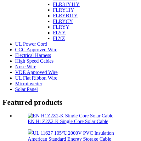
FLR31Y11Y
FLRY11Y
FLRYB11Y
FLRYCY
FLRYY
FLYY
FLYZ
UL Power Cord
CCC Approved Wire
Electrical Harness
High Speed Cables
Nose Wire
VDE Approved Wire
UL Flat Ribbon Wire
Microinverter
Solar Panel
Featured products
EN H1Z2Z2-K Single Core Solar Cable