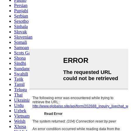
Pashto
Persian
Punjabi
Serbian
Sesotho
Sinhala
Slovak
Slovenian
Somali
Samoan
Scots Gaelic
Shona
Sindhi
Sundanese
Swahili
Tajik
Tamil
Telugu
Thai
Ukrainian
Urdu
Uzbek
Vietnamese
Welsh
Xhosa