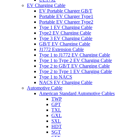
EV Charging Cable
EV Portable Charger GB/T
Portable EV Charger Type1
Portable EV Charger Type2
Type 1 EV Charging Cable
Type2 EV Charging Cable
Type 3 EV Charging Cable
GB/T EV Charging Cable
J1772 Extension Cable
Type 1 to J1772 EV Charging Cable
Type 1 to Type 2 EV Charging Cable
Type 2 to GB/T EV Charging Cable
Type 2 to Type 1 EV Charging Cable
Type 1 to NACS
NACS EV Charging Cable
Automotive Cable
American Standard Automotive Cables
TWP
GPT
TXL
GXL
SXL
HDT
SGT