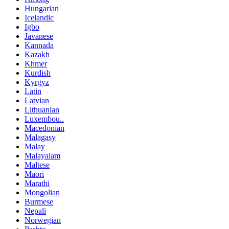
Hungarian
Icelandic
Igbo
Javanese
Kannada
Kazakh
Khmer
Kurdish
Kyrgyz
Latin
Latvian
Lithuanian
Luxembou..
Macedonian
Malagasy
Malay
Malayalam
Maltese
Maori
Marathi
Mongolian
Burmese
Nepali
Norwegian