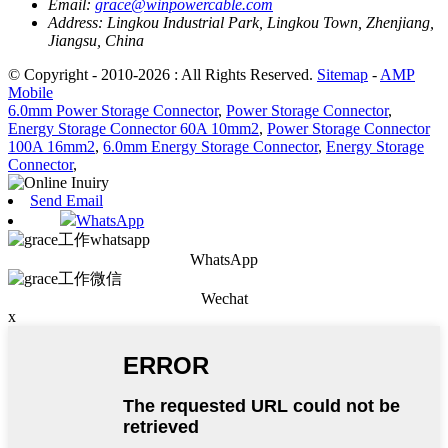
Email:
grace@winpowercable.com
Address:
Lingkou Industrial Park, Lingkou Town, Zhenjiang,
Jiangsu, China
© Copyright - 2010-2026 : All Rights Reserved.
Sitemap
-
AMP
Mobile
6.0mm Power Storage Connector
,
Power Storage Connector
,
Energy Storage Connector 60A 10mm2
,
Power Storage Connector
100A 16mm2
,
6.0mm Energy Storage Connector
,
Energy Storage
Connector
,
Send Email
WhatsApp
WhatsApp
Wechat
x