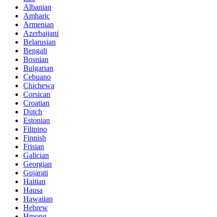
Albanian
Amharic
Armenian
Azerbaijani
Belarusian
Bengali
Bosnian
Bulgarian
Cebuano
Chichewa
Corsican
Croatian
Dutch
Estonian
Filipino
Finnish
Frisian
Galician
Georgian
Gujarati
Haitian
Hausa
Hawaiian
Hebrew
Hmong