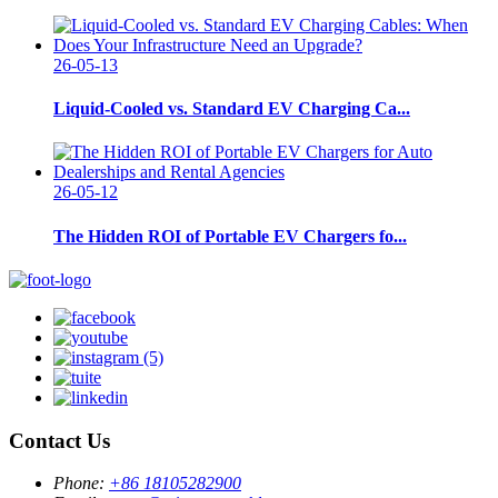
26-05-13
Liquid-Cooled vs. Standard EV Charging Ca...
26-05-12
The Hidden ROI of Portable EV Chargers fo...
Contact Us
Phone:
+86 18105282900