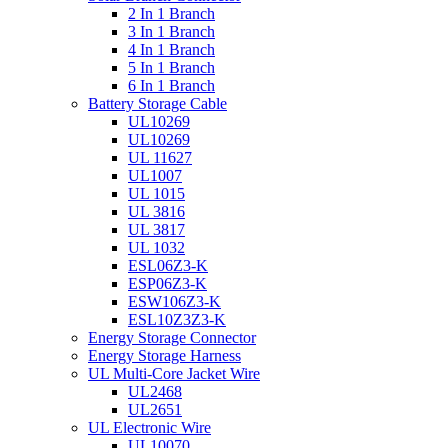
2 In 1 Branch
3 In 1 Branch
4 In 1 Branch
5 In 1 Branch
6 In 1 Branch
Battery Storage Cable
UL10269
UL10269
UL 11627
UL1007
UL 1015
UL 3816
UL 3817
UL 1032
ESL06Z3-K
ESP06Z3-K
ESW106Z3-K
ESL10Z3Z3-K
Energy Storage Connector
Energy Storage Harness
UL Multi-Core Jacket Wire
UL2468
UL2651
UL Electronic Wire
UL10070