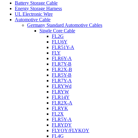
Battery Storage Cable
Energy Storage Harness
UL Electronic Wire
Automotive Cable
Germany Standard Automotive Cables
Single Core Cable
FL2G
FLU6Y
FLR51Y-A
FLY
FLR6Y-A
FLR7Y-B
FLR2X-B
FLR5Y-B
FLR7Y-A
FLRYWd
FLRYW
FLR14Y
FLR2X-A
FLRYK
FL2X
FLR5Y-A
FLRYDY
FLYOY/FLYKOY
FL4G