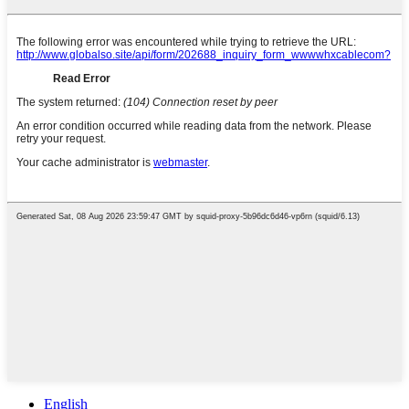
English