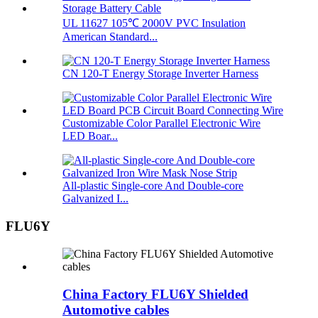
UL 11627 105℃ 2000V PVC Insulation
American Standard...
CN 120-T Energy Storage Inverter Harness
Customizable Color Parallel Electronic Wire
LED Boar...
All-plastic Single-core And Double-core
Galvanized I...
FLU6Y
China Factory FLU6Y Shielded
Automotive cables