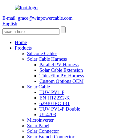
E-mail: grace@winpowercable.com
English
Home
Products
Silicone Cables
Solar Cable Harness
Parallel PV Harness
Solar Cable Extension
Thin-Film PV Harness
Custom Options OEM
Solar Cable
TUV PV1-F
EN H1Z2Z2-K
62930 IEC 131
TUV PV1-F Double
UL4703
Microinverter
Solar Panel
Solar Connector
Solar Branch Connector