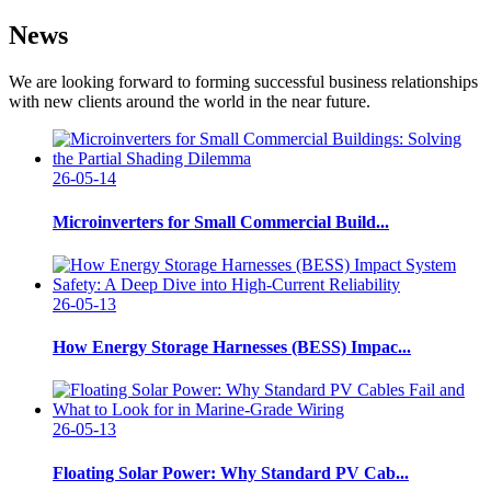
News
We are looking forward to forming successful business relationships
with new clients around the world in the near future.
26-05-14
Microinverters for Small Commercial Build...
26-05-13
How Energy Storage Harnesses (BESS) Impac...
26-05-13
Floating Solar Power: Why Standard PV Cab...