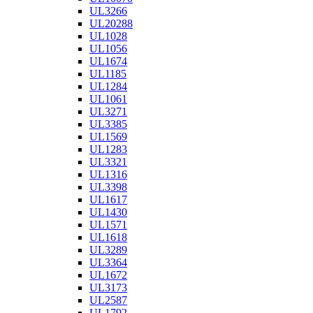
UL3266
UL20288
UL1028
UL1056
UL1674
UL1185
UL1284
UL1061
UL3271
UL3385
UL1569
UL1283
UL3321
UL1316
UL3398
UL1617
UL1430
UL1571
UL1618
UL3289
UL3364
UL1672
UL3173
UL2587
UL1792