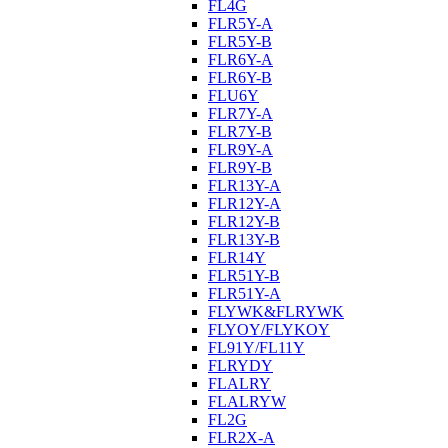
FL4G
FLR5Y-A
FLR5Y-B
FLR6Y-A
FLR6Y-B
FLU6Y
FLR7Y-A
FLR7Y-B
FLR9Y-A
FLR9Y-B
FLR13Y-A
FLR12Y-A
FLR12Y-B
FLR13Y-B
FLR14Y
FLR51Y-B
FLR51Y-A
FLYWK&FLRYWK
FLYOY/FLYKOY
FL91Y/FL11Y
FLRYDY
FLALRY
FLALRYW
FL2G
FLR2X-A