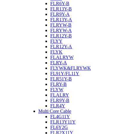
FLR6Y-B
FLR13Y-B
FLR9Y-A
FLR13Y-A
FLRYW-B
FLRYW-A
FLR12Y-B
FLYY
FLR12Y-A
FLYK
FLALRYW
FLRY-A
FLYWK&FLRYWK
FL91Y/FL11Y
FLR51Y-B
FLRY-B
FLYW
FLALRY
FLR9Y-B
FLR4Y
Multi Core Cable
FL4G11Y
FLR13Y11Y
FL6Y2G
FLR2X11Y