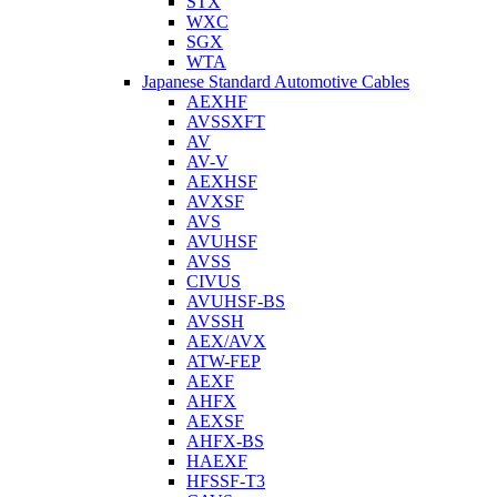
STX
WXC
SGX
WTA
Japanese Standard Automotive Cables
AEXHF
AVSSXFT
AV
AV-V
AEXHSF
AVXSF
AVS
AVUHSF
AVSS
CIVUS
AVUHSF-BS
AVSSH
AEX/AVX
ATW-FEP
AEXF
AHFX
AEXSF
AHFX-BS
HAEXF
HFSSF-T3