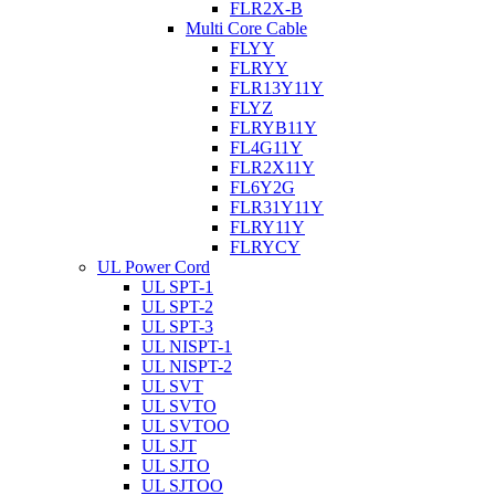
FLR2X-B
Multi Core Cable
FLYY
FLRYY
FLR13Y11Y
FLYZ
FLRYB11Y
FL4G11Y
FLR2X11Y
FL6Y2G
FLR31Y11Y
FLRY11Y
FLRYCY
UL Power Cord
UL SPT-1
UL SPT-2
UL SPT-3
UL NISPT-1
UL NISPT-2
UL SVT
UL SVTO
UL SVTOO
UL SJT
UL SJTO
UL SJTOO