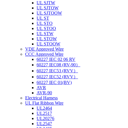
UL SJTW
UL SJTOW
UL SJTOOW
UL ST
UL STO
UL STOO
UL STW
UL STOW
UL STOOW
VDE Approved Wire
CCC Approved Wire
60227 IEC 02 06 RV
60227 IEC08 (RV-90）
60227 IEC53 (RVV）
60227 IEC52 (RVV）
60227 IEC 01(BV)
AVR
AVR-90
Electrical Harness
UL Flat Ribbon Wire
UL2464
UL2517
UL20276
UL2547