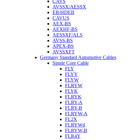
CAVS
AVSSX/AESSX
EB/HDEB
CAVUS
AEX-BS
AEXHF-BS
AESSXF/ALS
AVSS-BS
APEX-BS
AVSSXFT
Germany Standard Automotive Cables
Single Core Cable
FLY
FLYY
FLYW
FLRYW
FLYK
FLRYK
FLRY-A
FLRY-B
FLRYW-A
FL2X
FLRYWd
FLRYW-B
FLR4Y