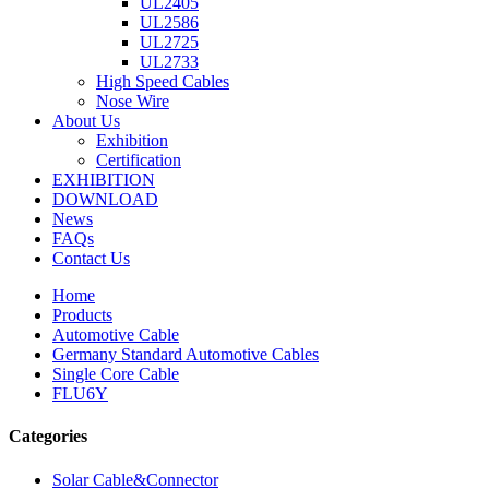
UL2405
UL2586
UL2725
UL2733
High Speed Cables
Nose Wire
About Us
Exhibition
Certification
EXHIBITION
DOWNLOAD
News
FAQs
Contact Us
Home
Products
Automotive Cable
Germany Standard Automotive Cables
Single Core Cable
FLU6Y
Categories
Solar Cable&Connector