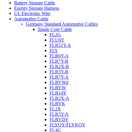
Battery Storage Cable
Energy Storage Harness
UL Electronic Wire
Automotive Cable
Germany Standard Automotive Cables
Single Core Cable
FL2G
FLU6Y
FLR51Y-A
FLY
FLR6Y-A
FLR7Y-B
FLR2X-B
FLR5Y-B
FLR7Y-A
FLRYWd
FLRYW
FLR14Y
FLR2X-A
FLRYK
FL2X
FLR5Y-A
FLRYDY
FLYOY/FLYKOY
FL4G