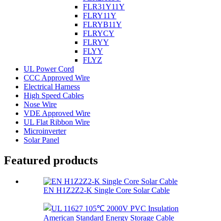
FLR31Y11Y
FLRY11Y
FLRYB11Y
FLRYCY
FLRYY
FLYY
FLYZ
UL Power Cord
CCC Approved Wire
Electrical Harness
High Speed Cables
Nose Wire
VDE Approved Wire
UL Flat Ribbon Wire
Microinverter
Solar Panel
Featured products
EN H1Z2Z2-K Single Core Solar Cable