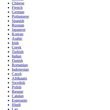
Chinese
French
German
Portuguese
Spanish
Russian
Japanese
Korean
Arabic
Irish
Greek
Turkish
Italian
Danish
Romanian
Indonesian
Czech
Afrikaans
Swedish
Polish
Basque
Catalan
Esperanto
Hindi
Lao