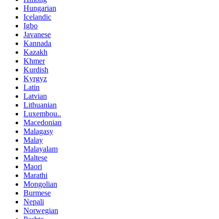
Hungarian
Icelandic
Igbo
Javanese
Kannada
Kazakh
Khmer
Kurdish
Kyrgyz
Latin
Latvian
Lithuanian
Luxembou..
Macedonian
Malagasy
Malay
Malayalam
Maltese
Maori
Marathi
Mongolian
Burmese
Nepali
Norwegian