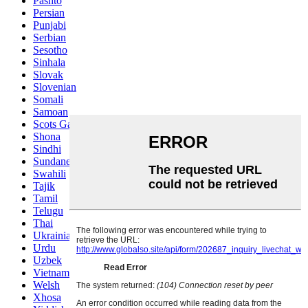
Pashto
Persian
Punjabi
Serbian
Sesotho
Sinhala
Slovak
Slovenian
Somali
Samoan
Scots Gaelic
Shona
Sindhi
Sundanese
Swahili
Tajik
Tamil
Telugu
Thai
Ukrainian
Urdu
Uzbek
Vietnamese
Welsh
Xhosa