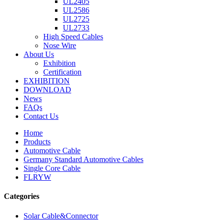
UL2405
UL2586
UL2725
UL2733
High Speed Cables
Nose Wire
About Us
Exhibition
Certification
EXHIBITION
DOWNLOAD
News
FAQs
Contact Us
Home
Products
Automotive Cable
Germany Standard Automotive Cables
Single Core Cable
FLRYW
Categories
Solar Cable&Connector