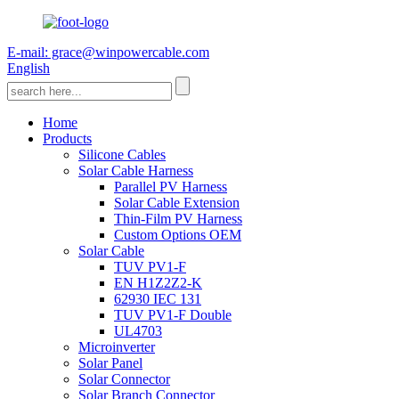
E-mail: grace@winpowercable.com
English
Home
Products
Silicone Cables
Solar Cable Harness
Parallel PV Harness
Solar Cable Extension
Thin-Film PV Harness
Custom Options OEM
Solar Cable
TUV PV1-F
EN H1Z2Z2-K
62930 IEC 131
TUV PV1-F Double
UL4703
Microinverter
Solar Panel
Solar Connector
Solar Branch Connector