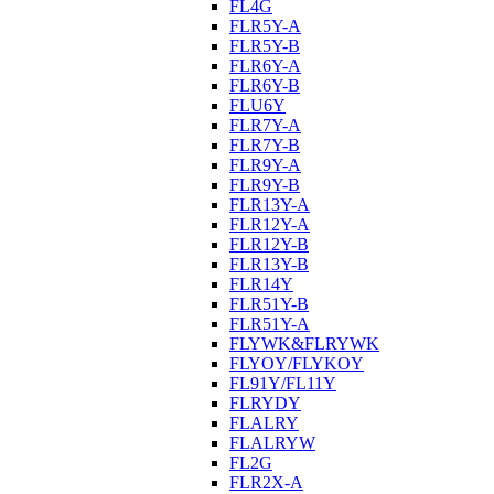
FL4G
FLR5Y-A
FLR5Y-B
FLR6Y-A
FLR6Y-B
FLU6Y
FLR7Y-A
FLR7Y-B
FLR9Y-A
FLR9Y-B
FLR13Y-A
FLR12Y-A
FLR12Y-B
FLR13Y-B
FLR14Y
FLR51Y-B
FLR51Y-A
FLYWK&FLRYWK
FLYOY/FLYKOY
FL91Y/FL11Y
FLRYDY
FLALRY
FLALRYW
FL2G
FLR2X-A