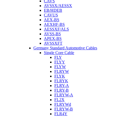
CAVS
AVSSX/AESSX
EB/HDEB
CAVUS
AEX-BS
AEXHF-BS
AESSXF/ALS
AVSS-BS
APEX-BS
AVSSXFT
Germany Standard Automotive Cables
Single Core Cable
FLY
FLYY
FLYW
FLRYW
FLYK
FLRYK
FLRY-A
FLRY-B
FLRYW-A
FL2X
FLRYWd
FLRYW-B
FLR4Y