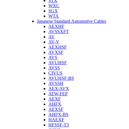
STX
WXC
SGX
WTA
Japanese Standard Automotive Cables
AEXHF
AVSSXFT
AV
AV-V
AEXHSF
AVXSF
AVS
AVUHSF
AVSS
CIVUS
AVUHSF-BS
AVSSH
AEX/AVX
ATW-FEP
AEXF
AHFX
AEXSF
AHFX-BS
HAEXF
HFSSF-T3