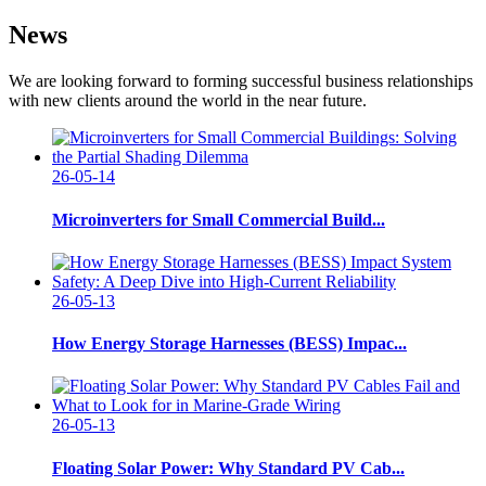
News
We are looking forward to forming successful business relationships
with new clients around the world in the near future.
26-05-14
Microinverters for Small Commercial Build...
26-05-13
How Energy Storage Harnesses (BESS) Impac...
26-05-13
Floating Solar Power: Why Standard PV Cab...