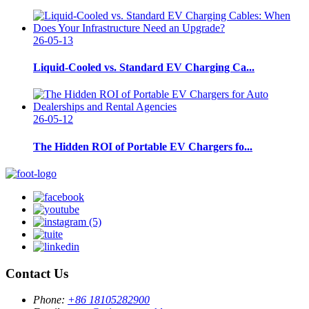
26-05-13
Liquid-Cooled vs. Standard EV Charging Ca...
26-05-12
The Hidden ROI of Portable EV Chargers fo...
Contact Us
Phone:
+86 18105282900