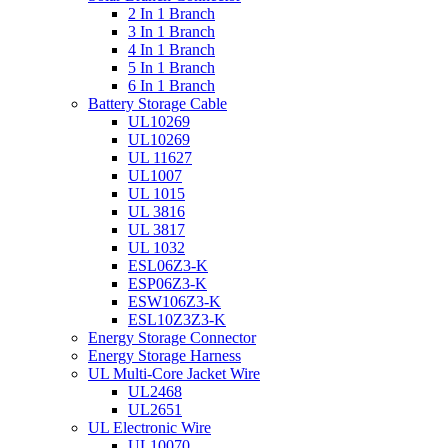
2 In 1 Branch
3 In 1 Branch
4 In 1 Branch
5 In 1 Branch
6 In 1 Branch
Battery Storage Cable
UL10269
UL10269
UL 11627
UL1007
UL 1015
UL 3816
UL 3817
UL 1032
ESL06Z3-K
ESP06Z3-K
ESW106Z3-K
ESL10Z3Z3-K
Energy Storage Connector
Energy Storage Harness
UL Multi-Core Jacket Wire
UL2468
UL2651
UL Electronic Wire
UL10070