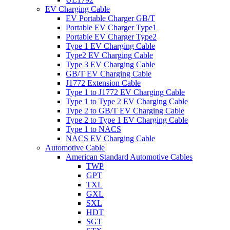
EV Charging Cable
EV Portable Charger GB/T
Portable EV Charger Type1
Portable EV Charger Type2
Type 1 EV Charging Cable
Type2 EV Charging Cable
Type 3 EV Charging Cable
GB/T EV Charging Cable
J1772 Extension Cable
Type 1 to J1772 EV Charging Cable
Type 1 to Type 2 EV Charging Cable
Type 2 to GB/T EV Charging Cable
Type 2 to Type 1 EV Charging Cable
Type 1 to NACS
NACS EV Charging Cable
Automotive Cable
American Standard Automotive Cables
TWP
GPT
TXL
GXL
SXL
HDT
SGT