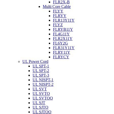
FLR2X-B
Multi Core Cable
FLYY
FLRYY
FLR13Y11Y
FLYZ
FLRYB11Y
FL4G11Y
FLR2X11Y
FL6Y2G
FLR31Y11Y
FLRY11Y
FLRYCY
UL Power Cord
UL SPT-1
UL SPT-2
UL SPT-3
UL NISPT-1
UL NISPT-2
UL SVT
UL SVTO
UL SVTOO
UL SJT
UL SJTO
UL SJTOO