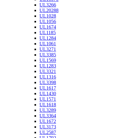
UL3266
UL20288
UL1028
UL1056
UL1674
UL1185
UL1284
UL1061
UL3271
UL3385
UL1569
UL1283
UL3321
UL1316
UL3398
UL1617
UL1430
UL1571
UL1618
UL3289
UL3364
UL1672
UL3173
UL2587
UL1792