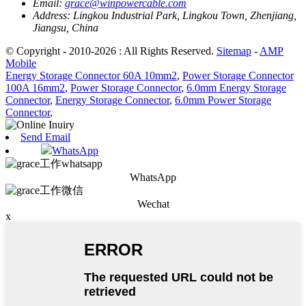
Email:
grace@winpowercable.com
Address:
Lingkou Industrial Park, Lingkou Town, Zhenjiang,
Jiangsu, China
© Copyright - 2010-2026 : All Rights Reserved.
Sitemap
-
AMP
Mobile
Energy Storage Connector 60A 10mm2
,
Power Storage Connector
100A 16mm2
,
Power Storage Connector
,
6.0mm Energy Storage
Connector
,
Energy Storage Connector
,
6.0mm Power Storage
Connector
,
Send Email
WhatsApp
WhatsApp
Wechat
x