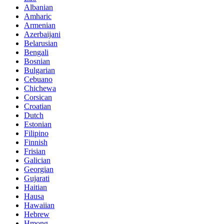
Albanian
Amharic
Armenian
Azerbaijani
Belarusian
Bengali
Bosnian
Bulgarian
Cebuano
Chichewa
Corsican
Croatian
Dutch
Estonian
Filipino
Finnish
Frisian
Galician
Georgian
Gujarati
Haitian
Hausa
Hawaiian
Hebrew
Hmong