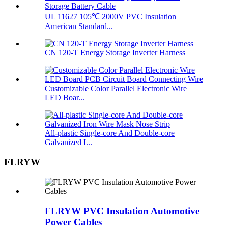
UL 11627 105℃ 2000V PVC Insulation
American Standard...
CN 120-T Energy Storage Inverter Harness
Customizable Color Parallel Electronic Wire
LED Boar...
All-plastic Single-core And Double-core
Galvanized I...
FLRYW
FLRYW PVC Insulation Automotive
Power Cables