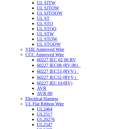
UL SJTW
UL SJTOW
UL SJTOOW
UL ST
UL STO
UL STOO
UL STW
UL STOW
UL STOOW
VDE Approved Wire
CCC Approved Wire
60227 IEC 02 06 RV
60227 IEC08 (RV-90）
60227 IEC53 (RVV）
60227 IEC52 (RVV）
60227 IEC 01(BV)
AVR
AVR-90
Electrical Harness
UL Flat Ribbon Wire
UL2464
UL2517
UL20276
UL2547