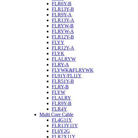
FLR6Y-B
FLR13Y-B
FLR9Y-A
FLR13Y-A
FLRYW-B
FLRYW-A
FLR12Y-B
FLYY
FLR12Y-A
FLYK
FLALRYW
FLRY-A
FLYWK&FLRYWK
FL91Y/FL11Y
FLR51Y-B
FLRY-B
FLYW
FLALRY
FLR9Y-B
FLR4Y
Multi Core Cable
FL4G11Y
FLR13Y11Y
FL6Y2G
FLR2X11Y