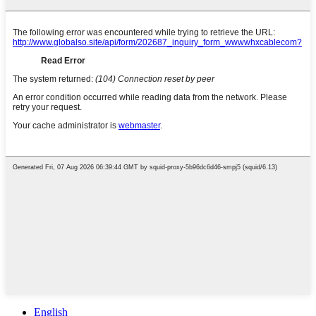
English