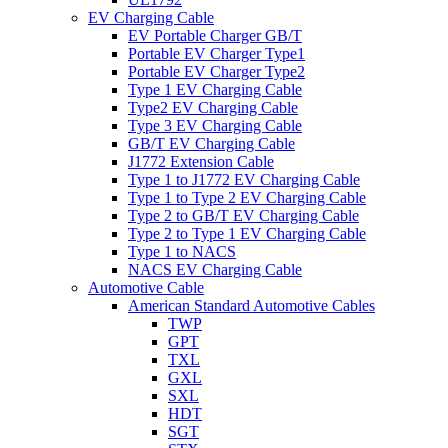
EV Charging Cable
EV Portable Charger GB/T
Portable EV Charger Type1
Portable EV Charger Type2
Type 1 EV Charging Cable
Type2 EV Charging Cable
Type 3 EV Charging Cable
GB/T EV Charging Cable
J1772 Extension Cable
Type 1 to J1772 EV Charging Cable
Type 1 to Type 2 EV Charging Cable
Type 2 to GB/T EV Charging Cable
Type 2 to Type 1 EV Charging Cable
Type 1 to NACS
NACS EV Charging Cable
Automotive Cable
American Standard Automotive Cables
TWP
GPT
TXL
GXL
SXL
HDT
SGT