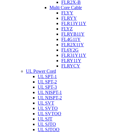
FLR2X-B
Multi Core Cable
FLYY
FLRYY
FLR13Y11Y
FLYZ
FLRYB11Y
FL4G11Y
FLR2X11Y
FL6Y2G
FLR31Y11Y
FLRY11Y
FLRYCY
UL Power Cord
UL SPT-1
UL SPT-2
UL SPT-3
UL NISPT-1
UL NISPT-2
UL SVT
UL SVTO
UL SVTOO
UL SJT
UL SJTO
UL SJTOO