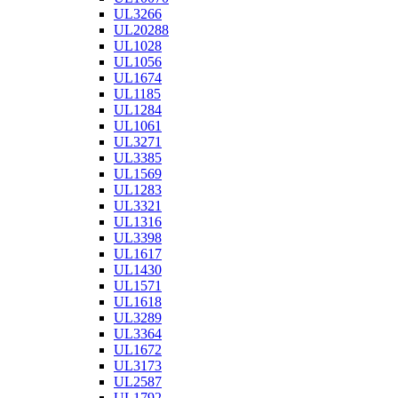
UL3266
UL20288
UL1028
UL1056
UL1674
UL1185
UL1284
UL1061
UL3271
UL3385
UL1569
UL1283
UL3321
UL1316
UL3398
UL1617
UL1430
UL1571
UL1618
UL3289
UL3364
UL1672
UL3173
UL2587
UL1792