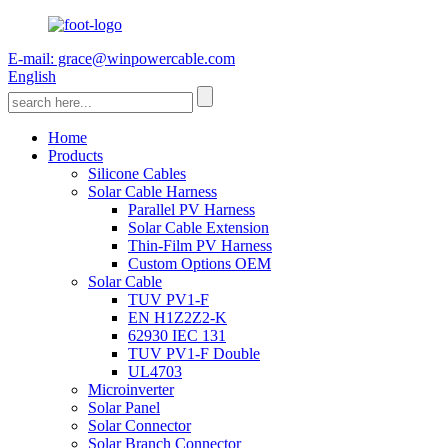
E-mail: grace@winpowercable.com
English
Home
Products
Silicone Cables
Solar Cable Harness
Parallel PV Harness
Solar Cable Extension
Thin-Film PV Harness
Custom Options OEM
Solar Cable
TUV PV1-F
EN H1Z2Z2-K
62930 IEC 131
TUV PV1-F Double
UL4703
Microinverter
Solar Panel
Solar Connector
Solar Branch Connector