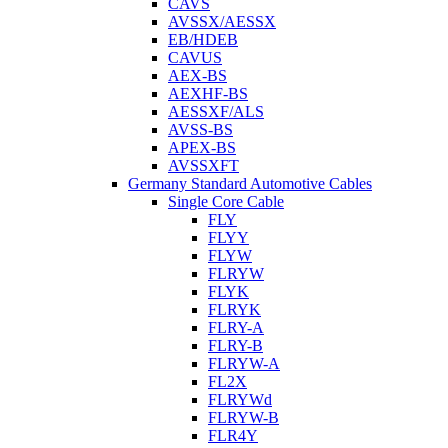
CAVS
AVSSX/AESSX
EB/HDEB
CAVUS
AEX-BS
AEXHF-BS
AESSXF/ALS
AVSS-BS
APEX-BS
AVSSXFT
Germany Standard Automotive Cables
Single Core Cable
FLY
FLYY
FLYW
FLRYW
FLYK
FLRYK
FLRY-A
FLRY-B
FLRYW-A
FL2X
FLRYWd
FLRYW-B
FLR4Y