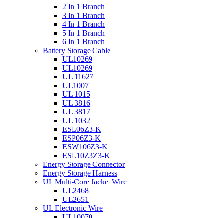
2 In 1 Branch
3 In 1 Branch
4 In 1 Branch
5 In 1 Branch
6 In 1 Branch
Battery Storage Cable
UL10269
UL10269
UL 11627
UL1007
UL 1015
UL 3816
UL 3817
UL 1032
ESL06Z3-K
ESP06Z3-K
ESW106Z3-K
ESL10Z3Z3-K
Energy Storage Connector
Energy Storage Harness
UL Multi-Core Jacket Wire
UL2468
UL2651
UL Electronic Wire
UL10070