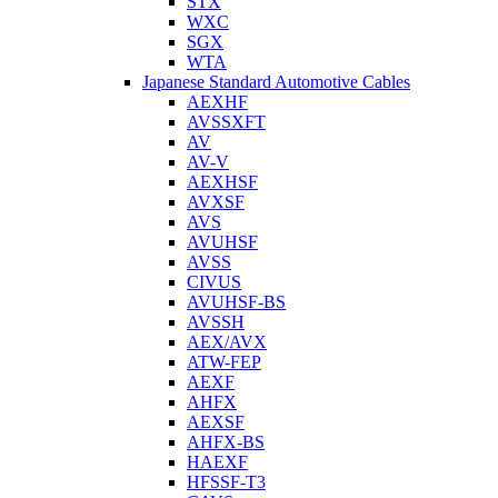
STX
WXC
SGX
WTA
Japanese Standard Automotive Cables
AEXHF
AVSSXFT
AV
AV-V
AEXHSF
AVXSF
AVS
AVUHSF
AVSS
CIVUS
AVUHSF-BS
AVSSH
AEX/AVX
ATW-FEP
AEXF
AHFX
AEXSF
AHFX-BS
HAEXF
HFSSF-T3