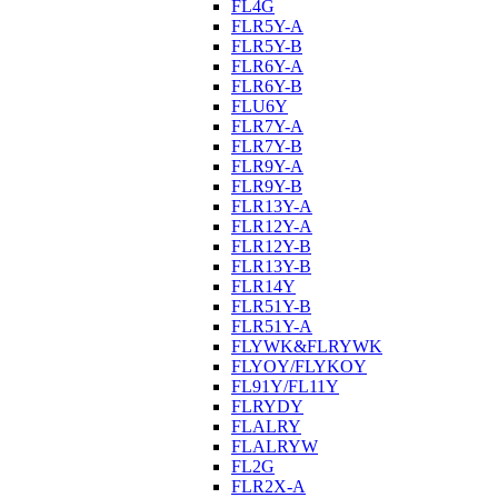
FL4G
FLR5Y-A
FLR5Y-B
FLR6Y-A
FLR6Y-B
FLU6Y
FLR7Y-A
FLR7Y-B
FLR9Y-A
FLR9Y-B
FLR13Y-A
FLR12Y-A
FLR12Y-B
FLR13Y-B
FLR14Y
FLR51Y-B
FLR51Y-A
FLYWK&FLRYWK
FLYOY/FLYKOY
FL91Y/FL11Y
FLRYDY
FLALRY
FLALRYW
FL2G
FLR2X-A