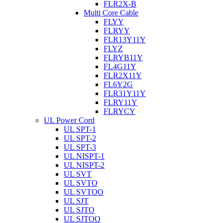
FLR2X-B
Multi Core Cable
FLYY
FLRYY
FLR13Y11Y
FLYZ
FLRYB11Y
FL4G11Y
FLR2X11Y
FL6Y2G
FLR31Y11Y
FLRY11Y
FLRYCY
UL Power Cord
UL SPT-1
UL SPT-2
UL SPT-3
UL NISPT-1
UL NISPT-2
UL SVT
UL SVTO
UL SVTOO
UL SJT
UL SJTO
UL SJTOO