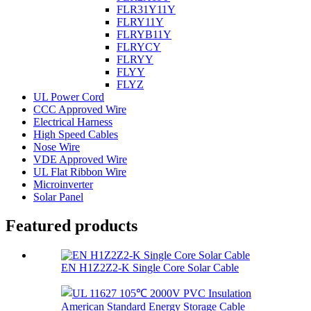
FLR31Y11Y
FLRY11Y
FLRYB11Y
FLRYCY
FLRYY
FLYY
FLYZ
UL Power Cord
CCC Approved Wire
Electrical Harness
High Speed Cables
Nose Wire
VDE Approved Wire
UL Flat Ribbon Wire
Microinverter
Solar Panel
Featured products
EN H1Z2Z2-K Single Core Solar Cable