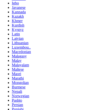
Igbo
Javanese
Kannada
Kazakh
Khmer
Kurdish
Kyrgyz
Latin
Latvian
Lithuanian
Luxembou..
Macedonian
Malagasy
Malay
Malayalam
Maltese
Maori
Marathi
Mongolian
Burmese
Nepali
Norwegian
Pashto
Persian
Punjabi