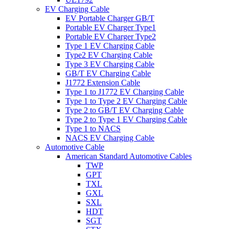
EV Charging Cable
EV Portable Charger GB/T
Portable EV Charger Type1
Portable EV Charger Type2
Type 1 EV Charging Cable
Type2 EV Charging Cable
Type 3 EV Charging Cable
GB/T EV Charging Cable
J1772 Extension Cable
Type 1 to J1772 EV Charging Cable
Type 1 to Type 2 EV Charging Cable
Type 2 to GB/T EV Charging Cable
Type 2 to Type 1 EV Charging Cable
Type 1 to NACS
NACS EV Charging Cable
Automotive Cable
American Standard Automotive Cables
TWP
GPT
TXL
GXL
SXL
HDT
SGT