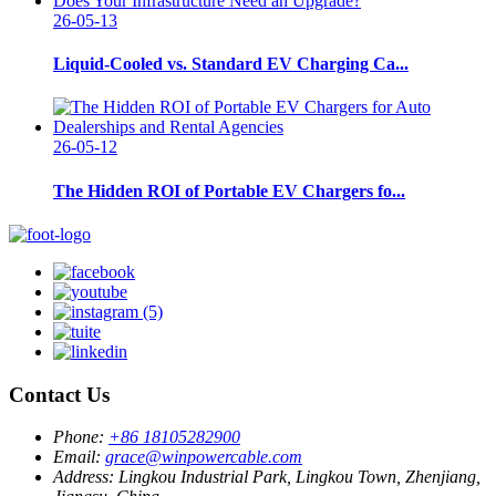
26-05-13
Liquid-Cooled vs. Standard EV Charging Ca...
26-05-12
The Hidden ROI of Portable EV Chargers fo...
Contact Us
Phone:
+86 18105282900
Email:
grace@winpowercable.com
Address:
Lingkou Industrial Park, Lingkou Town, Zhenjiang,