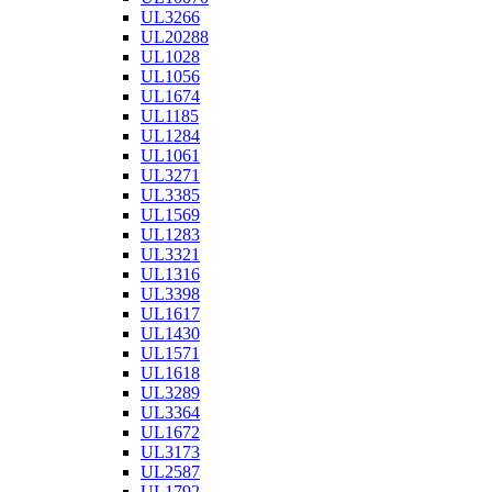
UL3266
UL20288
UL1028
UL1056
UL1674
UL1185
UL1284
UL1061
UL3271
UL3385
UL1569
UL1283
UL3321
UL1316
UL3398
UL1617
UL1430
UL1571
UL1618
UL3289
UL3364
UL1672
UL3173
UL2587
UL1792