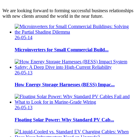
We are looking forward to forming successful business relationships
with new clients around the world in the near future.
26-05-14
Microinverters for Small Commercial Build...
26-05-13
How Energy Storage Harnesses (BESS) Impac...
26-05-13
Floating Solar Power: Why Standard PV Cab...