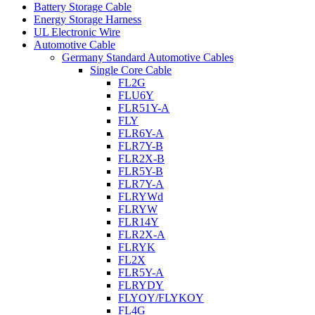
Battery Storage Cable
Energy Storage Harness
UL Electronic Wire
Automotive Cable
Germany Standard Automotive Cables
Single Core Cable
FL2G
FLU6Y
FLR51Y-A
FLY
FLR6Y-A
FLR7Y-B
FLR2X-B
FLR5Y-B
FLR7Y-A
FLRYWd
FLRYW
FLR14Y
FLR2X-A
FLRYK
FL2X
FLR5Y-A
FLRYDY
FLYOY/FLYKOY
FL4G