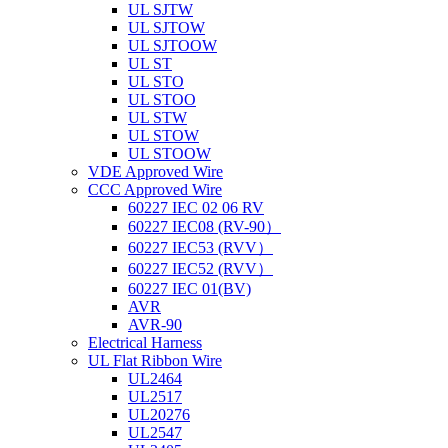
UL SJTW
UL SJTOW
UL SJTOOW
UL ST
UL STO
UL STOO
UL STW
UL STOW
UL STOOW
VDE Approved Wire
CCC Approved Wire
60227 IEC 02 06 RV
60227 IEC08 (RV-90）
60227 IEC53 (RVV）
60227 IEC52 (RVV）
60227 IEC 01(BV)
AVR
AVR-90
Electrical Harness
UL Flat Ribbon Wire
UL2464
UL2517
UL20276
UL2547