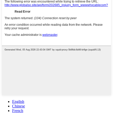
English
Chinese
French