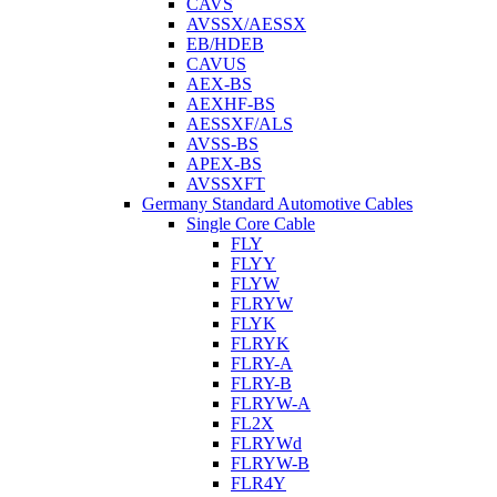
CAVS
AVSSX/AESSX
EB/HDEB
CAVUS
AEX-BS
AEXHF-BS
AESSXF/ALS
AVSS-BS
APEX-BS
AVSSXFT
Germany Standard Automotive Cables
Single Core Cable
FLY
FLYY
FLYW
FLRYW
FLYK
FLRYK
FLRY-A
FLRY-B
FLRYW-A
FL2X
FLRYWd
FLRYW-B
FLR4Y