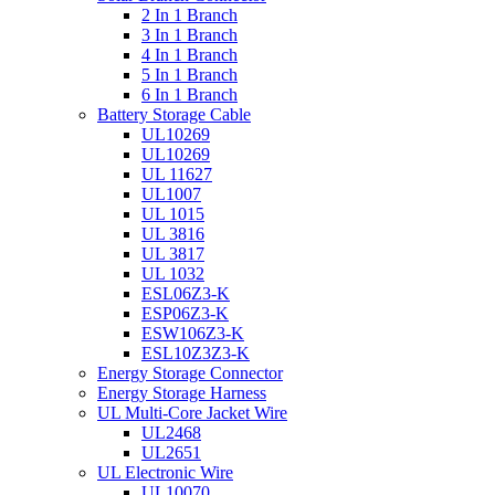
2 In 1 Branch
3 In 1 Branch
4 In 1 Branch
5 In 1 Branch
6 In 1 Branch
Battery Storage Cable
UL10269
UL10269
UL 11627
UL1007
UL 1015
UL 3816
UL 3817
UL 1032
ESL06Z3-K
ESP06Z3-K
ESW106Z3-K
ESL10Z3Z3-K
Energy Storage Connector
Energy Storage Harness
UL Multi-Core Jacket Wire
UL2468
UL2651
UL Electronic Wire
UL10070