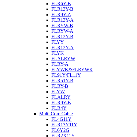
FLR6Y-B
FLR13Y-B
FLR9Y-A
FLR13Y-A
FLRYW-B
FLRYW-A
FLR12Y-B
FLYY
FLR12Y-A
FLYK
FLALRYW
FLRY-A
FLYWK&FLRYWK
FL91Y/FL11Y
FLR51Y-B
FLRY-B
FLYW
FLALRY
FLR9Y-B
FLR4Y
Multi Core Cable
FL4G11Y
FLR13Y11Y
FL6Y2G
FLR2X11Y