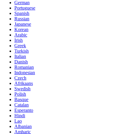
German
Portuguese
Spanish
Russian
Japanese
Korean
Arabic
Irish
Greek
Turkish
Italian
Danish
Romanian
Indonesian
Czech
Afrikaans
Swedish
Polish
Basque
Catalan
Esperanto
Hindi
Lao
Albanian
Amharic