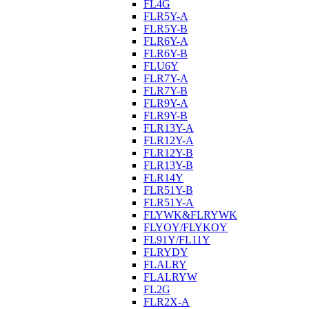
FL4G
FLR5Y-A
FLR5Y-B
FLR6Y-A
FLR6Y-B
FLU6Y
FLR7Y-A
FLR7Y-B
FLR9Y-A
FLR9Y-B
FLR13Y-A
FLR12Y-A
FLR12Y-B
FLR13Y-B
FLR14Y
FLR51Y-B
FLR51Y-A
FLYWK&FLRYWK
FLYOY/FLYKOY
FL91Y/FL11Y
FLRYDY
FLALRY
FLALRYW
FL2G
FLR2X-A