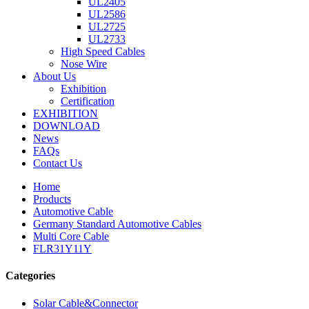
UL2405
UL2586
UL2725
UL2733
High Speed Cables
Nose Wire
About Us
Exhibition
Certification
EXHIBITION
DOWNLOAD
News
FAQs
Contact Us
Home
Products
Automotive Cable
Germany Standard Automotive Cables
Multi Core Cable
FLR31Y11Y
Categories
Solar Cable&Connector