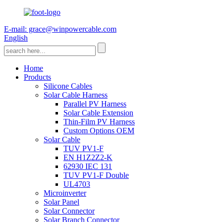
E-mail: grace@winpowercable.com
English
Home
Products
Silicone Cables
Solar Cable Harness
Parallel PV Harness
Solar Cable Extension
Thin-Film PV Harness
Custom Options OEM
Solar Cable
TUV PV1-F
EN H1Z2Z2-K
62930 IEC 131
TUV PV1-F Double
UL4703
Microinverter
Solar Panel
Solar Connector
Solar Branch Connector