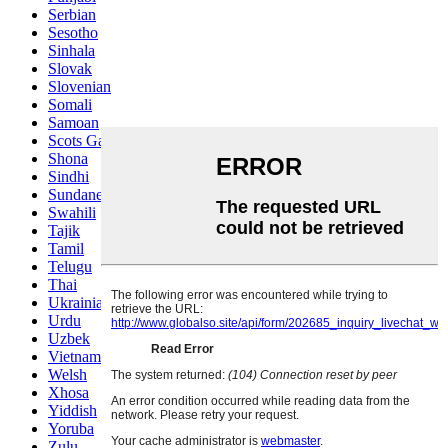
Serbian
Sesotho
Sinhala
Slovak
Slovenian
Somali
Samoan
Scots Gaelic
Shona
Sindhi
Sundanese
Swahili
Tajik
Tamil
Telugu
Thai
Ukrainian
Urdu
Uzbek
Vietnamese
Welsh
Xhosa
Yiddish
Yoruba
Zulu