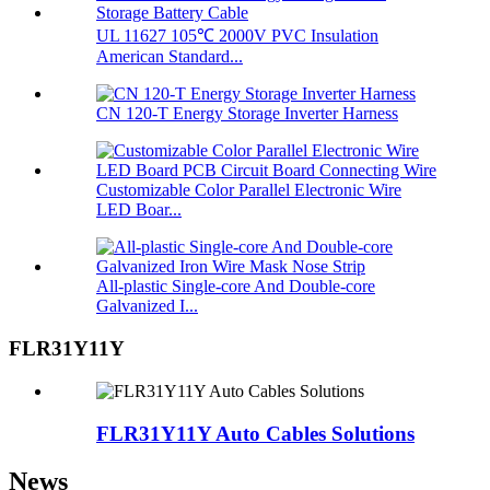
UL 11627 105℃ 2000V PVC Insulation
American Standard...
CN 120-T Energy Storage Inverter Harness
Customizable Color Parallel Electronic Wire
LED Boar...
All-plastic Single-core And Double-core
Galvanized I...
FLR31Y11Y
FLR31Y11Y Auto Cables Solutions
News