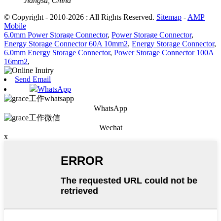
Jiangsu, China
© Copyright - 2010-2026 : All Rights Reserved.
Sitemap
-
AMP
Mobile
6.0mm Power Storage Connector
,
Power Storage Connector
,
Energy Storage Connector 60A 10mm2
,
Energy Storage Connector
,
6.0mm Energy Storage Connector
,
Power Storage Connector 100A
16mm2
,
Send Email
WhatsApp
WhatsApp
Wechat
x