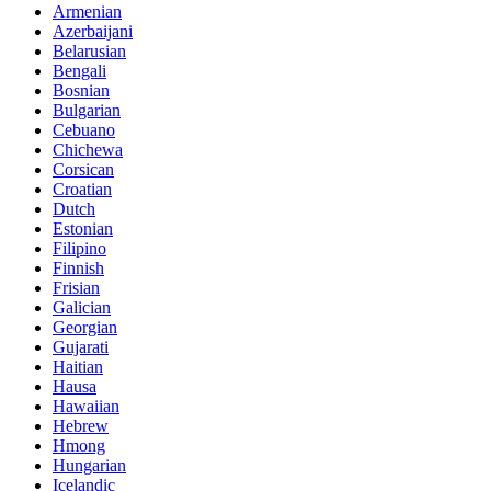
Armenian
Azerbaijani
Belarusian
Bengali
Bosnian
Bulgarian
Cebuano
Chichewa
Corsican
Croatian
Dutch
Estonian
Filipino
Finnish
Frisian
Galician
Georgian
Gujarati
Haitian
Hausa
Hawaiian
Hebrew
Hmong
Hungarian
Icelandic