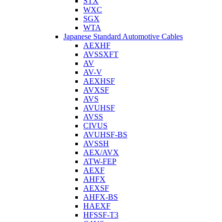
STX
WXC
SGX
WTA
Japanese Standard Automotive Cables
AEXHF
AVSSXFT
AV
AV-V
AEXHSF
AVXSF
AVS
AVUHSF
AVSS
CIVUS
AVUHSF-BS
AVSSH
AEX/AVX
ATW-FEP
AEXF
AHFX
AEXSF
AHFX-BS
HAEXF
HFSSF-T3