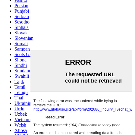
Pashto
Persian
Punjabi
Serbian
Sesotho
Sinhala
Slovak
Slovenian
Somali
Samoan
Scots Gaelic
Shona
Sindhi
Sundanese
Swahili
Tajik
Tamil
Telugu
Thai
Ukrainian
Urdu
Uzbek
Vietnamese
Welsh
Xhosa