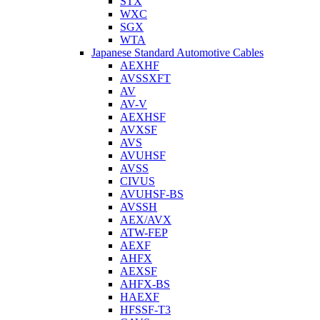
STX
WXC
SGX
WTA
Japanese Standard Automotive Cables
AEXHF
AVSSXFT
AV
AV-V
AEXHSF
AVXSF
AVS
AVUHSF
AVSS
CIVUS
AVUHSF-BS
AVSSH
AEX/AVX
ATW-FEP
AEXF
AHFX
AEXSF
AHFX-BS
HAEXF
HFSSF-T3