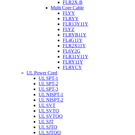
FLR2X-B
Multi Core Cable
FLYY
FLRYY
FLR13Y11Y
FLYZ
FLRYB11Y
FL4G11Y
FLR2X11Y
FL6Y2G
FLR31Y11Y
FLRY11Y
FLRYCY
UL Power Cord
UL SPT-1
UL SPT-2
UL SPT-3
UL NISPT-1
UL NISPT-2
UL SVT
UL SVTO
UL SVTOO
UL SJT
UL SJTO
UL SJTOO