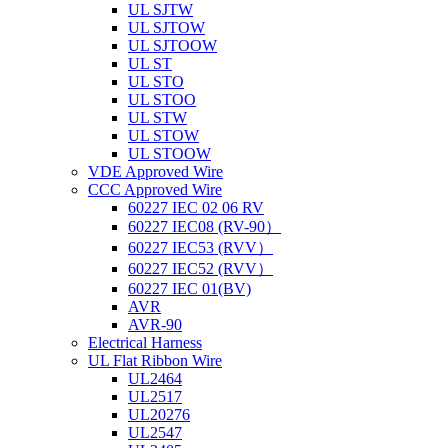
UL SJTW
UL SJTOW
UL SJTOOW
UL ST
UL STO
UL STOO
UL STW
UL STOW
UL STOOW
VDE Approved Wire
CCC Approved Wire
60227 IEC 02 06 RV
60227 IEC08 (RV-90）
60227 IEC53 (RVV）
60227 IEC52 (RVV）
60227 IEC 01(BV)
AVR
AVR-90
Electrical Harness
UL Flat Ribbon Wire
UL2464
UL2517
UL20276
UL2547