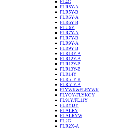
FL4G
FLR5Y-A
FLR5Y-B
FLR6Y-A
FLR6Y-B
FLU6Y
FLR7Y-A
FLR7Y-B
FLR9Y-A
FLR9Y-B
FLR13Y-A
FLR12Y-A
FLR12Y-B
FLR13Y-B
FLR14Y
FLR51Y-B
FLR51Y-A
FLYWK&FLRYWK
FLYOY/FLYKOY
FL91Y/FL11Y
FLRYDY
FLALRY
FLALRYW
FL2G
FLR2X-A