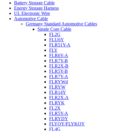
Battery Storage Cable
Energy Storage Harness
UL Electronic Wire
Automotive Cable
Germany Standard Automotive Cables
Single Core Cable
FL2G
FLU6Y
FLR51Y-A
FLY
FLR6Y-A
FLR7Y-B
FLR2X-B
FLR5Y-B
FLR7Y-A
FLRYWd
FLRYW
FLR14Y
FLR2X-A
FLRYK
FL2X
FLR5Y-A
FLRYDY
FLYOY/FLYKOY
FL4G