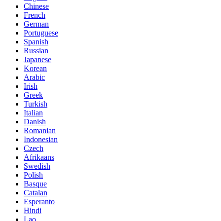
Chinese
French
German
Portuguese
Spanish
Russian
Japanese
Korean
Arabic
Irish
Greek
Turkish
Italian
Danish
Romanian
Indonesian
Czech
Afrikaans
Swedish
Polish
Basque
Catalan
Esperanto
Hindi
Lao