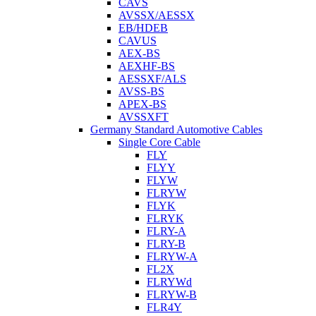
CAVS
AVSSX/AESSX
EB/HDEB
CAVUS
AEX-BS
AEXHF-BS
AESSXF/ALS
AVSS-BS
APEX-BS
AVSSXFT
Germany Standard Automotive Cables
Single Core Cable
FLY
FLYY
FLYW
FLRYW
FLYK
FLRYK
FLRY-A
FLRY-B
FLRYW-A
FL2X
FLRYWd
FLRYW-B
FLR4Y