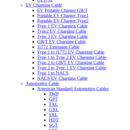
EV Charging Cable
EV Portable Charger GB/T
Portable EV Charger Type1
Portable EV Charger Type2
Type 1 EV Charging Cable
Type2 EV Charging Cable
Type 3 EV Charging Cable
GB/T EV Charging Cable
J1772 Extension Cable
Type 1 to J1772 EV Charging Cable
Type 1 to Type 2 EV Charging Cable
Type 2 to GB/T EV Charging Cable
Type 2 to Type 1 EV Charging Cable
Type 1 to NACS
NACS EV Charging Cable
Automotive Cable
American Standard Automotive Cables
TWP
GPT
TXL
GXL
SXL
HDT
SGT