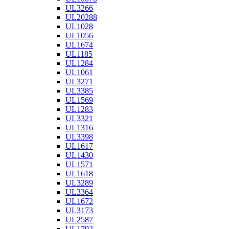
UL3266
UL20288
UL1028
UL1056
UL1674
UL1185
UL1284
UL1061
UL3271
UL3385
UL1569
UL1283
UL3321
UL1316
UL3398
UL1617
UL1430
UL1571
UL1618
UL3289
UL3364
UL1672
UL3173
UL2587
UL1792