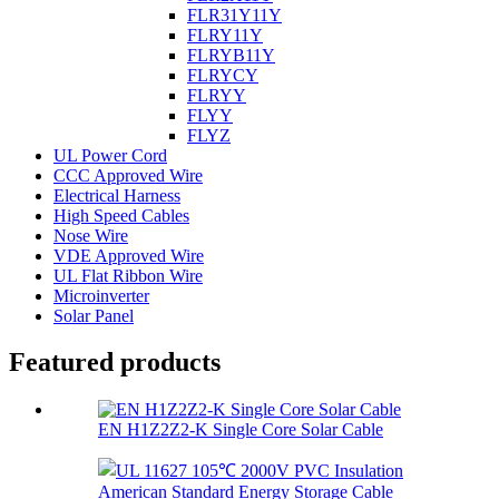
FLR31Y11Y
FLRY11Y
FLRYB11Y
FLRYCY
FLRYY
FLYY
FLYZ
UL Power Cord
CCC Approved Wire
Electrical Harness
High Speed Cables
Nose Wire
VDE Approved Wire
UL Flat Ribbon Wire
Microinverter
Solar Panel
Featured products
EN H1Z2Z2-K Single Core Solar Cable