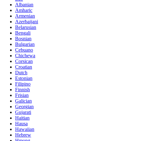
Albanian
Amharic
Armenian
Azerbaijani
Belarusian
Bengali
Bosnian
Bulgarian
Cebuano
Chichewa
Corsican
Croatian
Dutch
Estonian
Filipino
Finnish
Frisian
Galician
Georgian
Gujarati
Haitian
Hausa
Hawaiian
Hebrew
Hmong