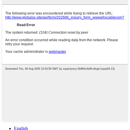
English