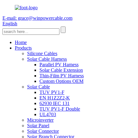
E-mail: grace@winpowercable.com
English
Home
Products
Silicone Cables
Solar Cable Harness
Parallel PV Harness
Solar Cable Extension
Thin-Film PV Harness
Custom Options OEM
Solar Cable
TUV PV1-F
EN H1Z2Z2-K
62930 IEC 131
TUV PV1-F Double
UL4703
Microinverter
Solar Panel
Solar Connector
Solar Branch Connector