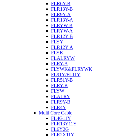
FLR6Y-B
FLR13Y-B
FLR9Y-A
FLR13Y-A
FLRYW-B
FLRYW-A
FLR12Y-B
FLYY
FLR12Y-A
FLYK
FLALRYW
FLRY-A
FLYWK&FLRYWK
FL91Y/FL11Y
FLR51Y-B
FLRY-B
FLYW
FLALRY
FLR9Y-B
FLR4Y
Multi Core Cable
FL4G11Y
FLR13Y11Y
FL6Y2G
FLR2X11Y