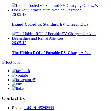
26-05-13
Liquid-Cooled vs. Standard EV Charging Ca...
26-05-12
The Hidden ROI of Portable EV Chargers fo...
Contact Us
Phone:
+86 18105282900