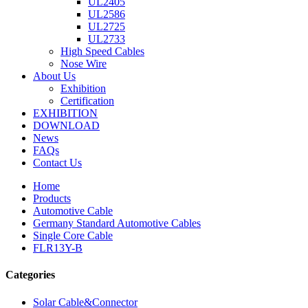
UL2405
UL2586
UL2725
UL2733
High Speed Cables
Nose Wire
About Us
Exhibition
Certification
EXHIBITION
DOWNLOAD
News
FAQs
Contact Us
Home
Products
Automotive Cable
Germany Standard Automotive Cables
Single Core Cable
FLR13Y-B
Categories
Solar Cable&Connector