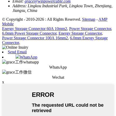
Email:
grace@winpowercable.com
Address:
Lingkou Industrial Park, Lingkou Town, Zhenjiang,
Jiangsu, China
© Copyright - 2010-2026 : All Rights Reserved.
Sitemap
-
AMP
Mobile
Energy Storage Connector 60A 10mm2
,
Power Storage Connector
,
6.0mm Power Storage Connector
,
Energy Storage Connector
,
Power Storage Connector 100A 16mm2
,
6.0mm Energy Storage
Connector
,
Send Email
WhatsApp
WhatsApp
Wechat
x