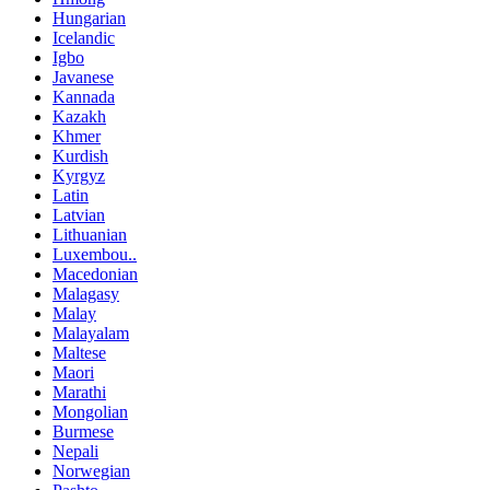
Hungarian
Icelandic
Igbo
Javanese
Kannada
Kazakh
Khmer
Kurdish
Kyrgyz
Latin
Latvian
Lithuanian
Luxembou..
Macedonian
Malagasy
Malay
Malayalam
Maltese
Maori
Marathi
Mongolian
Burmese
Nepali
Norwegian