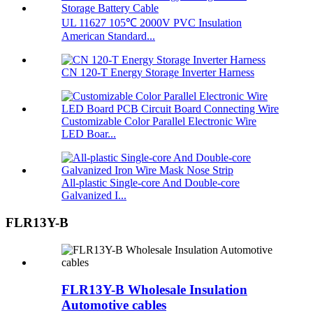
UL 11627 105℃ 2000V PVC Insulation
American Standard...
CN 120-T Energy Storage Inverter Harness
Customizable Color Parallel Electronic Wire
LED Boar...
All-plastic Single-core And Double-core
Galvanized I...
FLR13Y-B
FLR13Y-B Wholesale Insulation
Automotive cables