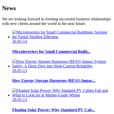
News
We are looking forward to forming successful business relationships
with new clients around the world in the near future.
26-05-14
Microinverters for Small Commercial Build...
26-05-13
How Energy Storage Harnesses (BESS) Impac...
26-05-13
Floating Solar Power: Why Standard PV Cab...