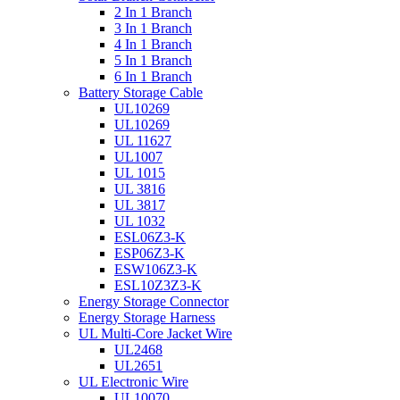
2 In 1 Branch
3 In 1 Branch
4 In 1 Branch
5 In 1 Branch
6 In 1 Branch
Battery Storage Cable
UL10269
UL10269
UL 11627
UL1007
UL 1015
UL 3816
UL 3817
UL 1032
ESL06Z3-K
ESP06Z3-K
ESW106Z3-K
ESL10Z3Z3-K
Energy Storage Connector
Energy Storage Harness
UL Multi-Core Jacket Wire
UL2468
UL2651
UL Electronic Wire
UL10070