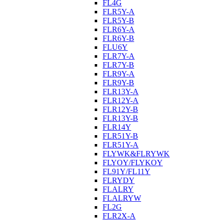
FL4G
FLR5Y-A
FLR5Y-B
FLR6Y-A
FLR6Y-B
FLU6Y
FLR7Y-A
FLR7Y-B
FLR9Y-A
FLR9Y-B
FLR13Y-A
FLR12Y-A
FLR12Y-B
FLR13Y-B
FLR14Y
FLR51Y-B
FLR51Y-A
FLYWK&FLRYWK
FLYOY/FLYKOY
FL91Y/FL11Y
FLRYDY
FLALRY
FLALRYW
FL2G
FLR2X-A