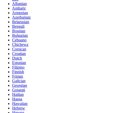
Albanian
Amharic
Armenian
Azerbaijani
Belarusian
Bengali
Bosnian
Bulgarian
Cebuano
Chichewa
Corsican
Croatian
Dutch
Estonian
Filipino
Finnish
Frisian
Galician
Georgian
Gujarati
Haitian
Hausa
Hawaiian
Hebrew
Hmong