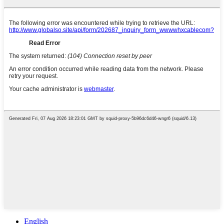
English