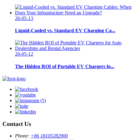
26-05-13
Liquid-Cooled vs. Standard EV Charging Ca...
26-05-12
The Hidden ROI of Portable EV Chargers fo...
Contact Us
Phone:
+86 18105282900