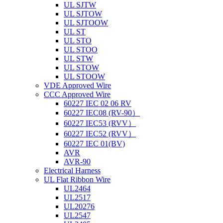
UL SJTW
UL SJTOW
UL SJTOOW
UL ST
UL STO
UL STOO
UL STW
UL STOW
UL STOOW
VDE Approved Wire
CCC Approved Wire
60227 IEC 02 06 RV
60227 IEC08 (RV-90）
60227 IEC53 (RVV）
60227 IEC52 (RVV）
60227 IEC 01(BV)
AVR
AVR-90
Electrical Harness
UL Flat Ribbon Wire
UL2464
UL2517
UL20276
UL2547