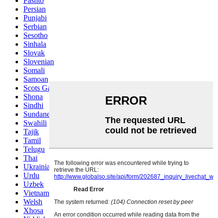
Pashto
Persian
Punjabi
Serbian
Sesotho
Sinhala
Slovak
Slovenian
Somali
Samoan
Scots Gaelic
Shona
Sindhi
Sundanese
Swahili
Tajik
Tamil
Telugu
Thai
Ukrainian
Urdu
Uzbek
Vietnamese
Welsh
Xhosa