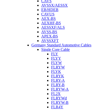
CAVS
AVSSX/AESSX
EB/HDEB
CAVUS
AEX-BS
AEXHF-BS
AESSXF/ALS
AVSS-BS
APEX-BS
AVSSXFT
Germany Standard Automotive Cables
Single Core Cable
FLY
FLYY
FLYW
FLRYW
FLYK
FLRYK
FLRY-A
FLRY-B
FLRYW-A
FL2X
FLRYWd
FLRYW-B
FLR4Y