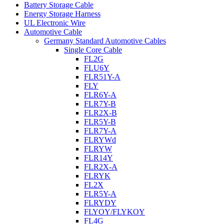
Battery Storage Cable
Energy Storage Harness
UL Electronic Wire
Automotive Cable
Germany Standard Automotive Cables
Single Core Cable
FL2G
FLU6Y
FLR51Y-A
FLY
FLR6Y-A
FLR7Y-B
FLR2X-B
FLR5Y-B
FLR7Y-A
FLRYWd
FLRYW
FLR14Y
FLR2X-A
FLRYK
FL2X
FLR5Y-A
FLRYDY
FLYOY/FLYKOY
FL4G