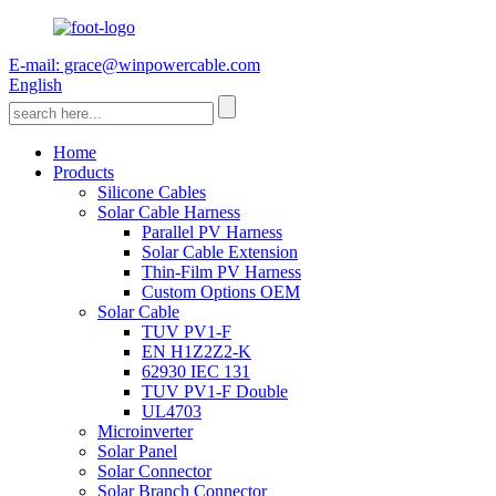
E-mail: grace@winpowercable.com
English
Home
Products
Silicone Cables
Solar Cable Harness
Parallel PV Harness
Solar Cable Extension
Thin-Film PV Harness
Custom Options OEM
Solar Cable
TUV PV1-F
EN H1Z2Z2-K
62930 IEC 131
TUV PV1-F Double
UL4703
Microinverter
Solar Panel
Solar Connector
Solar Branch Connector