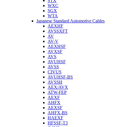
STX
WXC
SGX
WTA
Japanese Standard Automotive Cables
AEXHF
AVSSXFT
AV
AV-V
AEXHSF
AVXSF
AVS
AVUHSF
AVSS
CIVUS
AVUHSF-BS
AVSSH
AEX/AVX
ATW-FEP
AEXF
AHFX
AEXSF
AHFX-BS
HAEXF
HFSSF-T3