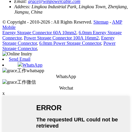
Email:
grace@winpowercable.com
Address:
Lingkou Industrial Park, Lingkou Town, Zhenjiang,
Jiangsu, China
© Copyright - 2010-2026 : All Rights Reserved.
Sitemap
-
AMP
Mobile
Energy Storage Connector 60A 10mm2
,
6.0mm Energy Storage
Connector
,
Power Storage Connector 100A 16mm2
,
Energy
Storage Connector
,
6.0mm Power Storage Connector
,
Power
Storage Connector
,
Send Email
WhatsApp
WhatsApp
Wechat
x