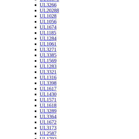
UL3266
UL20288
UL1028
UL1056
UL1674
UL1185
UL1284
UL1061
UL3271
UL3385
UL1569
UL1283
UL3321
UL1316
UL3398
UL1617
UL1430
UL1571
UL1618
UL3289
UL3364
UL1672
UL3173
UL2587
UL1792