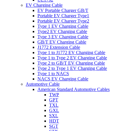
EV Charging Cable
EV Portable Charger GB/T
Portable EV Charger Type1
Portable EV Charger Type2
Type 1 EV Charging Cable
Type2 EV Charging Cable
Type 3 EV Charging Cable
GB/T EV Charging Cable
J1772 Extension Cable
Type 1 to J1772 EV Charging Cable
Type 1 to Type 2 EV Charging Cable
Type 2 to GB/T EV Charging Cable
Type 2 to Type 1 EV Charging Cable
Type 1 to NACS
NACS EV Charging Cable
Automotive Cable
American Standard Automotive Cables
TWP
GPT
TXL
GXL
SXL
HDT
SGT