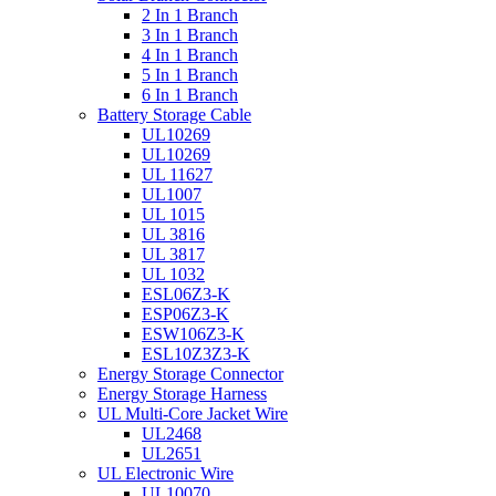
2 In 1 Branch
3 In 1 Branch
4 In 1 Branch
5 In 1 Branch
6 In 1 Branch
Battery Storage Cable
UL10269
UL10269
UL 11627
UL1007
UL 1015
UL 3816
UL 3817
UL 1032
ESL06Z3-K
ESP06Z3-K
ESW106Z3-K
ESL10Z3Z3-K
Energy Storage Connector
Energy Storage Harness
UL Multi-Core Jacket Wire
UL2468
UL2651
UL Electronic Wire
UL10070