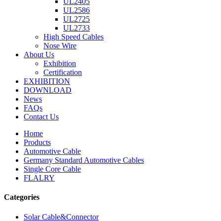
UL2405
UL2586
UL2725
UL2733
High Speed Cables
Nose Wire
About Us
Exhibition
Certification
EXHIBITION
DOWNLOAD
News
FAQs
Contact Us
Home
Products
Automotive Cable
Germany Standard Automotive Cables
Single Core Cable
FLALRY
Categories
Solar Cable&Connector