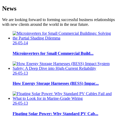
News
We are looking forward to forming successful business relationships
with new clients around the world in the near future.
26-05-14
Microinverters for Small Commercial Build...
26-05-13
How Energy Storage Harnesses (BESS) Impac...
26-05-13
Floating Solar Power: Why Standard PV Cab...