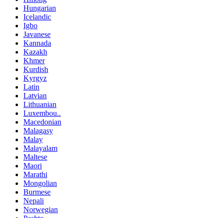
Hungarian
Icelandic
Igbo
Javanese
Kannada
Kazakh
Khmer
Kurdish
Kyrgyz
Latin
Latvian
Lithuanian
Luxembou..
Macedonian
Malagasy
Malay
Malayalam
Maltese
Maori
Marathi
Mongolian
Burmese
Nepali
Norwegian