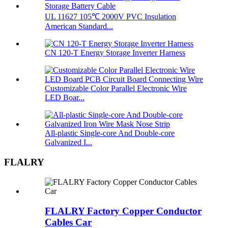
UL 11627 105℃ 2000V PVC Insulation
American Standard...
CN 120-T Energy Storage Inverter Harness
Customizable Color Parallel Electronic Wire
LED Boar...
All-plastic Single-core And Double-core
Galvanized I...
FLALRY
FLALRY Factory Copper Conductor
Cables Car