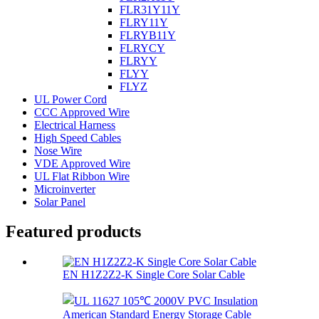
FLR31Y11Y
FLRY11Y
FLRYB11Y
FLRYCY
FLRYY
FLYY
FLYZ
UL Power Cord
CCC Approved Wire
Electrical Harness
High Speed Cables
Nose Wire
VDE Approved Wire
UL Flat Ribbon Wire
Microinverter
Solar Panel
Featured products
EN H1Z2Z2-K Single Core Solar Cable