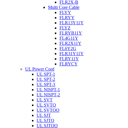
FLR2X-B
Multi Core Cable
FLYY
FLRYY
FLR13Y11Y
FLYZ
FLRYB11Y
FL4G11Y
FLR2X11Y
FL6Y2G
FLR31Y11Y
FLRY11Y
FLRYCY
UL Power Cord
UL SPT-1
UL SPT-2
UL SPT-3
UL NISPT-1
UL NISPT-2
UL SVT
UL SVTO
UL SVTOO
UL SJT
UL SJTO
UL SJTOO