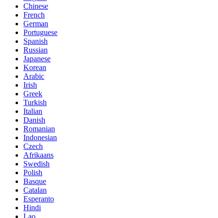
Chinese
French
German
Portuguese
Spanish
Russian
Japanese
Korean
Arabic
Irish
Greek
Turkish
Italian
Danish
Romanian
Indonesian
Czech
Afrikaans
Swedish
Polish
Basque
Catalan
Esperanto
Hindi
Lao