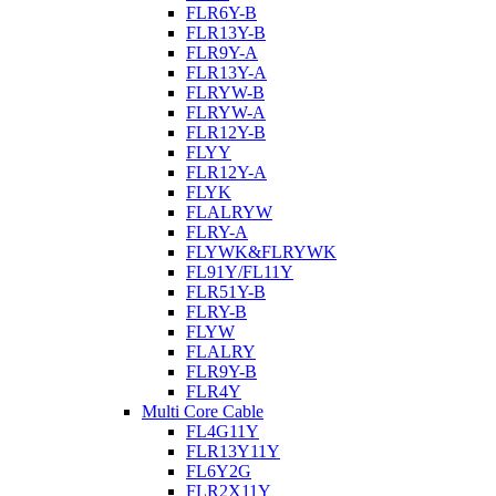
FLR6Y-B
FLR13Y-B
FLR9Y-A
FLR13Y-A
FLRYW-B
FLRYW-A
FLR12Y-B
FLYY
FLR12Y-A
FLYK
FLALRYW
FLRY-A
FLYWK&FLRYWK
FL91Y/FL11Y
FLR51Y-B
FLRY-B
FLYW
FLALRY
FLR9Y-B
FLR4Y
Multi Core Cable
FL4G11Y
FLR13Y11Y
FL6Y2G
FLR2X11Y