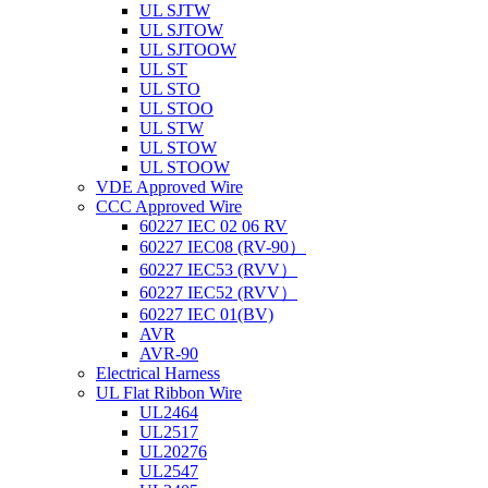
UL SJTW
UL SJTOW
UL SJTOOW
UL ST
UL STO
UL STOO
UL STW
UL STOW
UL STOOW
VDE Approved Wire
CCC Approved Wire
60227 IEC 02 06 RV
60227 IEC08 (RV-90）
60227 IEC53 (RVV）
60227 IEC52 (RVV）
60227 IEC 01(BV)
AVR
AVR-90
Electrical Harness
UL Flat Ribbon Wire
UL2464
UL2517
UL20276
UL2547