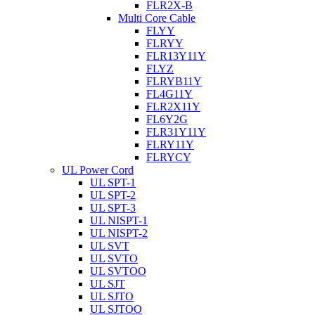
FLR2X-B
Multi Core Cable
FLYY
FLRYY
FLR13Y11Y
FLYZ
FLRYB11Y
FL4G11Y
FLR2X11Y
FL6Y2G
FLR31Y11Y
FLRY11Y
FLRYCY
UL Power Cord
UL SPT-1
UL SPT-2
UL SPT-3
UL NISPT-1
UL NISPT-2
UL SVT
UL SVTO
UL SVTOO
UL SJT
UL SJTO
UL SJTOO