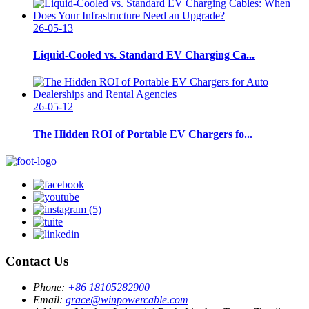
26-05-13
Liquid-Cooled vs. Standard EV Charging Ca...
26-05-12
The Hidden ROI of Portable EV Chargers fo...
Contact Us
Phone:
+86 18105282900
Email:
grace@winpowercable.com