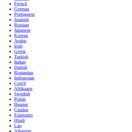
French
German
Portuguese
Spanish
Russian
Japanese
Korean
Arabic
Irish
Greek
Turkish
Italian
Danish
Romanian
Indonesian
Czech
Afrikaans
Swedish
Polish
Basque
Catalan
Esperanto
Hindi
Lao
Albanian