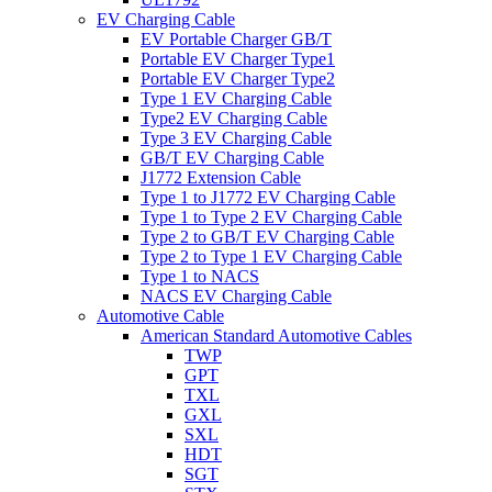
EV Charging Cable
EV Portable Charger GB/T
Portable EV Charger Type1
Portable EV Charger Type2
Type 1 EV Charging Cable
Type2 EV Charging Cable
Type 3 EV Charging Cable
GB/T EV Charging Cable
J1772 Extension Cable
Type 1 to J1772 EV Charging Cable
Type 1 to Type 2 EV Charging Cable
Type 2 to GB/T EV Charging Cable
Type 2 to Type 1 EV Charging Cable
Type 1 to NACS
NACS EV Charging Cable
Automotive Cable
American Standard Automotive Cables
TWP
GPT
TXL
GXL
SXL
HDT
SGT