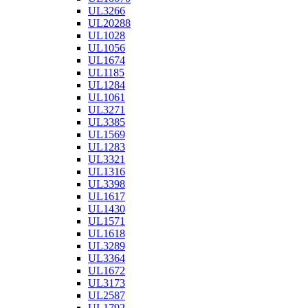
UL3266
UL20288
UL1028
UL1056
UL1674
UL1185
UL1284
UL1061
UL3271
UL3385
UL1569
UL1283
UL3321
UL1316
UL3398
UL1617
UL1430
UL1571
UL1618
UL3289
UL3364
UL1672
UL3173
UL2587
UL1792