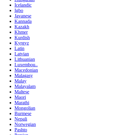
Icelandic
Igbo
Javanese
Kannada
Kazakh
Khmer
Kurdish
Kyrgyz
Latin
Latvian
Lithuanian
Luxembou..
Macedonian
Malagasy
Malay
Malayalam
Maltese
Maori
Marathi
Mongolian
Burmese
Nepali
Norwegian
Pashto