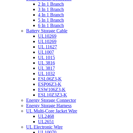
2 In 1 Branch
3 In 1 Branch
4 In 1 Branch
5 In 1 Branch
6 In 1 Branch
Battery Storage Cable
UL10269
UL10269
UL 11627
UL1007
UL 1015
UL 3816
UL 3817
UL 1032
ESL06Z3-K
ESP06Z3-K
ESW106Z3-K
ESL10Z3Z3-K
Energy Storage Connector
Energy Storage Harness
UL Multi-Core Jacket Wire
UL2468
UL2651
UL Electronic Wire
UL10070