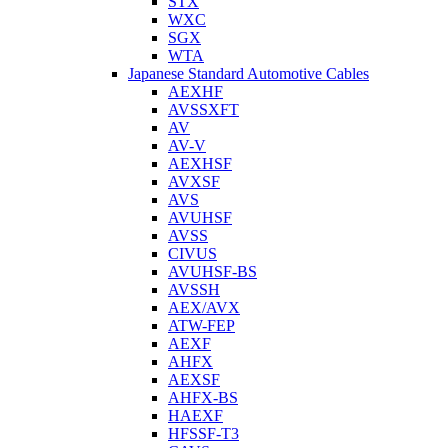
STX
WXC
SGX
WTA
Japanese Standard Automotive Cables
AEXHF
AVSSXFT
AV
AV-V
AEXHSF
AVXSF
AVS
AVUHSF
AVSS
CIVUS
AVUHSF-BS
AVSSH
AEX/AVX
ATW-FEP
AEXF
AHFX
AEXSF
AHFX-BS
HAEXF
HFSSF-T3