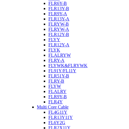
FLR6Y-B
FLR13Y-B
FLR9Y-A
FLR13Y-A
FLRYW-B
FLRYW-A
FLR12Y-B
FLYY
FLR12Y-A
FLYK
FLALRYW
FLRY-A
FLYWK&FLRYWK
FL91Y/FL11Y
FLR51Y-B
FLRY-B
FLYW
FLALRY
FLR9Y-B
FLR4Y
Multi Core Cable
FL4G11Y
FLR13Y11Y
FL6Y2G
FLR2X11Y