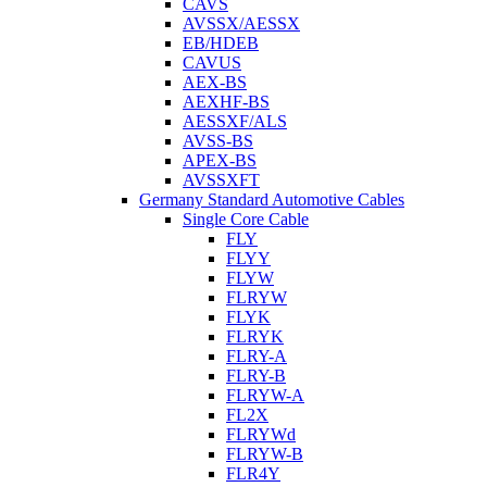
CAVS
AVSSX/AESSX
EB/HDEB
CAVUS
AEX-BS
AEXHF-BS
AESSXF/ALS
AVSS-BS
APEX-BS
AVSSXFT
Germany Standard Automotive Cables
Single Core Cable
FLY
FLYY
FLYW
FLRYW
FLYK
FLRYK
FLRY-A
FLRY-B
FLRYW-A
FL2X
FLRYWd
FLRYW-B
FLR4Y