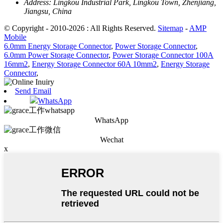
Address:
Lingkou Industrial Park, Lingkou Town, Zhenjiang,
Jiangsu, China
© Copyright - 2010-2026 : All Rights Reserved.
Sitemap
-
AMP
Mobile
6.0mm Energy Storage Connector
,
Power Storage Connector
,
6.0mm Power Storage Connector
,
Power Storage Connector 100A
16mm2
,
Energy Storage Connector 60A 10mm2
,
Energy Storage
Connector
,
Send Email
WhatsApp
WhatsApp
Wechat
x