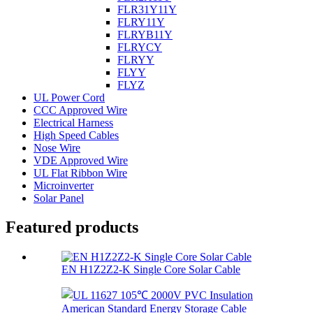
FLR31Y11Y
FLRY11Y
FLRYB11Y
FLRYCY
FLRYY
FLYY
FLYZ
UL Power Cord
CCC Approved Wire
Electrical Harness
High Speed Cables
Nose Wire
VDE Approved Wire
UL Flat Ribbon Wire
Microinverter
Solar Panel
Featured products
EN H1Z2Z2-K Single Core Solar Cable