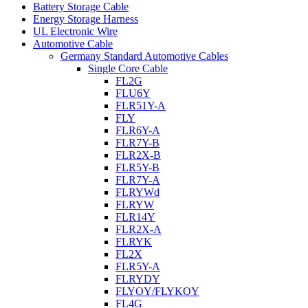
Battery Storage Cable
Energy Storage Harness
UL Electronic Wire
Automotive Cable
Germany Standard Automotive Cables
Single Core Cable
FL2G
FLU6Y
FLR51Y-A
FLY
FLR6Y-A
FLR7Y-B
FLR2X-B
FLR5Y-B
FLR7Y-A
FLRYWd
FLRYW
FLR14Y
FLR2X-A
FLRYK
FL2X
FLR5Y-A
FLRYDY
FLYOY/FLYKOY
FL4G