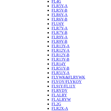
FL4G
FLR5Y-A
FLR5Y-B
FLR6Y-A
FLR6Y-B
FLU6Y
FLR7Y-A
FLR7Y-B
FLR9Y-A
FLR9Y-B
FLR13Y-A
FLR12Y-A
FLR12Y-B
FLR13Y-B
FLR14Y
FLR51Y-B
FLR51Y-A
FLYWK&FLRYWK
FLYOY/FLYKOY
FL91Y/FL11Y
FLRYDY
FLALRY
FLALRYW
FL2G
FLR2X-A