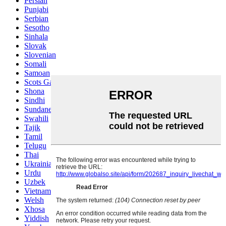
Persian
Punjabi
Serbian
Sesotho
Sinhala
Slovak
Slovenian
Somali
Samoan
Scots Gaelic
Shona
Sindhi
Sundanese
Swahili
Tajik
Tamil
Telugu
Thai
Ukrainian
Urdu
Uzbek
Vietnamese
Welsh
Xhosa
Yiddish