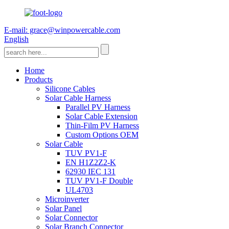
E-mail: grace@winpowercable.com
English
Home
Products
Silicone Cables
Solar Cable Harness
Parallel PV Harness
Solar Cable Extension
Thin-Film PV Harness
Custom Options OEM
Solar Cable
TUV PV1-F
EN H1Z2Z2-K
62930 IEC 131
TUV PV1-F Double
UL4703
Microinverter
Solar Panel
Solar Connector
Solar Branch Connector