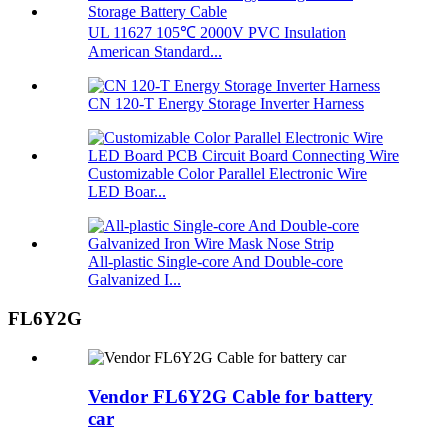
UL 11627 105℃ 2000V PVC Insulation
American Standard...
CN 120-T Energy Storage Inverter Harness
Customizable Color Parallel Electronic Wire
LED Boar...
All-plastic Single-core And Double-core
Galvanized I...
FL6Y2G
Vendor FL6Y2G Cable for battery
car