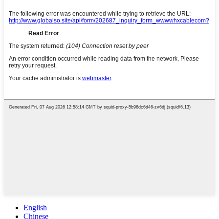
English
Chinese