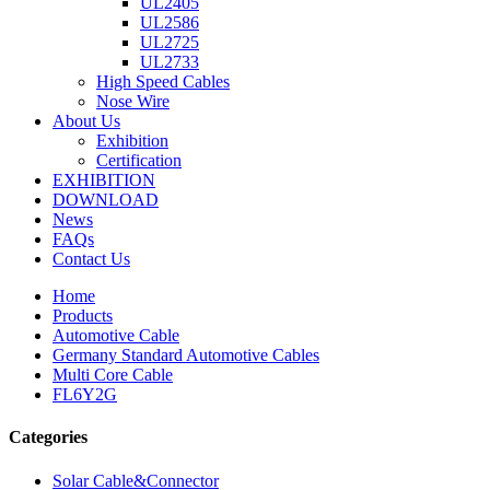
UL2405
UL2586
UL2725
UL2733
High Speed Cables
Nose Wire
About Us
Exhibition
Certification
EXHIBITION
DOWNLOAD
News
FAQs
Contact Us
Home
Products
Automotive Cable
Germany Standard Automotive Cables
Multi Core Cable
FL6Y2G
Categories
Solar Cable&Connector