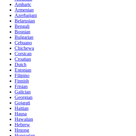
Amharic
Armenian
Azerbaijani
Belarusian
Bengali
Bosnian
Bulgarian
Cebuano
Chichewa
Corsican
Croatian
Dutch
Estonian
Filipino
Finnish
Frisian
Galician
Georgian
Gujarati
Haitian
Hausa
Hawaiian
Hebrew
Hmong
Hungarian