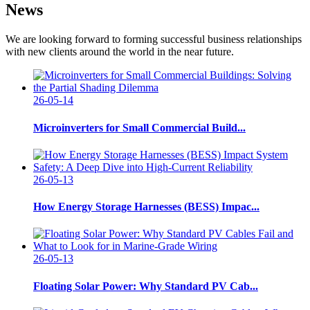
News
We are looking forward to forming successful business relationships
with new clients around the world in the near future.
26-05-14
Microinverters for Small Commercial Build...
26-05-13
How Energy Storage Harnesses (BESS) Impac...
26-05-13
Floating Solar Power: Why Standard PV Cab...