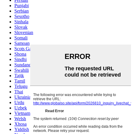
Persian
Punjabi
Serbian
Sesotho
Sinhala
Slovak
Slovenian
Somali
Samoan
Scots Gaelic
Shona
Sindhi
Sundanese
Swahili
Tajik
Tamil
Telugu
Thai
Ukrainian
Urdu
Uzbek
Vietnamese
Welsh
Xhosa
Yiddish