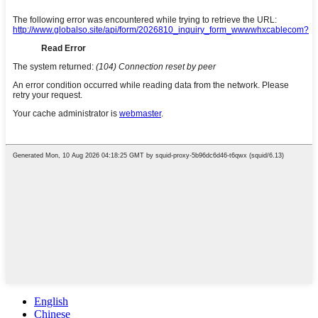
English
Chinese