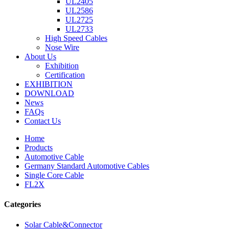
UL2405
UL2586
UL2725
UL2733
High Speed Cables
Nose Wire
About Us
Exhibition
Certification
EXHIBITION
DOWNLOAD
News
FAQs
Contact Us
Home
Products
Automotive Cable
Germany Standard Automotive Cables
Single Core Cable
FL2X
Categories
Solar Cable&Connector