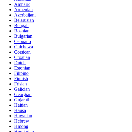
Amharic
Armenian
Azerbaijani
Belarusian
Bengali
Bosnian
Bulgarian
Cebuano
Chichewa
Corsican
Croatian
Dutch
Estonian
Filipino
Finnish
Frisian
Galician
Georgian
Gujarati
Haitian
Hausa
Hawaiian
Hebrew
Hmong
Hungarian