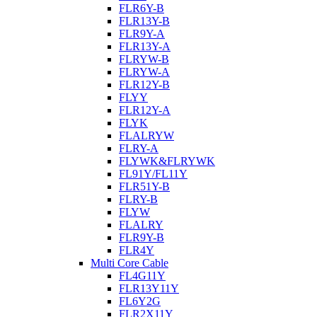
FLR6Y-B
FLR13Y-B
FLR9Y-A
FLR13Y-A
FLRYW-B
FLRYW-A
FLR12Y-B
FLYY
FLR12Y-A
FLYK
FLALRYW
FLRY-A
FLYWK&FLRYWK
FL91Y/FL11Y
FLR51Y-B
FLRY-B
FLYW
FLALRY
FLR9Y-B
FLR4Y
Multi Core Cable
FL4G11Y
FLR13Y11Y
FL6Y2G
FLR2X11Y