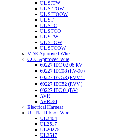
UL SJTW
UL SJTOW
UL SJTOOW
UL ST
UL STO
UL STOO
UL STW
UL STOW
UL STOOW
VDE Approved Wire
CCC Approved Wire
60227 IEC 02 06 RV
60227 IEC08 (RV-90）
60227 IEC53 (RVV）
60227 IEC52 (RVV）
60227 IEC 01(BV)
AVR
AVR-90
Electrical Harness
UL Flat Ribbon Wire
UL2464
UL2517
UL20276
UL2547