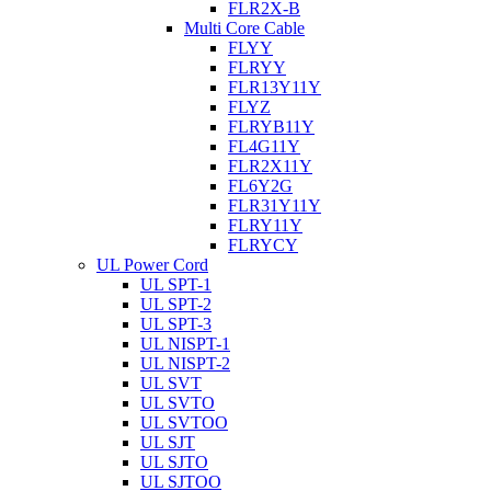
FLR2X-B
Multi Core Cable
FLYY
FLRYY
FLR13Y11Y
FLYZ
FLRYB11Y
FL4G11Y
FLR2X11Y
FL6Y2G
FLR31Y11Y
FLRY11Y
FLRYCY
UL Power Cord
UL SPT-1
UL SPT-2
UL SPT-3
UL NISPT-1
UL NISPT-2
UL SVT
UL SVTO
UL SVTOO
UL SJT
UL SJTO
UL SJTOO