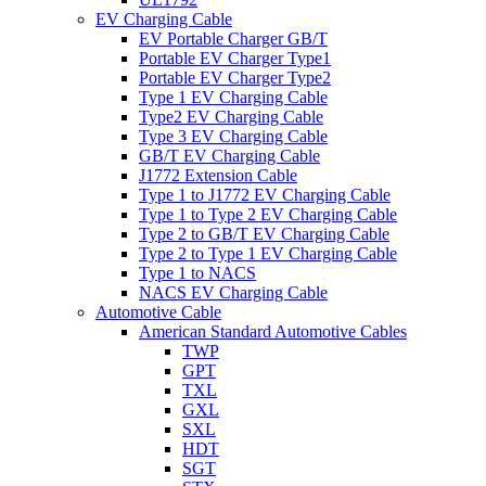
EV Charging Cable
EV Portable Charger GB/T
Portable EV Charger Type1
Portable EV Charger Type2
Type 1 EV Charging Cable
Type2 EV Charging Cable
Type 3 EV Charging Cable
GB/T EV Charging Cable
J1772 Extension Cable
Type 1 to J1772 EV Charging Cable
Type 1 to Type 2 EV Charging Cable
Type 2 to GB/T EV Charging Cable
Type 2 to Type 1 EV Charging Cable
Type 1 to NACS
NACS EV Charging Cable
Automotive Cable
American Standard Automotive Cables
TWP
GPT
TXL
GXL
SXL
HDT
SGT