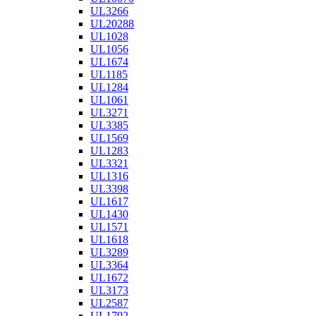
UL3266
UL20288
UL1028
UL1056
UL1674
UL1185
UL1284
UL1061
UL3271
UL3385
UL1569
UL1283
UL3321
UL1316
UL3398
UL1617
UL1430
UL1571
UL1618
UL3289
UL3364
UL1672
UL3173
UL2587
UL1792