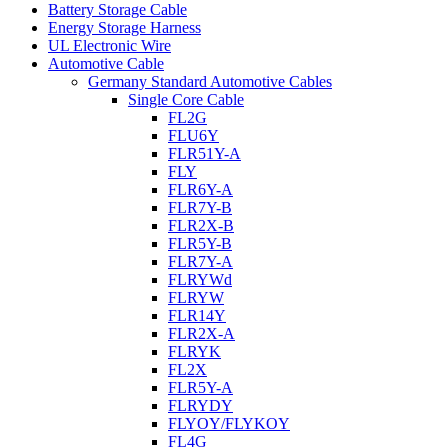
Battery Storage Cable
Energy Storage Harness
UL Electronic Wire
Automotive Cable
Germany Standard Automotive Cables
Single Core Cable
FL2G
FLU6Y
FLR51Y-A
FLY
FLR6Y-A
FLR7Y-B
FLR2X-B
FLR5Y-B
FLR7Y-A
FLRYWd
FLRYW
FLR14Y
FLR2X-A
FLRYK
FL2X
FLR5Y-A
FLRYDY
FLYOY/FLYKOY
FL4G