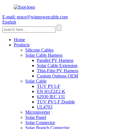
E-mail: grace@winpowercable.com
English
Home
Products
Silicone Cables
Solar Cable Harness
Parallel PV Harness
Solar Cable Extension
Thin-Film PV Harness
Custom Options OEM
Solar Cable
TUV PV1-F
EN H1Z2Z2-K
62930 IEC 131
TUV PV1-F Double
UL4703
Microinverter
Solar Panel
Solar Connector
Solar Branch Connector