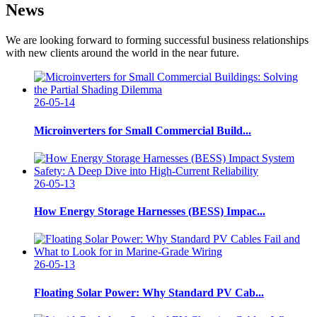
News
We are looking forward to forming successful business relationships
with new clients around the world in the near future.
26-05-14
Microinverters for Small Commercial Build...
26-05-13
How Energy Storage Harnesses (BESS) Impac...
26-05-13
Floating Solar Power: Why Standard PV Cab...