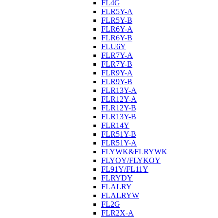
FL4G
FLR5Y-A
FLR5Y-B
FLR6Y-A
FLR6Y-B
FLU6Y
FLR7Y-A
FLR7Y-B
FLR9Y-A
FLR9Y-B
FLR13Y-A
FLR12Y-A
FLR12Y-B
FLR13Y-B
FLR14Y
FLR51Y-B
FLR51Y-A
FLYWK&FLRYWK
FLYOY/FLYKOY
FL91Y/FL11Y
FLRYDY
FLALRY
FLALRYW
FL2G
FLR2X-A