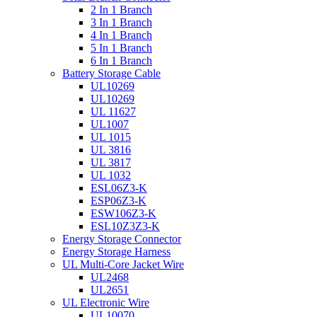
2 In 1 Branch
3 In 1 Branch
4 In 1 Branch
5 In 1 Branch
6 In 1 Branch
Battery Storage Cable
UL10269
UL10269
UL 11627
UL1007
UL 1015
UL 3816
UL 3817
UL 1032
ESL06Z3-K
ESP06Z3-K
ESW106Z3-K
ESL10Z3Z3-K
Energy Storage Connector
Energy Storage Harness
UL Multi-Core Jacket Wire
UL2468
UL2651
UL Electronic Wire
UL10070