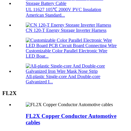
UL 11627 105℃ 2000V PVC Insulation
American Standard...
CN 120-T Energy Storage Inverter Harness
Customizable Color Parallel Electronic Wire
LED Boar...
All-plastic Single-core And Double-core
Galvanized I...
FL2X
FL2X Copper Conductor Automotive
cables