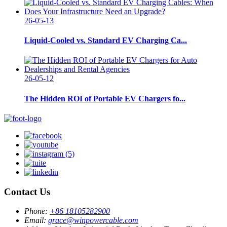
26-05-13
Liquid-Cooled vs. Standard EV Charging Ca...
26-05-12
The Hidden ROI of Portable EV Chargers fo...
Contact Us
Phone:
+86 18105282900
Email:
grace@winpowercable.com