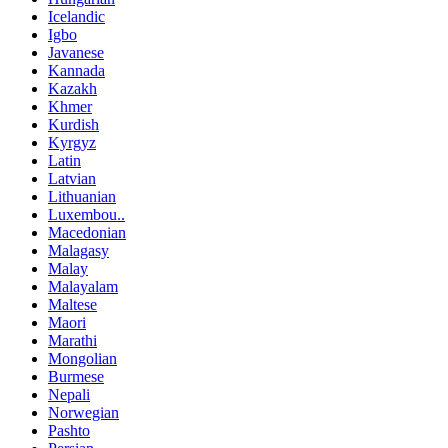
Icelandic
Igbo
Javanese
Kannada
Kazakh
Khmer
Kurdish
Kyrgyz
Latin
Latvian
Lithuanian
Luxembou..
Macedonian
Malagasy
Malay
Malayalam
Maltese
Maori
Marathi
Mongolian
Burmese
Nepali
Norwegian
Pashto