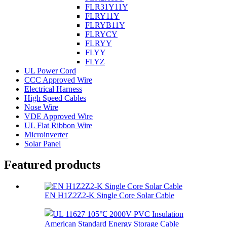
FLR31Y11Y
FLRY11Y
FLRYB11Y
FLRYCY
FLRYY
FLYY
FLYZ
UL Power Cord
CCC Approved Wire
Electrical Harness
High Speed Cables
Nose Wire
VDE Approved Wire
UL Flat Ribbon Wire
Microinverter
Solar Panel
Featured products
EN H1Z2Z2-K Single Core Solar Cable