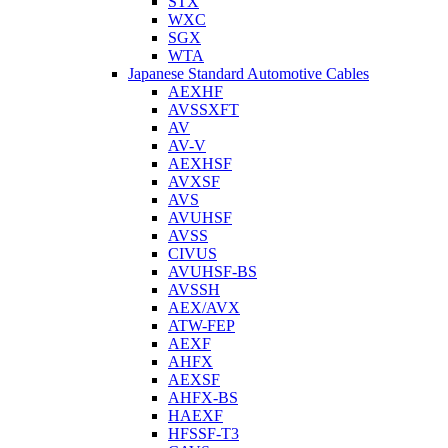
STX
WXC
SGX
WTA
Japanese Standard Automotive Cables
AEXHF
AVSSXFT
AV
AV-V
AEXHSF
AVXSF
AVS
AVUHSF
AVSS
CIVUS
AVUHSF-BS
AVSSH
AEX/AVX
ATW-FEP
AEXF
AHFX
AEXSF
AHFX-BS
HAEXF
HFSSF-T3