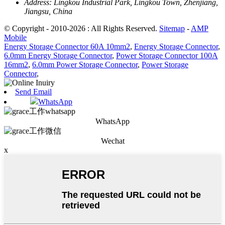
Address:
Lingkou Industrial Park, Lingkou Town, Zhenjiang,
Jiangsu, China
© Copyright - 2010-2026 : All Rights Reserved.
Sitemap
-
AMP
Mobile
Energy Storage Connector 60A 10mm2
,
Energy Storage Connector
,
6.0mm Energy Storage Connector
,
Power Storage Connector 100A
16mm2
,
6.0mm Power Storage Connector
,
Power Storage
Connector
,
Send Email
WhatsApp
WhatsApp
Wechat
x