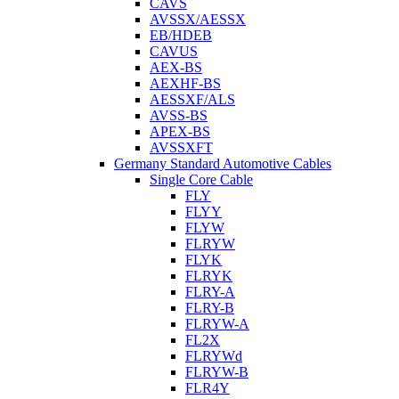
CAVS
AVSSX/AESSX
EB/HDEB
CAVUS
AEX-BS
AEXHF-BS
AESSXF/ALS
AVSS-BS
APEX-BS
AVSSXFT
Germany Standard Automotive Cables
Single Core Cable
FLY
FLYY
FLYW
FLRYW
FLYK
FLRYK
FLRY-A
FLRY-B
FLRYW-A
FL2X
FLRYWd
FLRYW-B
FLR4Y