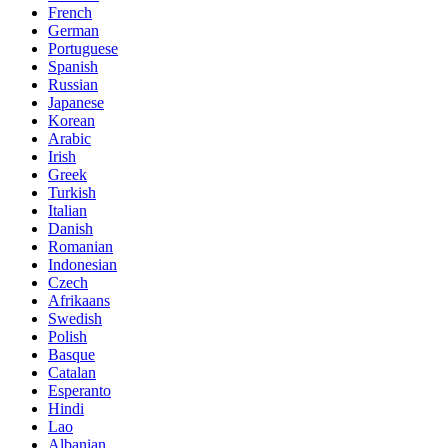
French
German
Portuguese
Spanish
Russian
Japanese
Korean
Arabic
Irish
Greek
Turkish
Italian
Danish
Romanian
Indonesian
Czech
Afrikaans
Swedish
Polish
Basque
Catalan
Esperanto
Hindi
Lao
Albanian