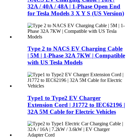
32A / 40A / 48A | 1-Phase Open End
for Tesla Models 3 X Y S (US Version)
Type 2 to NACS EV Charging Cable
| 5M | 1-Phase 32A 7KW | Compatible
with US Tesla Models
Type1 to Type2 EV Charger
Extension Cord | J1772 to IEC62196 |
32A 5M Cable for Electric Vehicles