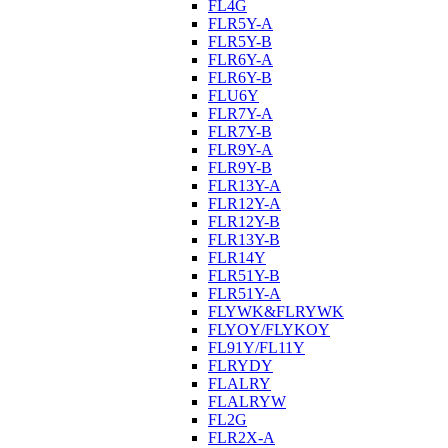
FL4G
FLR5Y-A
FLR5Y-B
FLR6Y-A
FLR6Y-B
FLU6Y
FLR7Y-A
FLR7Y-B
FLR9Y-A
FLR9Y-B
FLR13Y-A
FLR12Y-A
FLR12Y-B
FLR13Y-B
FLR14Y
FLR51Y-B
FLR51Y-A
FLYWK&FLRYWK
FLYOY/FLYKOY
FL91Y/FL11Y
FLRYDY
FLALRY
FLALRYW
FL2G
FLR2X-A