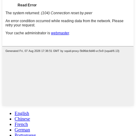
English
Chinese
French
German
Portuguese