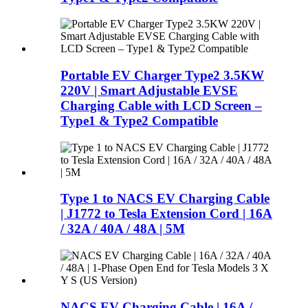
Portable EV Charger Type2 3.5KW
220V | Smart Adjustable EVSE
Charging Cable with LCD Screen –
Type1 & Type2 Compatible
Type 1 to NACS EV Charging Cable
| J1772 to Tesla Extension Cord | 16A
/ 32A / 40A / 48A | 5M
NACS EV Charging Cable | 16A /