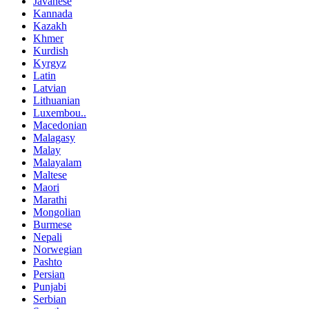
Javanese
Kannada
Kazakh
Khmer
Kurdish
Kyrgyz
Latin
Latvian
Lithuanian
Luxembou..
Macedonian
Malagasy
Malay
Malayalam
Maltese
Maori
Marathi
Mongolian
Burmese
Nepali
Norwegian
Pashto
Persian
Punjabi
Serbian