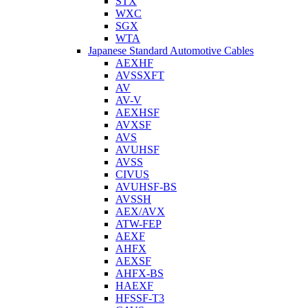
STX
WXC
SGX
WTA
Japanese Standard Automotive Cables
AEXHF
AVSSXFT
AV
AV-V
AEXHSF
AVXSF
AVS
AVUHSF
AVSS
CIVUS
AVUHSF-BS
AVSSH
AEX/AVX
ATW-FEP
AEXF
AHFX
AEXSF
AHFX-BS
HAEXF
HFSSF-T3