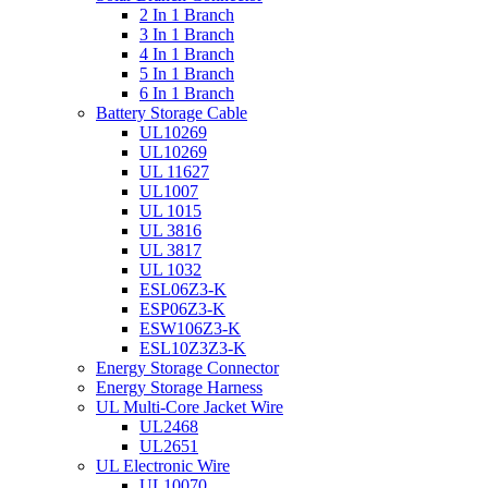
2 In 1 Branch
3 In 1 Branch
4 In 1 Branch
5 In 1 Branch
6 In 1 Branch
Battery Storage Cable
UL10269
UL10269
UL 11627
UL1007
UL 1015
UL 3816
UL 3817
UL 1032
ESL06Z3-K
ESP06Z3-K
ESW106Z3-K
ESL10Z3Z3-K
Energy Storage Connector
Energy Storage Harness
UL Multi-Core Jacket Wire
UL2468
UL2651
UL Electronic Wire
UL10070