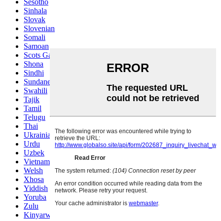
Sesotho
Sinhala
Slovak
Slovenian
Somali
Samoan
Scots Gaelic
Shona
Sindhi
Sundanese
Swahili
Tajik
Tamil
Telugu
Thai
Ukrainian
Urdu
Uzbek
Vietnamese
Welsh
Xhosa
Yiddish
Yoruba
Zulu
Kinyarwanda