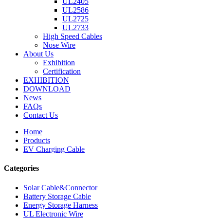
UL2405
UL2586
UL2725
UL2733
High Speed Cables
Nose Wire
About Us
Exhibition
Certification
EXHIBITION
DOWNLOAD
News
FAQs
Contact Us
Home
Products
EV Charging Cable
Categories
Solar Cable&Connector
Battery Storage Cable
Energy Storage Harness
UL Electronic Wire