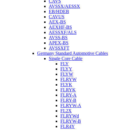
CAVS
AVSSX/AESSX
EB/HDEB
CAVUS
AEX-BS
AEXHF-BS
AESSXF/ALS
AVSS-BS
APEX-BS
AVSSXFT
Germany Standard Automotive Cables
Single Core Cable
FLY
FLYY
FLYW
FLRYW
FLYK
FLRYK
FLRY-A
FLRY-B
FLRYW-A
FL2X
FLRYWd
FLRYW-B
FLR4Y