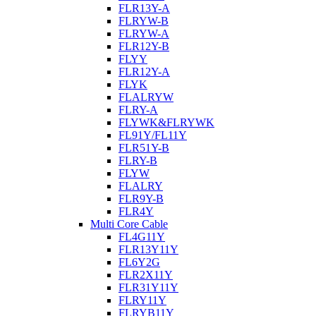
FLR13Y-A
FLRYW-B
FLRYW-A
FLR12Y-B
FLYY
FLR12Y-A
FLYK
FLALRYW
FLRY-A
FLYWK&FLRYWK
FL91Y/FL11Y
FLR51Y-B
FLRY-B
FLYW
FLALRY
FLR9Y-B
FLR4Y
Multi Core Cable
FL4G11Y
FLR13Y11Y
FL6Y2G
FLR2X11Y
FLR31Y11Y
FLRY11Y
FLRYB11Y