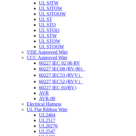
UL SJTW
UL SJTOW
UL SJTOOW
UL ST
UL STO
UL STOO
UL STW
UL STOW
UL STOOW
VDE Approved Wire
CCC Approved Wire
60227 IEC 02 06 RV
60227 IEC08 (RV-90）
60227 IEC53 (RVV）
60227 IEC52 (RVV）
60227 IEC 01(BV)
AVR
AVR-90
Electrical Harness
UL Flat Ribbon Wire
UL2464
UL2517
UL20276
UL2547