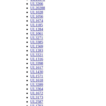
UL3266
UL20288
UL1028
UL1056
UL1674
UL1185
UL1284
UL1061
UL3271
UL3385
UL1569
UL1283
UL3321
UL1316
UL3398
UL1617
UL1430
UL1571
UL1618
UL3289
UL3364
UL1672
UL3173
UL2587
UL1792