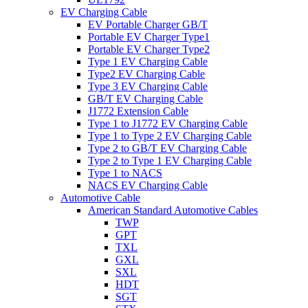
EV Charging Cable
EV Portable Charger GB/T
Portable EV Charger Type1
Portable EV Charger Type2
Type 1 EV Charging Cable
Type2 EV Charging Cable
Type 3 EV Charging Cable
GB/T EV Charging Cable
J1772 Extension Cable
Type 1 to J1772 EV Charging Cable
Type 1 to Type 2 EV Charging Cable
Type 2 to GB/T EV Charging Cable
Type 2 to Type 1 EV Charging Cable
Type 1 to NACS
NACS EV Charging Cable
Automotive Cable
American Standard Automotive Cables
TWP
GPT
TXL
GXL
SXL
HDT
SGT