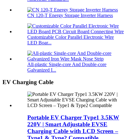
CN 120-T Energy Storage Inverter Harness
Customizable Color Parallel Electronic Wire
LED Boar...
All-plastic Single-core And Double-core
Galvanized I...
EV Charging Cable
Portable EV Charger Type1 3.5KW
220V | Smart Adjustable EVSE
Charging Cable with LCD Screen –
Type1 & Type2 Compatible