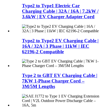
Type2 to Type1 Electric Car
Charging Cable | 32A / 16A | 7.2kW /
3.6kW | EV Charger Adapter Cord
Type2 to Type2 EV Charging Cable |
16A / 32A | 3 Phase | 11kW | IEC
62196-2 Compatible
Type 2 to GBT EV Charging Cable |
7KW 1-Phase Charger Cord –
3M/5M Lengths