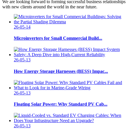
We are looking forward to forming successful business relationships
with new clients around the world in the near future.
26-05-14
Microinverters for Small Commercial Build...
26-05-13
How Energy Storage Harnesses (BESS) Impac...
26-05-13
Floating Solar Power: Why Standard PV Cab...
26-05-13