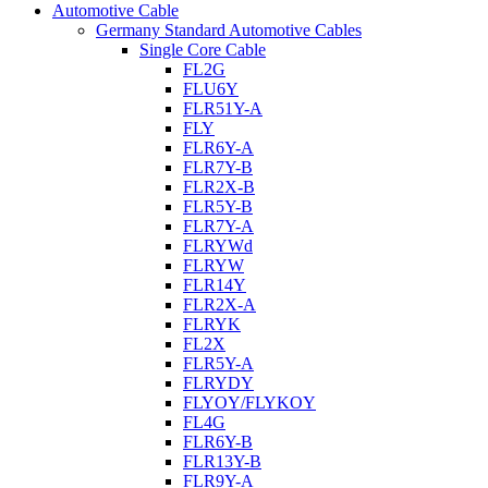
Automotive Cable
Germany Standard Automotive Cables
Single Core Cable
FL2G
FLU6Y
FLR51Y-A
FLY
FLR6Y-A
FLR7Y-B
FLR2X-B
FLR5Y-B
FLR7Y-A
FLRYWd
FLRYW
FLR14Y
FLR2X-A
FLRYK
FL2X
FLR5Y-A
FLRYDY
FLYOY/FLYKOY
FL4G
FLR6Y-B
FLR13Y-B
FLR9Y-A