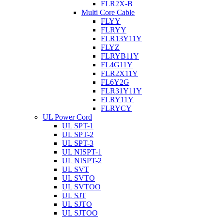
FLR2X-B
Multi Core Cable
FLYY
FLRYY
FLR13Y11Y
FLYZ
FLRYB11Y
FL4G11Y
FLR2X11Y
FL6Y2G
FLR31Y11Y
FLRY11Y
FLRYCY
UL Power Cord
UL SPT-1
UL SPT-2
UL SPT-3
UL NISPT-1
UL NISPT-2
UL SVT
UL SVTO
UL SVTOO
UL SJT
UL SJTO
UL SJTOO