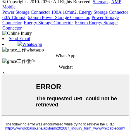
© Copyright - 2010-2026 : All Rights Reserved.
Sitemap
-
AMP
Mobile
Power Storage Connector 100A 16mm2
,
Energy Storage Connector
60A 10mm2
,
6.0mm Power Storage Connector
,
Power Storage
Connector
,
Energy Storage Connector
,
6.0mm Energy Storage
Connector
,
Send Email
WhatsApp
WhatsApp
Wechat
x