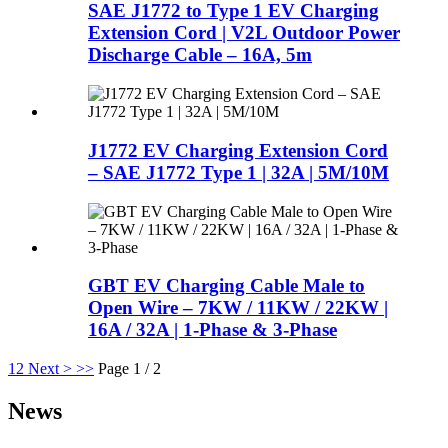
SAE J1772 to Type 1 EV Charging
Extension Cord | V2L Outdoor Power
Discharge Cable – 16A, 5m
J1772 EV Charging Extension Cord
– SAE J1772 Type 1 | 32A | 5M/10M
GBT EV Charging Cable Male to
Open Wire – 7KW / 11KW / 22KW |
16A / 32A | 1-Phase & 3-Phase
1
2
Next >
>>
Page 1 / 2
News