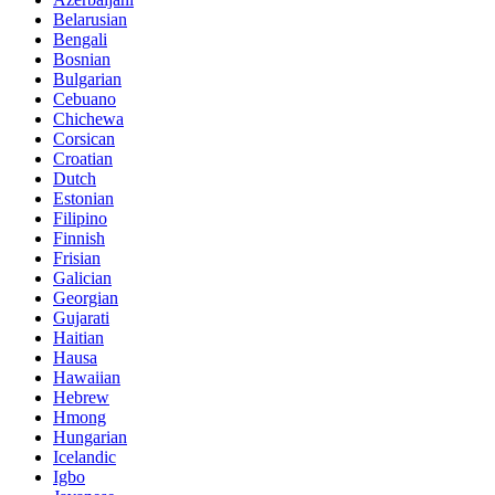
Belarusian
Bengali
Bosnian
Bulgarian
Cebuano
Chichewa
Corsican
Croatian
Dutch
Estonian
Filipino
Finnish
Frisian
Galician
Georgian
Gujarati
Haitian
Hausa
Hawaiian
Hebrew
Hmong
Hungarian
Icelandic
Igbo