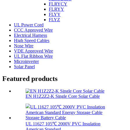
FLRYCY
FLRYY
FLYY
FLYZ
UL Power Cord
CCC Approved Wire
Electrical Harness
High Speed Cables
Nose Wire
VDE Approved Wire
UL Flat Ribbon Wire
Microinverter
Solar Panel
Featured products
EN H1Z2Z2-K Single Core Solar Cable
UL 11627 105℃ 2000V PVC Insulation
American Standard...