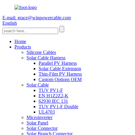
E-mail: grace@winpowercable.com
English
Home
Products
Silicone Cables
Solar Cable Harness
Parallel PV Harness
Solar Cable Extension
Thin-Film PV Harness
Custom Options OEM
Solar Cable
TUV PV1-F
EN H1Z2Z2-K
62930 IEC 131
TUV PV1-F Double
UL4703
Microinverter
Solar Panel
Solar Connector
Solar Branch Connector