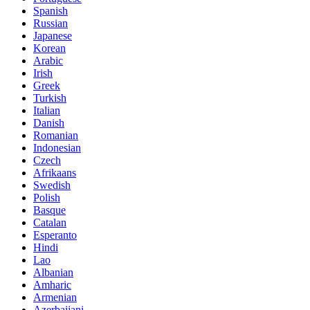
Spanish
Russian
Japanese
Korean
Arabic
Irish
Greek
Turkish
Italian
Danish
Romanian
Indonesian
Czech
Afrikaans
Swedish
Polish
Basque
Catalan
Esperanto
Hindi
Lao
Albanian
Amharic
Armenian
Azerbaijani