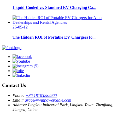
Liquid-Cooled vs. Standard EV Charging Ca...
26-05-12
The Hidden ROI of Portable EV Chargers fo...
Contact Us
Phone:
+86 18105282900
Email:
grace@winpowercable.com
Address:
Lingkou Industrial Park, Lingkou Town, Zhenjiang,
Jiangsu, China