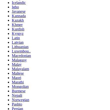
Icelandic
Igbo
Javanese
Kannada
Kazakh
Khmer
Kurdish
Kyrgyz
Latin
Latvian
Lithuanian
Luxembou..
Macedonian
Malagasy
Malay
Malayalam
Maltese
Maori
Marathi
Mongolian
Burmese
Nepali
Norwegian
Pashto
Persian