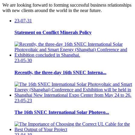
We are looking forward to forming successful business relationships
with new clients around the world in the near future.
23-07-31
Statement on Conflict Minerals Policy
23-05-30
Recently, the three-day 16th SNEC Interna...
23-05-23
The 16th SNEC International Solar Photovo...
23-04-19