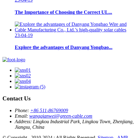
The Importance of Choosing the Correct UL...
23-04-19
Explore the advantages of Danyang Yongbao...
Contact Us
Phone:
+86 511-86769009
Email:
wangqianwei@green-cable.com
Address:
Lingkou Industrial Park, Lingkou Town, Zhenjiang,
Jiangsu, China
© Copyright - 2010-2024 : All Rights Reserved.
Sitemap
-
AMP