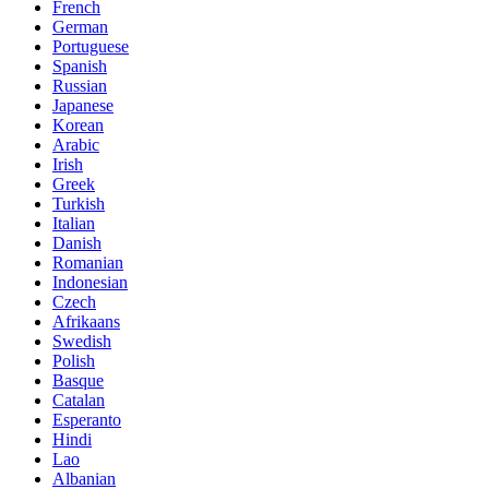
French
German
Portuguese
Spanish
Russian
Japanese
Korean
Arabic
Irish
Greek
Turkish
Italian
Danish
Romanian
Indonesian
Czech
Afrikaans
Swedish
Polish
Basque
Catalan
Esperanto
Hindi
Lao
Albanian