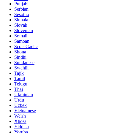
Punjabi
Serbian
Sesotho
Sinhala
Slovak
Slovenian
Somali
Samoan
Scots Gaelic
Shona
Sindhi
Sundanese
Swahili
Tajik
Tamil
Telugu
Thai
Ukrainian
Urdu
Uzbek
Vietnamese
Welsh
Xhosa
Yiddish
Yoruba