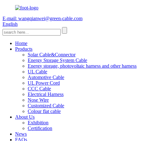
E-mail: wangqianwei@green-cable.com
English
Home
Products
Solar Cable&Connector
Energy Storage System Cable
Energy storage, photovoltaic harness and other harness
UL Cable
Automotive Cable
UL Power Cord
CCC Cable
Electrical Harness
Nose Wire
Customized Cable
Colour flat cable
About Us
Exhibition
Certification
News
FAQs