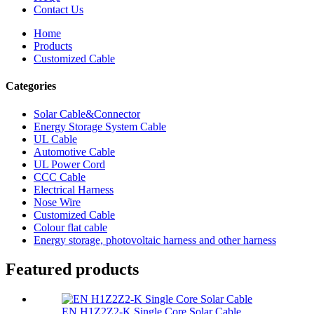
Contact Us
Home
Products
Customized Cable
Categories
Solar Cable&Connector
Energy Storage System Cable
UL Cable
Automotive Cable
UL Power Cord
CCC Cable
Electrical Harness
Nose Wire
Customized Cable
Colour flat cable
Energy storage, photovoltaic harness and other harness
Featured products
EN H1Z2Z2-K Single Core Solar Cable