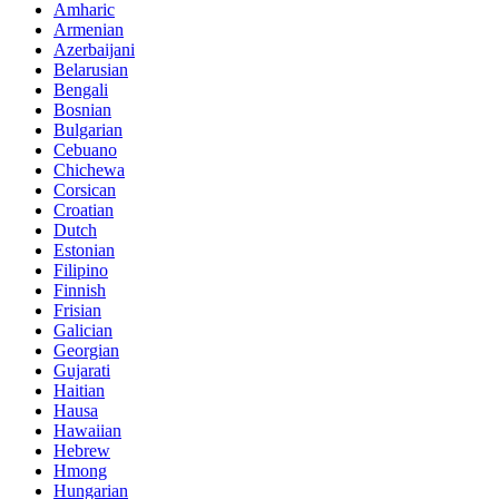
Amharic
Armenian
Azerbaijani
Belarusian
Bengali
Bosnian
Bulgarian
Cebuano
Chichewa
Corsican
Croatian
Dutch
Estonian
Filipino
Finnish
Frisian
Galician
Georgian
Gujarati
Haitian
Hausa
Hawaiian
Hebrew
Hmong
Hungarian