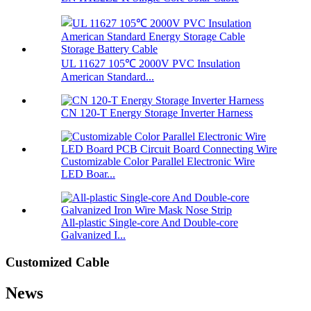
UL 11627 105℃ 2000V PVC Insulation
American Standard...
CN 120-T Energy Storage Inverter Harness
Customizable Color Parallel Electronic Wire
LED Boar...
All-plastic Single-core And Double-core
Galvanized I...
Customized Cable
News