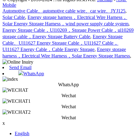
Mobile
Automotive Cable、automotive cable wire、car wire、JYJ125
,
Solar Cable
,
Energy storage harness，Electrical Wire Harness，
Solar Energy Storage Harness，wind power supply cable system
,
Energy Storage Cable，Ul10269，Storage Power Cable，ul10269
storage cable，Energy Storage Battery Cable
,
Energy Storage
Cable、Ul11627 Energy Storage Cable，Ul11627 Cable，
Ul11627 Energy Cable，Cable Energy Storage
,
Energy storage
harness，Electrical Wire Harness，Solar Energy Storage Harness
,
Send Email
WhatsApp
WhatsApp
Wechat
Wechat
Wechat
x
English