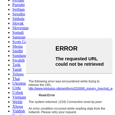
Persian
Punjabi
Serbian
Sesotho
Sinhala
Slovak
Slovenian
Somali
Samoan
Scots Gaelic
Shona
Sindhi
Sundanese
Swahili
Tajik
Tamil
Telugu
Thai
Ukrainian
Urdu
Uzbek
Vietnamese
Welsh
Xhosa
Yiddish