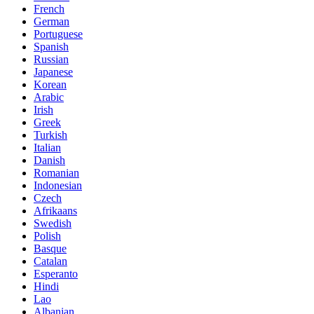
French
German
Portuguese
Spanish
Russian
Japanese
Korean
Arabic
Irish
Greek
Turkish
Italian
Danish
Romanian
Indonesian
Czech
Afrikaans
Swedish
Polish
Basque
Catalan
Esperanto
Hindi
Lao
Albanian