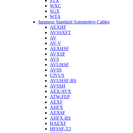
STX
WXC
SGX
WTA
Japanese Standard Automotive Cables
AEXHF
AVSSXFT
AV
AV-V
AEXHSF
AVXSF
AVS
AVUHSF
AVSS
CIVUS
AVUHSF-BS
AVSSH
AEX/AVX
ATW-FEP
AEXF
AHFX
AEXSF
AHFX-BS
HAEXF
HFSSF-T3