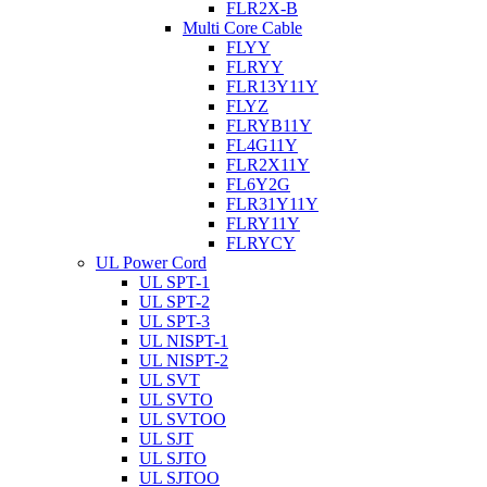
FLR2X-B
Multi Core Cable
FLYY
FLRYY
FLR13Y11Y
FLYZ
FLRYB11Y
FL4G11Y
FLR2X11Y
FL6Y2G
FLR31Y11Y
FLRY11Y
FLRYCY
UL Power Cord
UL SPT-1
UL SPT-2
UL SPT-3
UL NISPT-1
UL NISPT-2
UL SVT
UL SVTO
UL SVTOO
UL SJT
UL SJTO
UL SJTOO