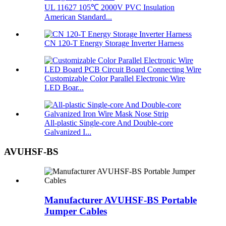
UL 11627 105℃ 2000V PVC Insulation
American Standard...
CN 120-T Energy Storage Inverter Harness
Customizable Color Parallel Electronic Wire
LED Boar...
All-plastic Single-core And Double-core
Galvanized I...
AVUHSF-BS
Manufacturer AVUHSF-BS Portable
Jumper Cables