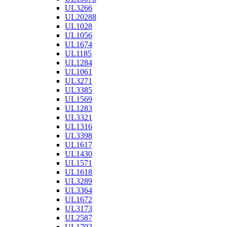
UL3266
UL20288
UL1028
UL1056
UL1674
UL1185
UL1284
UL1061
UL3271
UL3385
UL1569
UL1283
UL3321
UL1316
UL3398
UL1617
UL1430
UL1571
UL1618
UL3289
UL3364
UL1672
UL3173
UL2587
UL1792