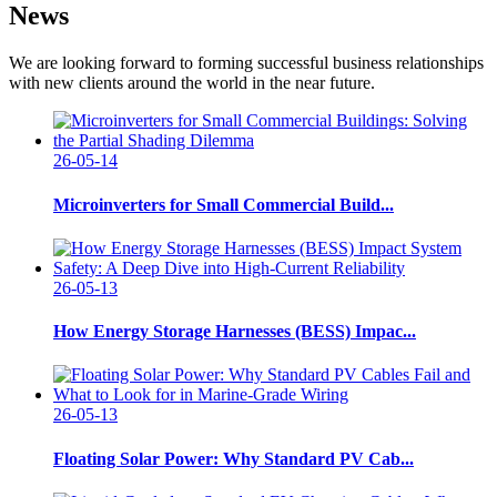
News
We are looking forward to forming successful business relationships
with new clients around the world in the near future.
26-05-14
Microinverters for Small Commercial Build...
26-05-13
How Energy Storage Harnesses (BESS) Impac...
26-05-13
Floating Solar Power: Why Standard PV Cab...