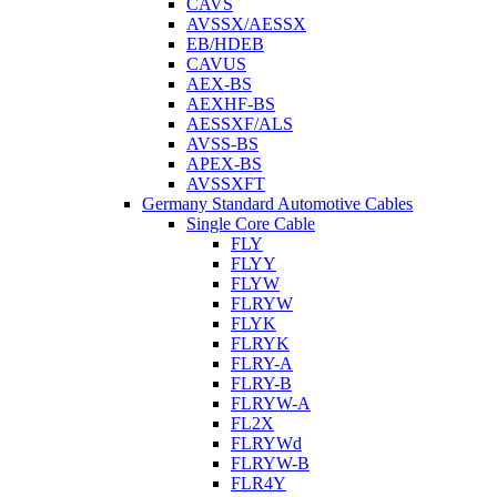
CAVS
AVSSX/AESSX
EB/HDEB
CAVUS
AEX-BS
AEXHF-BS
AESSXF/ALS
AVSS-BS
APEX-BS
AVSSXFT
Germany Standard Automotive Cables
Single Core Cable
FLY
FLYY
FLYW
FLRYW
FLYK
FLRYK
FLRY-A
FLRY-B
FLRYW-A
FL2X
FLRYWd
FLRYW-B
FLR4Y