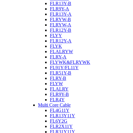
FLR13Y-B
FLR9Y-A
FLR13Y-A
FLRYW-B
FLRYW-A
FLR12Y-B
FLYY
FLR12Y-A
FLYK
FLALRYW
FLRY-A
FLYWK&FLRYWK
FL91Y/FL11Y
FLR51Y-B
FLRY-B
FLYW
FLALRY
FLR9Y-B
FLR4Y
Multi Core Cable
FL4G11Y
FLR13Y11Y
FL6Y2G
FLR2X11Y
FLR31Y11Y