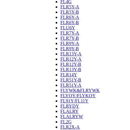
FL4G
FLR5Y-A
FLR5Y-B
FLR6Y-A
FLR6Y-B
FLU6Y
FLR7Y-A
FLR7Y-B
FLR9Y-A
FLR9Y-B
FLR13Y-A
FLR12Y-A
FLR12Y-B
FLR13Y-B
FLR14Y
FLR51Y-B
FLR51Y-A
FLYWK&FLRYWK
FLYOY/FLYKOY
FL91Y/FL11Y
FLRYDY
FLALRY
FLALRYW
FL2G
FLR2X-A