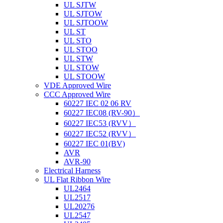
UL SJTW
UL SJTOW
UL SJTOOW
UL ST
UL STO
UL STOO
UL STW
UL STOW
UL STOOW
VDE Approved Wire
CCC Approved Wire
60227 IEC 02 06 RV
60227 IEC08 (RV-90）
60227 IEC53 (RVV）
60227 IEC52 (RVV）
60227 IEC 01(BV)
AVR
AVR-90
Electrical Harness
UL Flat Ribbon Wire
UL2464
UL2517
UL20276
UL2547