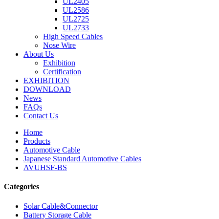
UL2405
UL2586
UL2725
UL2733
High Speed Cables
Nose Wire
About Us
Exhibition
Certification
EXHIBITION
DOWNLOAD
News
FAQs
Contact Us
Home
Products
Automotive Cable
Japanese Standard Automotive Cables
AVUHSF-BS
Categories
Solar Cable&Connector
Battery Storage Cable