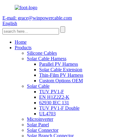
E-mail: grace@winpowercable.com
English
Home
Products
Silicone Cables
Solar Cable Harness
Parallel PV Harness
Solar Cable Extension
Thin-Film PV Harness
Custom Options OEM
Solar Cable
TUV PV1-F
EN H1Z2Z2-K
62930 IEC 131
TUV PV1-F Double
UL4703
Microinverter
Solar Panel
Solar Connector
Solar Branch Connector