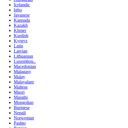
Icelandic
Igbo
Javanese
Kannada
Kazakh
Khmer
Kurdish
Kyrgyz
Latin
Latvian
Lithuanian
Luxembou..
Macedonian
Malagasy
Malay
Malayalam
Maltese
Maori
Marathi
Mongolian
Burmese
Nepali
Norwegian
Pashto