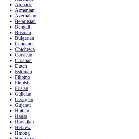
Amharic
Armenian
Azerbaijani
Belarusian
Bengali
Bosnian
Bulgarian
Cebuano
Chichewa
Corsican
Croatian
Dutch
Estonian
Filipino
Finnish
Frisian
Galician
Georgian
Gujarati
Haitian
Hausa
Hawaiian
Hebrew
Hmong
Hungarian