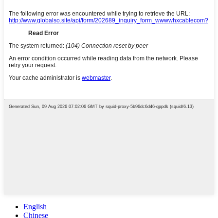
English
Chinese