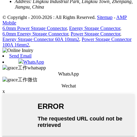
Address:
Lingkou Industrial Park, Lingkou Town, Zhenjiang,
Jiangsu, China
© Copyright - 2010-2026 : All Rights Reserved.
Sitemap
-
AMP
Mobile
6.0mm Power Storage Connector
,
Energy Storage Connector
,
6.0mm Energy Storage Connector
,
Power Storage Connector
,
Energy Storage Connector 60A 10mm2
,
Power Storage Connector
100A 16mm2
,
Send Email
WhatsApp
WhatsApp
Wechat
x