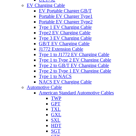
EV Charging Cable
EV Portable Charger GB/T
Portable EV Charger Type1
Portable EV Charger Type2
Type 1 EV Charging Cable
Type2 EV Charging Cable
Type 3 EV Charging Cable
GB/T EV Charging Cable
J1772 Extension Cable
Type 1 to J1772 EV Charging Cable
Type 1 to Type 2 EV Charging Cable
Type 2 to GB/T EV Charging Cable
Type 2 to Type 1 EV Charging Cable
Type 1 to NACS
NACS EV Charging Cable
Automotive Cable
American Standard Automotive Cables
TWP
GPT
TXL
GXL
SXL
HDT
SGT