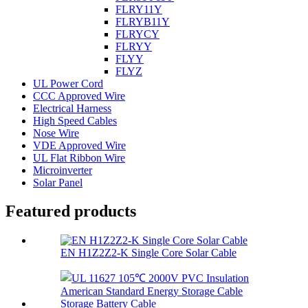
FLRY11Y
FLRYB11Y
FLRYCY
FLRYY
FLYY
FLYZ
UL Power Cord
CCC Approved Wire
Electrical Harness
High Speed Cables
Nose Wire
VDE Approved Wire
UL Flat Ribbon Wire
Microinverter
Solar Panel
Featured products
EN H1Z2Z2-K Single Core Solar Cable