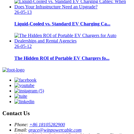
26-05-13
Liquid-Cooled vs. Standard EV Charging Ca...
26-05-12
The Hidden ROI of Portable EV Chargers fo...
Contact Us
Phone:
+86 18105282900
Email:
grace@winpowercable.com