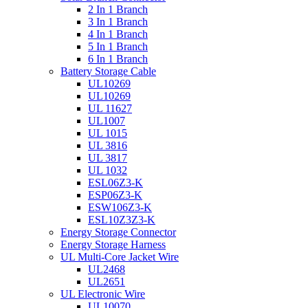
2 In 1 Branch
3 In 1 Branch
4 In 1 Branch
5 In 1 Branch
6 In 1 Branch
Battery Storage Cable
UL10269
UL10269
UL 11627
UL1007
UL 1015
UL 3816
UL 3817
UL 1032
ESL06Z3-K
ESP06Z3-K
ESW106Z3-K
ESL10Z3Z3-K
Energy Storage Connector
Energy Storage Harness
UL Multi-Core Jacket Wire
UL2468
UL2651
UL Electronic Wire
UL10070