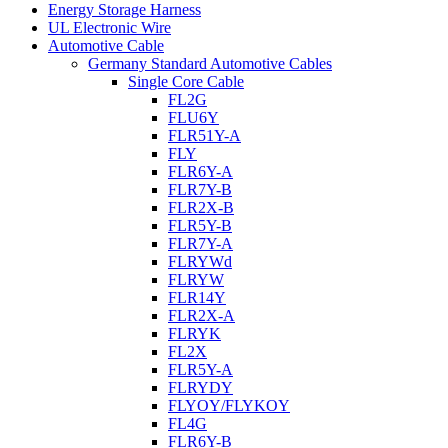
Energy Storage Harness
UL Electronic Wire
Automotive Cable
Germany Standard Automotive Cables
Single Core Cable
FL2G
FLU6Y
FLR51Y-A
FLY
FLR6Y-A
FLR7Y-B
FLR2X-B
FLR5Y-B
FLR7Y-A
FLRYWd
FLRYW
FLR14Y
FLR2X-A
FLRYK
FL2X
FLR5Y-A
FLRYDY
FLYOY/FLYKOY
FL4G
FLR6Y-B