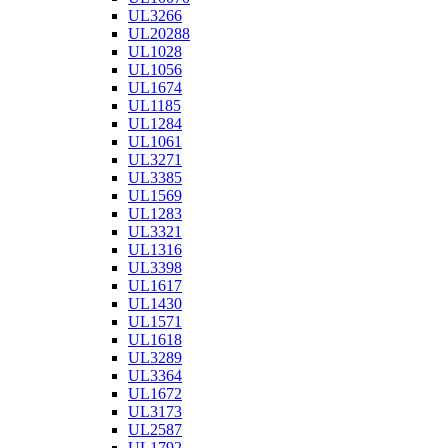
UL3266
UL20288
UL1028
UL1056
UL1674
UL1185
UL1284
UL1061
UL3271
UL3385
UL1569
UL1283
UL3321
UL1316
UL3398
UL1617
UL1430
UL1571
UL1618
UL3289
UL3364
UL1672
UL3173
UL2587
UL1792