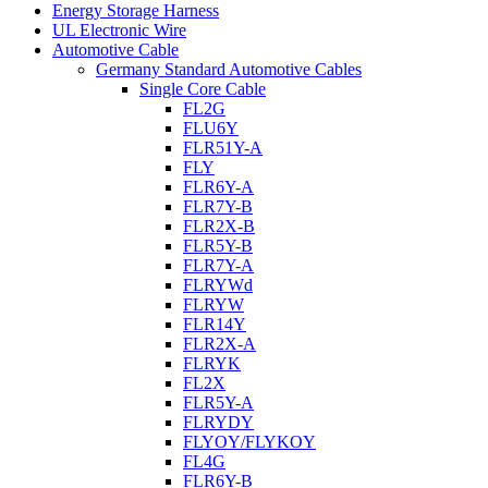
Energy Storage Harness
UL Electronic Wire
Automotive Cable
Germany Standard Automotive Cables
Single Core Cable
FL2G
FLU6Y
FLR51Y-A
FLY
FLR6Y-A
FLR7Y-B
FLR2X-B
FLR5Y-B
FLR7Y-A
FLRYWd
FLRYW
FLR14Y
FLR2X-A
FLRYK
FL2X
FLR5Y-A
FLRYDY
FLYOY/FLYKOY
FL4G
FLR6Y-B