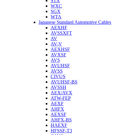
STX
WXC
SGX
WTA
Japanese Standard Automotive Cables
AEXHF
AVSSXFT
AV
AV-V
AEXHSF
AVXSF
AVS
AVUHSF
AVSS
CIVUS
AVUHSF-BS
AVSSH
AEX/AVX
ATW-FEP
AEXF
AHFX
AEXSF
AHFX-BS
HAEXF
HFSSF-T3