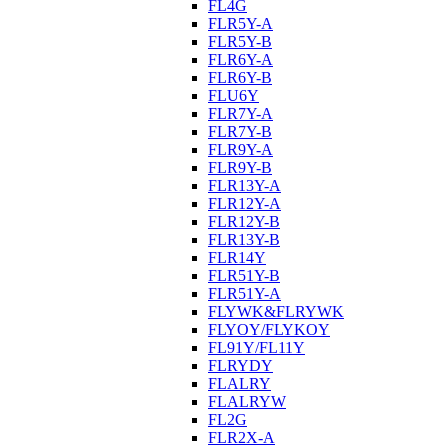
FL4G
FLR5Y-A
FLR5Y-B
FLR6Y-A
FLR6Y-B
FLU6Y
FLR7Y-A
FLR7Y-B
FLR9Y-A
FLR9Y-B
FLR13Y-A
FLR12Y-A
FLR12Y-B
FLR13Y-B
FLR14Y
FLR51Y-B
FLR51Y-A
FLYWK&FLRYWK
FLYOY/FLYKOY
FL91Y/FL11Y
FLRYDY
FLALRY
FLALRYW
FL2G
FLR2X-A