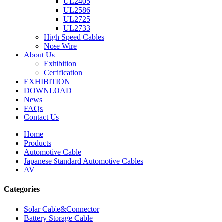
UL2405
UL2586
UL2725
UL2733
High Speed Cables
Nose Wire
About Us
Exhibition
Certification
EXHIBITION
DOWNLOAD
News
FAQs
Contact Us
Home
Products
Automotive Cable
Japanese Standard Automotive Cables
AV
Categories
Solar Cable&Connector
Battery Storage Cable