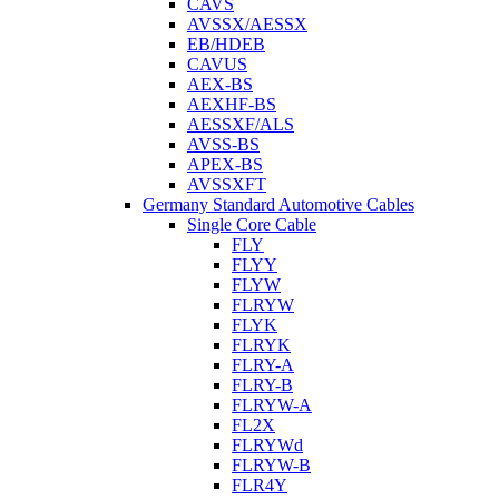
CAVS
AVSSX/AESSX
EB/HDEB
CAVUS
AEX-BS
AEXHF-BS
AESSXF/ALS
AVSS-BS
APEX-BS
AVSSXFT
Germany Standard Automotive Cables
Single Core Cable
FLY
FLYY
FLYW
FLRYW
FLYK
FLRYK
FLRY-A
FLRY-B
FLRYW-A
FL2X
FLRYWd
FLRYW-B
FLR4Y