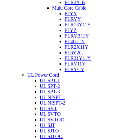
FLR2X-B
Multi Core Cable
FLYY
FLRYY
FLR13Y11Y
FLYZ
FLRYB11Y
FL4G11Y
FLR2X11Y
FL6Y2G
FLR31Y11Y
FLRY11Y
FLRYCY
UL Power Cord
UL SPT-1
UL SPT-2
UL SPT-3
UL NISPT-1
UL NISPT-2
UL SVT
UL SVTO
UL SVTOO
UL SJT
UL SJTO
UL SJTOO