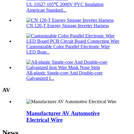
UL 11627 105℃ 2000V PVC Insulation
American Standard...
CN 120-T Energy Storage Inverter Harness
Customizable Color Parallel Electronic Wire
LED Boar...
All-plastic Single-core And Double-core
Galvanized I...
AV
Manufacturer AV Automotive
Electrical Wire
News