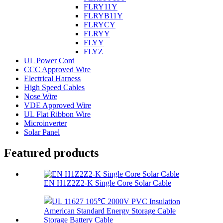
FLRY11Y
FLRYB11Y
FLRYCY
FLRYY
FLYY
FLYZ
UL Power Cord
CCC Approved Wire
Electrical Harness
High Speed Cables
Nose Wire
VDE Approved Wire
UL Flat Ribbon Wire
Microinverter
Solar Panel
Featured products
EN H1Z2Z2-K Single Core Solar Cable