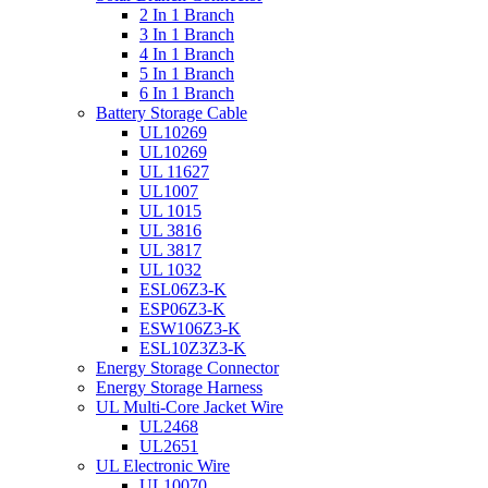
2 In 1 Branch
3 In 1 Branch
4 In 1 Branch
5 In 1 Branch
6 In 1 Branch
Battery Storage Cable
UL10269
UL10269
UL 11627
UL1007
UL 1015
UL 3816
UL 3817
UL 1032
ESL06Z3-K
ESP06Z3-K
ESW106Z3-K
ESL10Z3Z3-K
Energy Storage Connector
Energy Storage Harness
UL Multi-Core Jacket Wire
UL2468
UL2651
UL Electronic Wire
UL10070