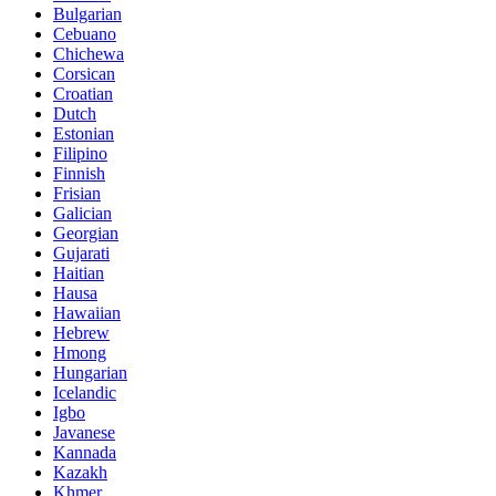
Bulgarian
Cebuano
Chichewa
Corsican
Croatian
Dutch
Estonian
Filipino
Finnish
Frisian
Galician
Georgian
Gujarati
Haitian
Hausa
Hawaiian
Hebrew
Hmong
Hungarian
Icelandic
Igbo
Javanese
Kannada
Kazakh
Khmer