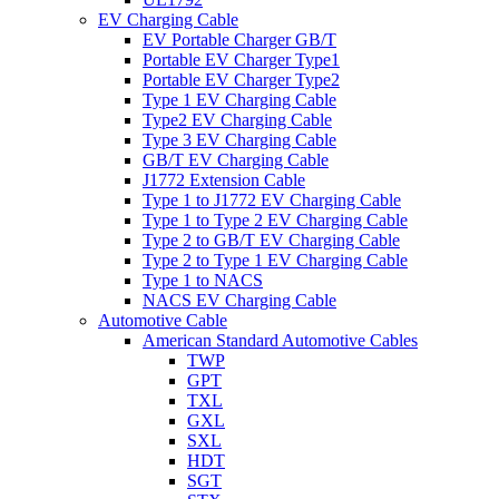
EV Charging Cable
EV Portable Charger GB/T
Portable EV Charger Type1
Portable EV Charger Type2
Type 1 EV Charging Cable
Type2 EV Charging Cable
Type 3 EV Charging Cable
GB/T EV Charging Cable
J1772 Extension Cable
Type 1 to J1772 EV Charging Cable
Type 1 to Type 2 EV Charging Cable
Type 2 to GB/T EV Charging Cable
Type 2 to Type 1 EV Charging Cable
Type 1 to NACS
NACS EV Charging Cable
Automotive Cable
American Standard Automotive Cables
TWP
GPT
TXL
GXL
SXL
HDT
SGT