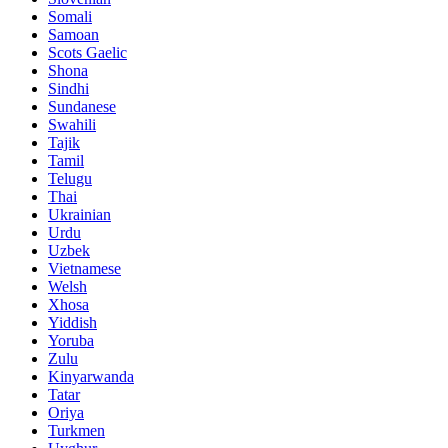
Somali
Samoan
Scots Gaelic
Shona
Sindhi
Sundanese
Swahili
Tajik
Tamil
Telugu
Thai
Ukrainian
Urdu
Uzbek
Vietnamese
Welsh
Xhosa
Yiddish
Yoruba
Zulu
Kinyarwanda
Tatar
Oriya
Turkmen