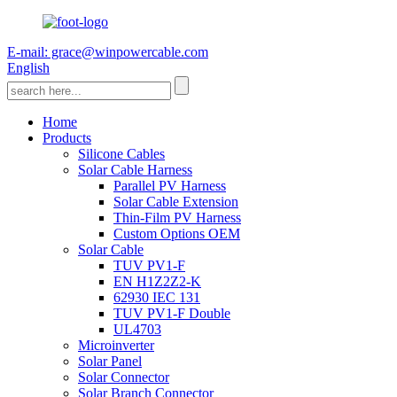
E-mail: grace@winpowercable.com
English
Home
Products
Silicone Cables
Solar Cable Harness
Parallel PV Harness
Solar Cable Extension
Thin-Film PV Harness
Custom Options OEM
Solar Cable
TUV PV1-F
EN H1Z2Z2-K
62930 IEC 131
TUV PV1-F Double
UL4703
Microinverter
Solar Panel
Solar Connector
Solar Branch Connector