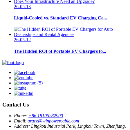
26-05-13
Liquid-Cooled vs. Standard EV Charging Ca...
26-05-12
The Hidden ROI of Portable EV Chargers fo...
Contact Us
Phone:
+86 18105282900
Email:
grace@winpowercable.com
Address:
Lingkou Industrial Park, Lingkou Town, Zhenjiang,