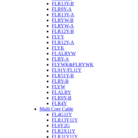
FLR13Y-B
FLR9Y-A
FLR13Y-A
FLRYW-B
FLRYW-A
FLR12Y-B
FLYY
FLR12Y-A
FLYK
FLALRYW
FLRY-A
FLYWK&FLRYWK
FL91Y/FL11Y
FLR51Y-B
FLRY-B
FLYW
FLALRY
FLR9Y-B
FLR4Y
Multi Core Cable
FL4G11Y
FLR13Y11Y
FL6Y2G
FLR2X11Y
FLR31Y11Y