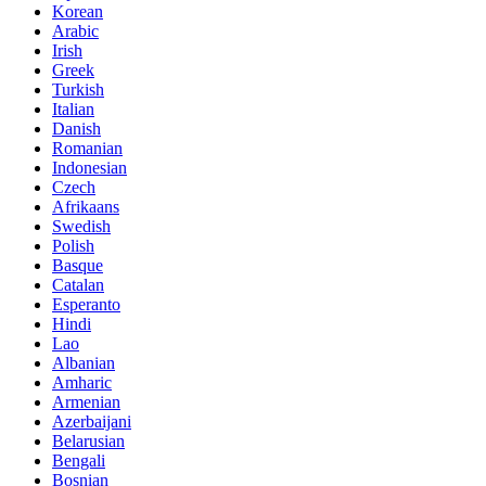
Korean
Arabic
Irish
Greek
Turkish
Italian
Danish
Romanian
Indonesian
Czech
Afrikaans
Swedish
Polish
Basque
Catalan
Esperanto
Hindi
Lao
Albanian
Amharic
Armenian
Azerbaijani
Belarusian
Bengali
Bosnian