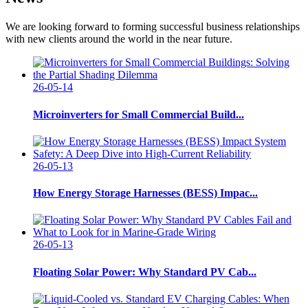
We are looking forward to forming successful business relationships
with new clients around the world in the near future.
26-05-14
Microinverters for Small Commercial Build...
26-05-13
How Energy Storage Harnesses (BESS) Impac...
26-05-13
Floating Solar Power: Why Standard PV Cab...