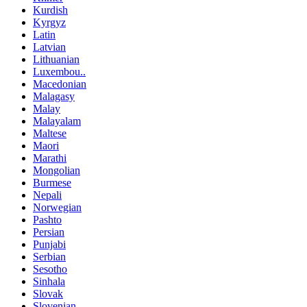
Kurdish
Kyrgyz
Latin
Latvian
Lithuanian
Luxembou..
Macedonian
Malagasy
Malay
Malayalam
Maltese
Maori
Marathi
Mongolian
Burmese
Nepali
Norwegian
Pashto
Persian
Punjabi
Serbian
Sesotho
Sinhala
Slovak
Slovenian