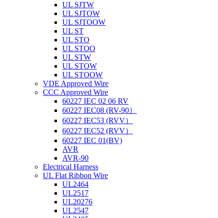
UL SJTW
UL SJTOW
UL SJTOOW
UL ST
UL STO
UL STOO
UL STW
UL STOW
UL STOOW
VDE Approved Wire
CCC Approved Wire
60227 IEC 02 06 RV
60227 IEC08 (RV-90）
60227 IEC53 (RVV）
60227 IEC52 (RVV）
60227 IEC 01(BV)
AVR
AVR-90
Electrical Harness
UL Flat Ribbon Wire
UL2464
UL2517
UL20276
UL2547