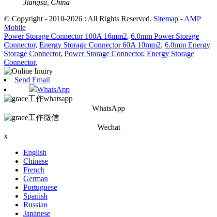
Jiangsu, China
© Copyright - 2010-2026 : All Rights Reserved.
Sitemap
-
AMP
Mobile
Power Storage Connector 100A 16mm2
,
6.0mm Power Storage
Connector
,
Energy Storage Connector 60A 10mm2
,
6.0mm Energy
Storage Connector
,
Power Storage Connector
,
Energy Storage
Connector
,
Send Email
WhatsApp
WhatsApp
Wechat
x
English
Chinese
French
German
Portuguese
Spanish
Russian
Japanese