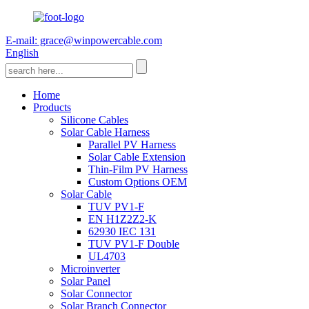
E-mail: grace@winpowercable.com
English
Home
Products
Silicone Cables
Solar Cable Harness
Parallel PV Harness
Solar Cable Extension
Thin-Film PV Harness
Custom Options OEM
Solar Cable
TUV PV1-F
EN H1Z2Z2-K
62930 IEC 131
TUV PV1-F Double
UL4703
Microinverter
Solar Panel
Solar Connector
Solar Branch Connector