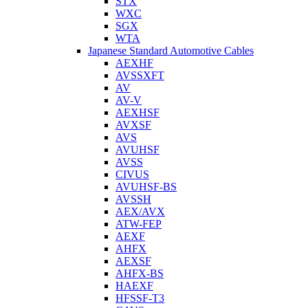
STX
WXC
SGX
WTA
Japanese Standard Automotive Cables
AEXHF
AVSSXFT
AV
AV-V
AEXHSF
AVXSF
AVS
AVUHSF
AVSS
CIVUS
AVUHSF-BS
AVSSH
AEX/AVX
ATW-FEP
AEXF
AHFX
AEXSF
AHFX-BS
HAEXF
HFSSF-T3