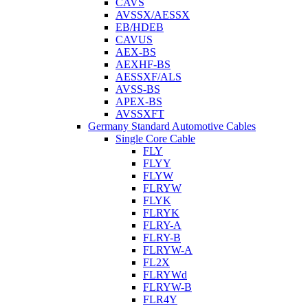
CAVS
AVSSX/AESSX
EB/HDEB
CAVUS
AEX-BS
AEXHF-BS
AESSXF/ALS
AVSS-BS
APEX-BS
AVSSXFT
Germany Standard Automotive Cables
Single Core Cable
FLY
FLYY
FLYW
FLRYW
FLYK
FLRYK
FLRY-A
FLRY-B
FLRYW-A
FL2X
FLRYWd
FLRYW-B
FLR4Y