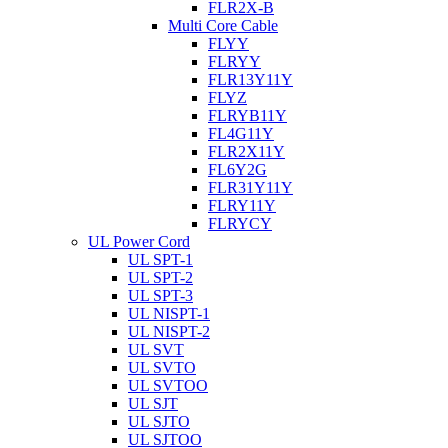
FLR2X-B
Multi Core Cable
FLYY
FLRYY
FLR13Y11Y
FLYZ
FLRYB11Y
FL4G11Y
FLR2X11Y
FL6Y2G
FLR31Y11Y
FLRY11Y
FLRYCY
UL Power Cord
UL SPT-1
UL SPT-2
UL SPT-3
UL NISPT-1
UL NISPT-2
UL SVT
UL SVTO
UL SVTOO
UL SJT
UL SJTO
UL SJTOO