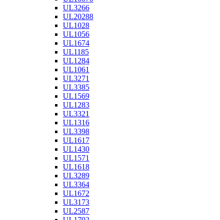
UL3266
UL20288
UL1028
UL1056
UL1674
UL1185
UL1284
UL1061
UL3271
UL3385
UL1569
UL1283
UL3321
UL1316
UL3398
UL1617
UL1430
UL1571
UL1618
UL3289
UL3364
UL1672
UL3173
UL2587
UL1792