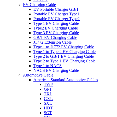
EV Charging Cable
EV Portable Charger GB/T
Portable EV Charger Type1
Portable EV Charger Type2
Type 1 EV Charging Cable
Type2 EV Charging Cable
Type 3 EV Charging Cable
GB/T EV Charging Cable
J1772 Extension Cable
Type 1 to J1772 EV Charging Cable
Type 1 to Type 2 EV Charging Cable
Type 2 to GB/T EV Charging Cable
Type 2 to Type 1 EV Charging Cable
Type 1 to NACS
NACS EV Charging Cable
Automotive Cable
American Standard Automotive Cables
TWP
GPT
TXL
GXL
SXL
HDT
SGT