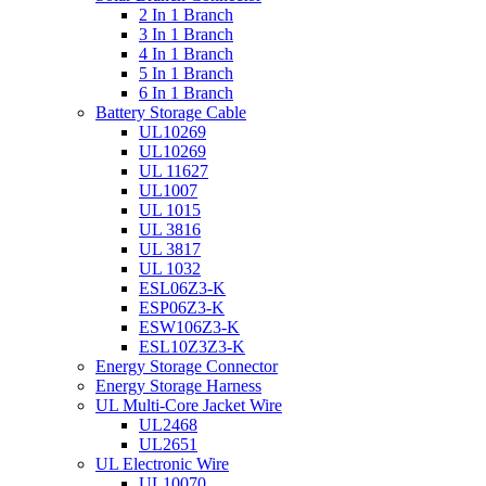
2 In 1 Branch
3 In 1 Branch
4 In 1 Branch
5 In 1 Branch
6 In 1 Branch
Battery Storage Cable
UL10269
UL10269
UL 11627
UL1007
UL 1015
UL 3816
UL 3817
UL 1032
ESL06Z3-K
ESP06Z3-K
ESW106Z3-K
ESL10Z3Z3-K
Energy Storage Connector
Energy Storage Harness
UL Multi-Core Jacket Wire
UL2468
UL2651
UL Electronic Wire
UL10070