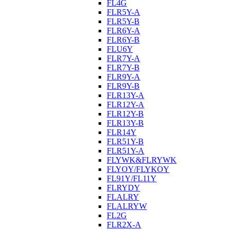
FL4G
FLR5Y-A
FLR5Y-B
FLR6Y-A
FLR6Y-B
FLU6Y
FLR7Y-A
FLR7Y-B
FLR9Y-A
FLR9Y-B
FLR13Y-A
FLR12Y-A
FLR12Y-B
FLR13Y-B
FLR14Y
FLR51Y-B
FLR51Y-A
FLYWK&FLRYWK
FLYOY/FLYKOY
FL91Y/FL11Y
FLRYDY
FLALRY
FLALRYW
FL2G
FLR2X-A