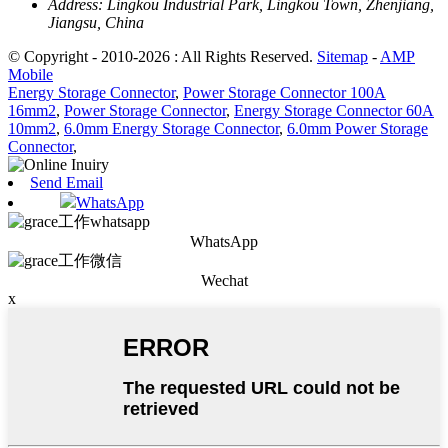
Address:
Lingkou Industrial Park, Lingkou Town, Zhenjiang,
Jiangsu, China
© Copyright - 2010-2026 : All Rights Reserved.
Sitemap
-
AMP
Mobile
Energy Storage Connector
,
Power Storage Connector 100A
16mm2
,
Power Storage Connector
,
Energy Storage Connector 60A
10mm2
,
6.0mm Energy Storage Connector
,
6.0mm Power Storage
Connector
,
Send Email
WhatsApp
WhatsApp
Wechat
x