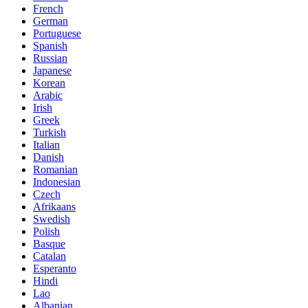
French
German
Portuguese
Spanish
Russian
Japanese
Korean
Arabic
Irish
Greek
Turkish
Italian
Danish
Romanian
Indonesian
Czech
Afrikaans
Swedish
Polish
Basque
Catalan
Esperanto
Hindi
Lao
Albanian