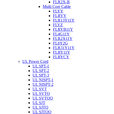
FLR2X-B
Multi Core Cable
FLYY
FLRYY
FLR13Y11Y
FLYZ
FLRYB11Y
FL4G11Y
FLR2X11Y
FL6Y2G
FLR31Y11Y
FLRY11Y
FLRYCY
UL Power Cord
UL SPT-1
UL SPT-2
UL SPT-3
UL NISPT-1
UL NISPT-2
UL SVT
UL SVTO
UL SVTOO
UL SJT
UL SJTO
UL SJTOO