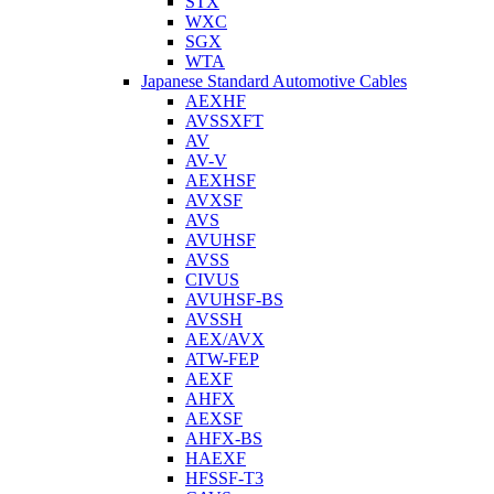
STX
WXC
SGX
WTA
Japanese Standard Automotive Cables
AEXHF
AVSSXFT
AV
AV-V
AEXHSF
AVXSF
AVS
AVUHSF
AVSS
CIVUS
AVUHSF-BS
AVSSH
AEX/AVX
ATW-FEP
AEXF
AHFX
AEXSF
AHFX-BS
HAEXF
HFSSF-T3