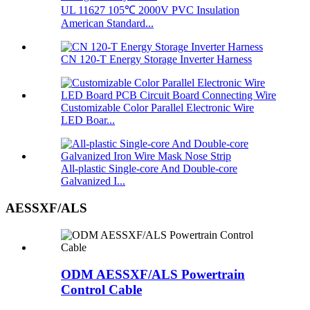
UL 11627 105℃ 2000V PVC Insulation
American Standard...
CN 120-T Energy Storage Inverter Harness
Customizable Color Parallel Electronic Wire
LED Boar...
All-plastic Single-core And Double-core
Galvanized I...
AESSXF/ALS
ODM AESSXF/ALS Powertrain
Control Cable