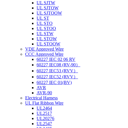
UL SJTW
UL SJTOW
UL SJTOOW
UL ST
UL STO
UL STOO
UL STW
UL STOW
UL STOOW
VDE Approved Wire
CCC Approved Wire
60227 IEC 02 06 RV
60227 IEC08 (RV-90）
60227 IEC53 (RVV）
60227 IEC52 (RVV）
60227 IEC 01(BV)
AVR
AVR-90
Electrical Harness
UL Flat Ribbon Wire
UL2464
UL2517
UL20276
UL2547