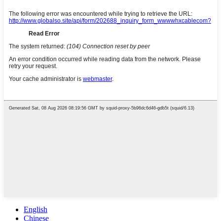
English
Chinese