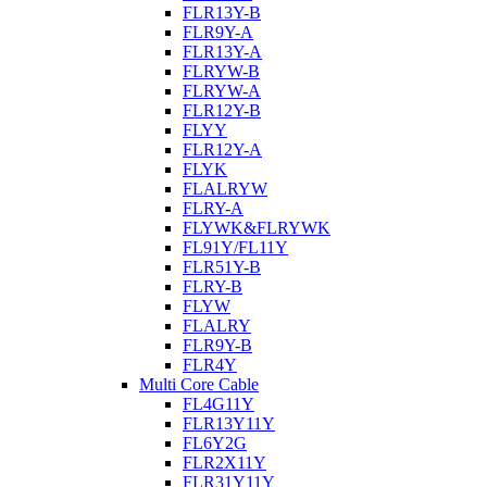
FLR13Y-B
FLR9Y-A
FLR13Y-A
FLRYW-B
FLRYW-A
FLR12Y-B
FLYY
FLR12Y-A
FLYK
FLALRYW
FLRY-A
FLYWK&FLRYWK
FL91Y/FL11Y
FLR51Y-B
FLRY-B
FLYW
FLALRY
FLR9Y-B
FLR4Y
Multi Core Cable
FL4G11Y
FLR13Y11Y
FL6Y2G
FLR2X11Y
FLR31Y11Y