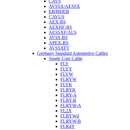
CAVS
AVSSX/AESSX
EB/HDEB
CAVUS
AEX-BS
AEXHF-BS
AESSXF/ALS
AVSS-BS
APEX-BS
AVSSXFT
Germany Standard Automotive Cables
Single Core Cable
FLY
FLYY
FLYW
FLRYW
FLYK
FLRYK
FLRY-A
FLRY-B
FLRYW-A
FL2X
FLRYWd
FLRYW-B
FLR4Y