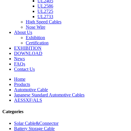
UL2405
UL2586
UL2725
UL2733
High Speed Cables
Nose Wire
About Us
Exhibition
Certification
EXHIBITION
DOWNLOAD
News
FAQs
Contact Us
Home
Products
Automotive Cable
Japanese Standard Automotive Cables
AESSXF/ALS
Categories
Solar Cable&Connector
Battery Storage Cable