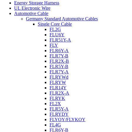
Energy Storage Harness
UL Electronic Wire
Automotive Cable
Germany Standard Automotive Cables
Single Core Cable
FL2G
FLU6Y
FLR51Y-A
FLY
FLR6Y-A
FLR7Y-B
FLR2X-B
FLR5Y-B
FLR7Y-A
FLRYWd
FLRYW
FLR14Y
FLR2X-A
FLRYK
FL2X
FLR5Y-A
FLRYDY
FLYOY/FLYKOY
FL4G
FLR6Y-B