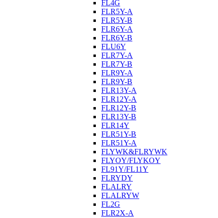
FL4G
FLR5Y-A
FLR5Y-B
FLR6Y-A
FLR6Y-B
FLU6Y
FLR7Y-A
FLR7Y-B
FLR9Y-A
FLR9Y-B
FLR13Y-A
FLR12Y-A
FLR12Y-B
FLR13Y-B
FLR14Y
FLR51Y-B
FLR51Y-A
FLYWK&FLRYWK
FLYOY/FLYKOY
FL91Y/FL11Y
FLRYDY
FLALRY
FLALRYW
FL2G
FLR2X-A