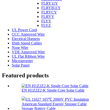
FLRY11Y
FLRYB11Y
FLRYCY
FLRYY
FLYY
FLYZ
UL Power Cord
CCC Approved Wire
Electrical Harness
High Speed Cables
Nose Wire
VDE Approved Wire
UL Flat Ribbon Wire
Microinverter
Solar Panel
Featured products
EN H1Z2Z2-K Single Core Solar Cable