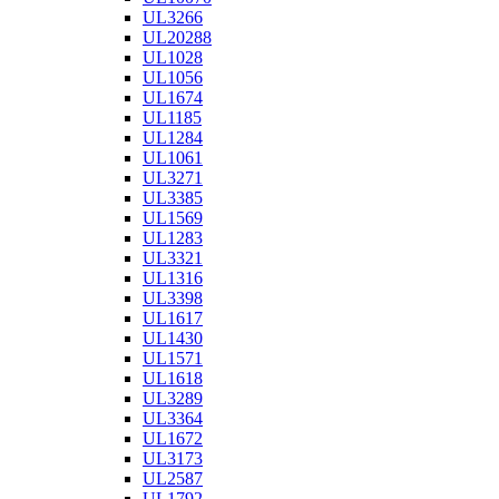
UL3266
UL20288
UL1028
UL1056
UL1674
UL1185
UL1284
UL1061
UL3271
UL3385
UL1569
UL1283
UL3321
UL1316
UL3398
UL1617
UL1430
UL1571
UL1618
UL3289
UL3364
UL1672
UL3173
UL2587
UL1792