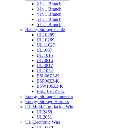
2 In 1 Branch
3 In 1 Branch
4 In 1 Branch
5 In 1 Branch
6 In 1 Branch
Battery Storage Cable
UL10269
UL10269
UL 11627
UL1007
UL 1015
UL 3816
UL 3817
UL 1032
ESL06Z3-K
ESP06Z3-K
ESW106Z3-K
ESL10Z3Z3-K
Energy Storage Connector
Energy Storage Harness
UL Multi-Core Jacket Wire
UL2468
UL2651
UL Electronic Wire
UL10070