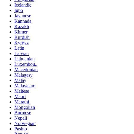
Icelandic
Igbo
Javanese
Kannada
Kazakh
Khmer
Kurdish
Kyrgyz
Latin
Latvian
Lithuanian
Luxembou..
Macedonian
Malagasy
Malay
Malayalam
Maltese
Maori
Marathi
Mongolian
Burmese
Nepali
Norwegian
Pashto