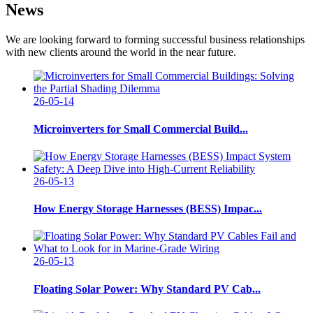
News
We are looking forward to forming successful business relationships
with new clients around the world in the near future.
26-05-14
Microinverters for Small Commercial Build...
26-05-13
How Energy Storage Harnesses (BESS) Impac...
26-05-13
Floating Solar Power: Why Standard PV Cab...