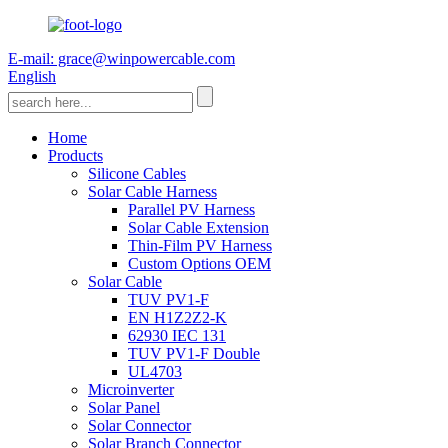
E-mail: grace@winpowercable.com
English
Home
Products
Silicone Cables
Solar Cable Harness
Parallel PV Harness
Solar Cable Extension
Thin-Film PV Harness
Custom Options OEM
Solar Cable
TUV PV1-F
EN H1Z2Z2-K
62930 IEC 131
TUV PV1-F Double
UL4703
Microinverter
Solar Panel
Solar Connector
Solar Branch Connector