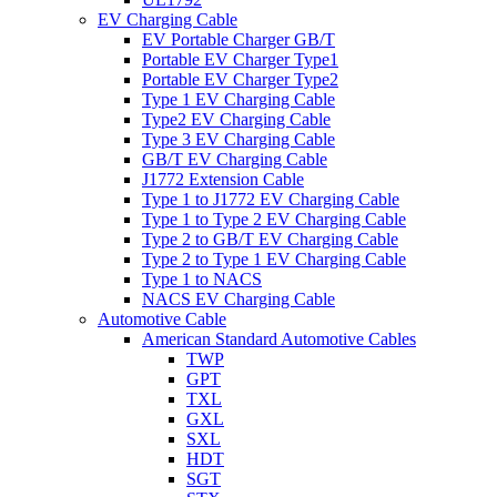
EV Charging Cable
EV Portable Charger GB/T
Portable EV Charger Type1
Portable EV Charger Type2
Type 1 EV Charging Cable
Type2 EV Charging Cable
Type 3 EV Charging Cable
GB/T EV Charging Cable
J1772 Extension Cable
Type 1 to J1772 EV Charging Cable
Type 1 to Type 2 EV Charging Cable
Type 2 to GB/T EV Charging Cable
Type 2 to Type 1 EV Charging Cable
Type 1 to NACS
NACS EV Charging Cable
Automotive Cable
American Standard Automotive Cables
TWP
GPT
TXL
GXL
SXL
HDT
SGT