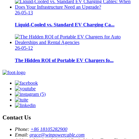
26-05-13
Liquid-Cooled vs. Standard EV Charging Ca...
26-05-12
The Hidden ROI of Portable EV Chargers fo...
Contact Us
Phone:
+86 18105282900
Email:
grace@winpowercable.com