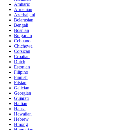
Amharic
Armenian
Azerbaijani
Belarusian
Bengali
Bosnian
Bulgarian
Cebuano
Chichewa
Corsican
Croatian
Dutch
Estonian
Filipino
Finnish
Frisian
Galician
Georgian
Gujarati
Haitian
Hausa
Hawaiian
Hebrew
Hmong
Hungarian