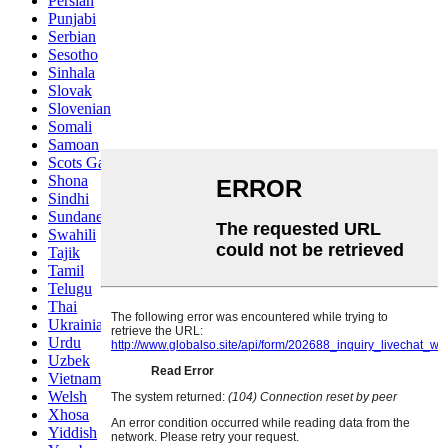
Persian
Punjabi
Serbian
Sesotho
Sinhala
Slovak
Slovenian
Somali
Samoan
Scots Gaelic
Shona
Sindhi
Sundanese
Swahili
Tajik
Tamil
Telugu
Thai
Ukrainian
Urdu
Uzbek
Vietnamese
Welsh
Xhosa
Yiddish