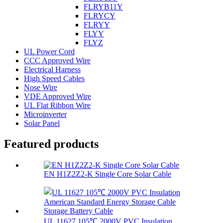
FLRYB11Y
FLRYCY
FLRYY
FLYY
FLYZ
UL Power Cord
CCC Approved Wire
Electrical Harness
High Speed Cables
Nose Wire
VDE Approved Wire
UL Flat Ribbon Wire
Microinverter
Solar Panel
Featured products
EN H1Z2Z2-K Single Core Solar Cable
UL 11627 105℃ 2000V PVC Insulation