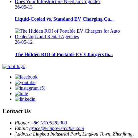
26-05-13
Liquid-Cooled vs. Standard EV Charging Ca...
26-05-12
The Hidden ROI of Portable EV Chargers fo...
Contact Us
Phone:
+86 18105282900
Email:
grace@winpowercable.com
Address:
Lingkou Industrial Park, Lingkou Town, Zhenjiang,