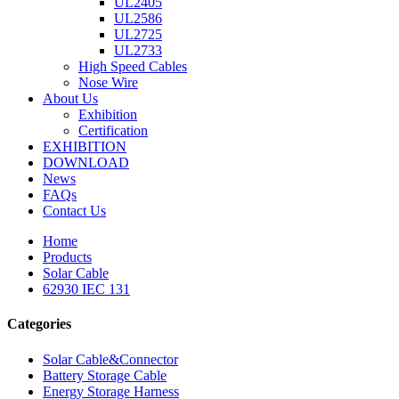
UL2405
UL2586
UL2725
UL2733
High Speed Cables
Nose Wire
About Us
Exhibition
Certification
EXHIBITION
DOWNLOAD
News
FAQs
Contact Us
Home
Products
Solar Cable
62930 IEC 131
Categories
Solar Cable&Connector
Battery Storage Cable
Energy Storage Harness