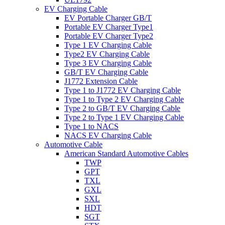
EV Charging Cable
EV Portable Charger GB/T
Portable EV Charger Type1
Portable EV Charger Type2
Type 1 EV Charging Cable
Type2 EV Charging Cable
Type 3 EV Charging Cable
GB/T EV Charging Cable
J1772 Extension Cable
Type 1 to J1772 EV Charging Cable
Type 1 to Type 2 EV Charging Cable
Type 2 to GB/T EV Charging Cable
Type 2 to Type 1 EV Charging Cable
Type 1 to NACS
NACS EV Charging Cable
Automotive Cable
American Standard Automotive Cables
TWP
GPT
TXL
GXL
SXL
HDT
SGT