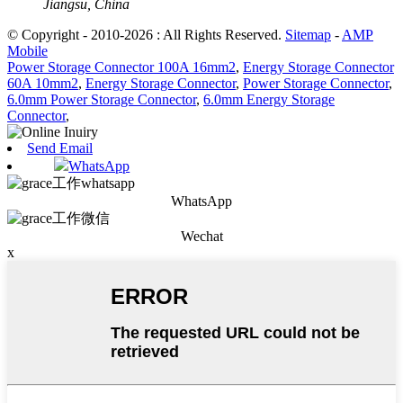
Jiangsu, China
© Copyright - 2010-2026 : All Rights Reserved.
Sitemap
-
AMP
Mobile
Power Storage Connector 100A 16mm2
,
Energy Storage Connector
60A 10mm2
,
Energy Storage Connector
,
Power Storage Connector
,
6.0mm Power Storage Connector
,
6.0mm Energy Storage
Connector
,
Send Email
WhatsApp
WhatsApp
Wechat
x