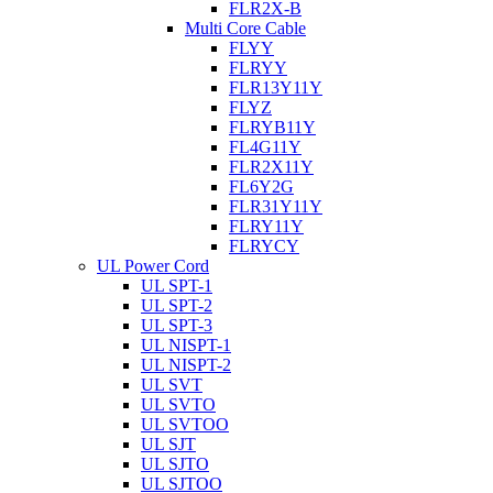
FLR2X-B
Multi Core Cable
FLYY
FLRYY
FLR13Y11Y
FLYZ
FLRYB11Y
FL4G11Y
FLR2X11Y
FL6Y2G
FLR31Y11Y
FLRY11Y
FLRYCY
UL Power Cord
UL SPT-1
UL SPT-2
UL SPT-3
UL NISPT-1
UL NISPT-2
UL SVT
UL SVTO
UL SVTOO
UL SJT
UL SJTO
UL SJTOO