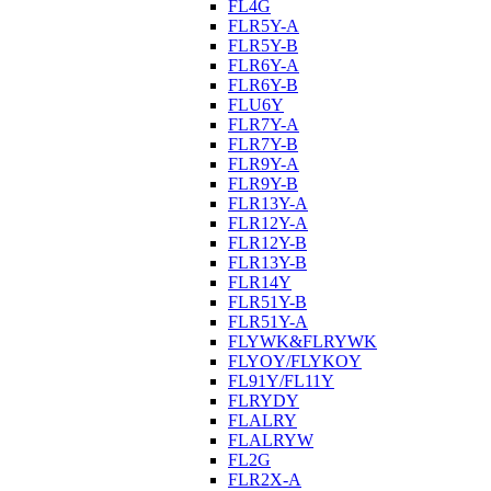
FL4G
FLR5Y-A
FLR5Y-B
FLR6Y-A
FLR6Y-B
FLU6Y
FLR7Y-A
FLR7Y-B
FLR9Y-A
FLR9Y-B
FLR13Y-A
FLR12Y-A
FLR12Y-B
FLR13Y-B
FLR14Y
FLR51Y-B
FLR51Y-A
FLYWK&FLRYWK
FLYOY/FLYKOY
FL91Y/FL11Y
FLRYDY
FLALRY
FLALRYW
FL2G
FLR2X-A