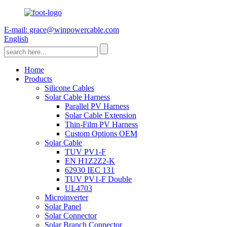
E-mail: grace@winpowercable.com
English
Home
Products
Silicone Cables
Solar Cable Harness
Parallel PV Harness
Solar Cable Extension
Thin-Film PV Harness
Custom Options OEM
Solar Cable
TUV PV1-F
EN H1Z2Z2-K
62930 IEC 131
TUV PV1-F Double
UL4703
Microinverter
Solar Panel
Solar Connector
Solar Branch Connector