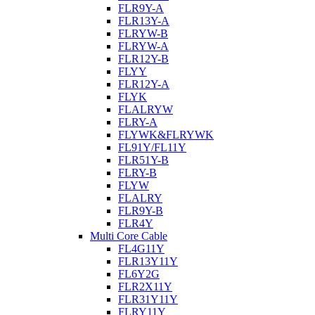
FLR9Y-A
FLR13Y-A
FLRYW-B
FLRYW-A
FLR12Y-B
FLYY
FLR12Y-A
FLYK
FLALRYW
FLRY-A
FLYWK&FLRYWK
FL91Y/FL11Y
FLR51Y-B
FLRY-B
FLYW
FLALRY
FLR9Y-B
FLR4Y
Multi Core Cable
FL4G11Y
FLR13Y11Y
FL6Y2G
FLR2X11Y
FLR31Y11Y
FLRY11Y