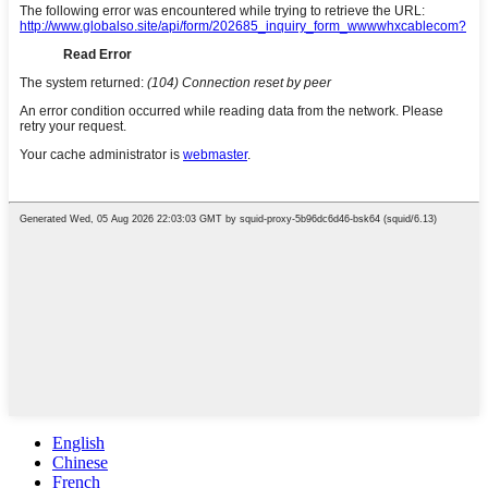
English
Chinese
French