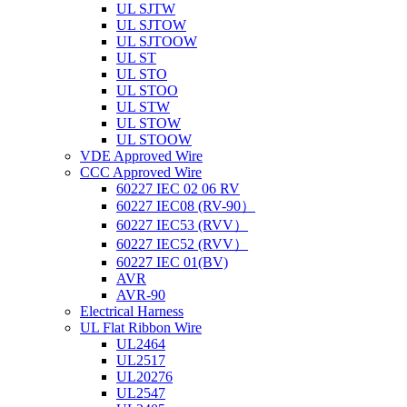
UL SJTW
UL SJTOW
UL SJTOOW
UL ST
UL STO
UL STOO
UL STW
UL STOW
UL STOOW
VDE Approved Wire
CCC Approved Wire
60227 IEC 02 06 RV
60227 IEC08 (RV-90）
60227 IEC53 (RVV）
60227 IEC52 (RVV）
60227 IEC 01(BV)
AVR
AVR-90
Electrical Harness
UL Flat Ribbon Wire
UL2464
UL2517
UL20276
UL2547