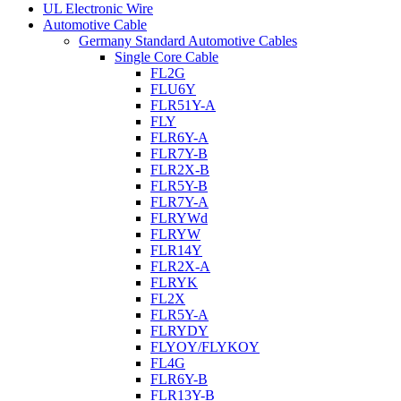
UL Electronic Wire
Automotive Cable
Germany Standard Automotive Cables
Single Core Cable
FL2G
FLU6Y
FLR51Y-A
FLY
FLR6Y-A
FLR7Y-B
FLR2X-B
FLR5Y-B
FLR7Y-A
FLRYWd
FLRYW
FLR14Y
FLR2X-A
FLRYK
FL2X
FLR5Y-A
FLRYDY
FLYOY/FLYKOY
FL4G
FLR6Y-B
FLR13Y-B