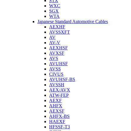
STX
WXC
SGX
WTA
Japanese Standard Automotive Cables
AEXHF
AVSSXFT
AV
AV-V
AEXHSF
AVXSF
AVS
AVUHSF
AVSS
CIVUS
AVUHSF-BS
AVSSH
AEX/AVX
ATW-FEP
AEXF
AHFX
AEXSF
AHFX-BS
HAEXF
HFSSF-T3