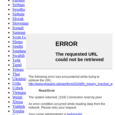
Punjabi
Serbian
Sesotho
Sinhala
Slovak
Slovenian
Somali
Samoan
Scots Gaelic
Shona
Sindhi
Sundanese
Swahili
Tajik
Tamil
Telugu
Thai
Ukrainian
Urdu
Uzbek
Vietnamese
Welsh
Xhosa
Yiddish
Yoruba