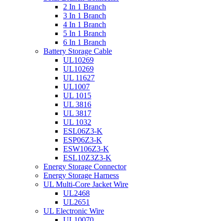
2 In 1 Branch
3 In 1 Branch
4 In 1 Branch
5 In 1 Branch
6 In 1 Branch
Battery Storage Cable
UL10269
UL10269
UL 11627
UL1007
UL 1015
UL 3816
UL 3817
UL 1032
ESL06Z3-K
ESP06Z3-K
ESW106Z3-K
ESL10Z3Z3-K
Energy Storage Connector
Energy Storage Harness
UL Multi-Core Jacket Wire
UL2468
UL2651
UL Electronic Wire
UL10070