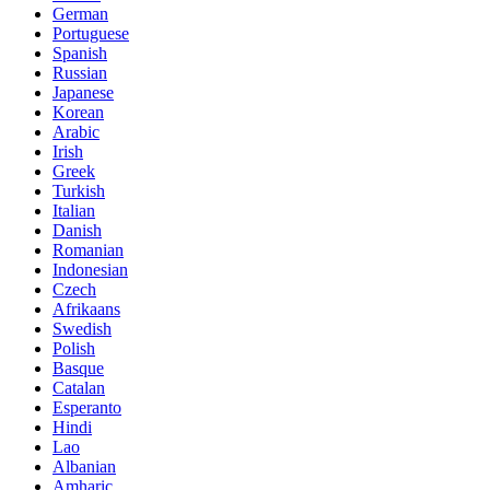
German
Portuguese
Spanish
Russian
Japanese
Korean
Arabic
Irish
Greek
Turkish
Italian
Danish
Romanian
Indonesian
Czech
Afrikaans
Swedish
Polish
Basque
Catalan
Esperanto
Hindi
Lao
Albanian
Amharic