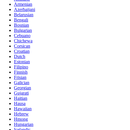
Armenian
Azerbaijani
Belarusian
Bengali
Bosnian
Bulgarian
Cebuano
Chichewa
Corsican
Croatian
Dutch
Estonian
Filipino
Finnish
Frisian
Galician
Georgian
Gujarati
Haitian
Hausa
Hawaiian
Hebrew
Hmong
Hungarian
Icelandic