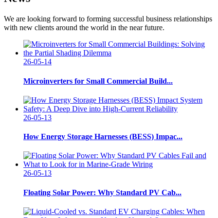
We are looking forward to forming successful business relationships
with new clients around the world in the near future.
26-05-14
Microinverters for Small Commercial Build...
26-05-13
How Energy Storage Harnesses (BESS) Impac...
26-05-13
Floating Solar Power: Why Standard PV Cab...