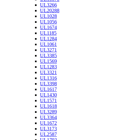
UL3266
UL20288
UL1028
UL1056
UL1674
UL1185
UL1284
UL1061
UL3271
UL3385
UL1569
UL1283
UL3321
UL1316
UL3398
UL1617
UL1430
UL1571
UL1618
UL3289
UL3364
UL1672
UL3173
UL2587
UL1792