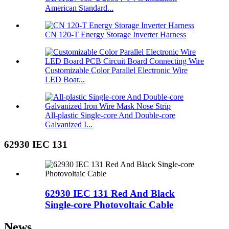
American Standard...
CN 120-T Energy Storage Inverter Harness
Customizable Color Parallel Electronic Wire
LED Boar...
All-plastic Single-core And Double-core
Galvanized I...
62930 IEC 131
62930 IEC 131 Red And Black
Single-core Photovoltaic Cable
News