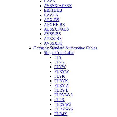
CAVS
AVSSX/AESSX
EB/HDEB
CAVUS
AEX-BS
AEXHF-BS
AESSXF/ALS
AVSS-BS
APEX-BS
AVSSXFT
Germany Standard Automotive Cables
Single Core Cable
FLY
FLYY
FLYW
FLRYW
FLYK
FLRYK
FLRY-A
FLRY-B
FLRYW-A
FL2X
FLRYWd
FLRYW-B
FLR4Y