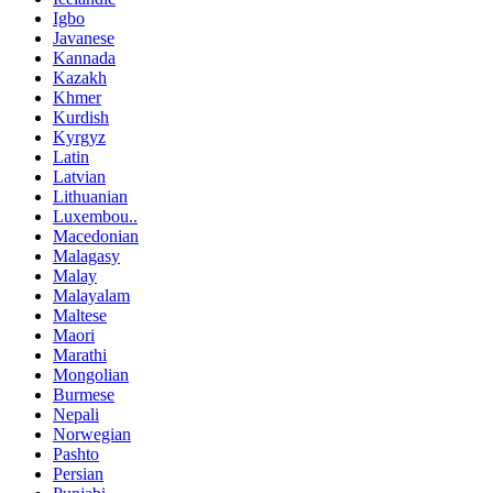
Igbo
Javanese
Kannada
Kazakh
Khmer
Kurdish
Kyrgyz
Latin
Latvian
Lithuanian
Luxembou..
Macedonian
Malagasy
Malay
Malayalam
Maltese
Maori
Marathi
Mongolian
Burmese
Nepali
Norwegian
Pashto
Persian