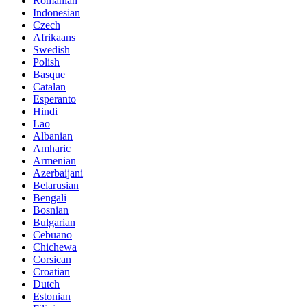
Romanian
Indonesian
Czech
Afrikaans
Swedish
Polish
Basque
Catalan
Esperanto
Hindi
Lao
Albanian
Amharic
Armenian
Azerbaijani
Belarusian
Bengali
Bosnian
Bulgarian
Cebuano
Chichewa
Corsican
Croatian
Dutch
Estonian