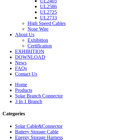
UL2405
UL2586
UL2725
UL2733
High Speed Cables
Nose Wire
About Us
Exhibition
Certification
EXHIBITION
DOWNLOAD
News
FAQs
Contact Us
Home
Products
Solar Branch Connector
3 In 1 Branch
Categories
Solar Cable&Connector
Battery Storage Cable
Energy Storage Harness