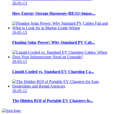
26-05-13
How Energy Storage Harnesses (BESS) Impac...
26-05-13
Floating Solar Power: Why Standard PV Cab...
26-05-13
Liquid-Cooled vs. Standard EV Charging Ca...
26-05-12
The Hidden ROI of Portable EV Chargers fo...