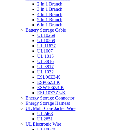
2 In 1 Branch
3 In 1 Branch
4 In 1 Branch
5 In 1 Branch
6 In 1 Branch
Battery Storage Cable
UL10269
UL10269
UL 11627
UL1007
UL 1015
UL 3816
UL 3817
UL 1032
ESL06Z3-K
ESP06Z3-K
ESW106Z3-K
ESL10Z3Z3-K
Energy Storage Connector
Energy Storage Harness
UL Multi-Core Jacket Wire
UL2468
UL2651
UL Electronic Wire
UL10070