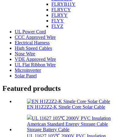
FLRYB11Y
FLRYCY
FLRYY
FLYY
FLYZ
UL Power Cord
CCC Approved Wire
Electrical Harness
High Speed Cables
Nose Wire
VDE Approved Wire
UL Flat Ribbon Wire
Microinverter
Solar Panel
Featured products
EN H1Z2Z2-K Single Core Solar Cable
UL 11627 105℃ 2000V PVC Insulation