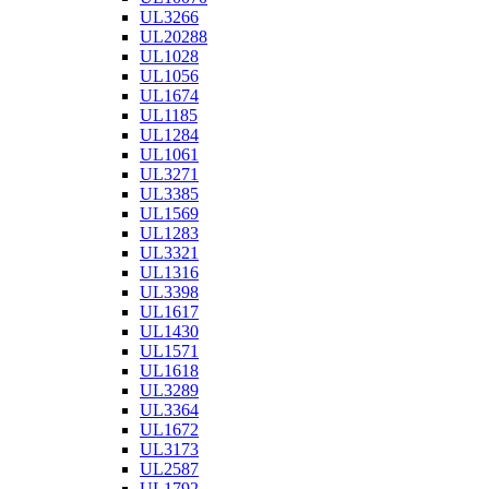
UL3266
UL20288
UL1028
UL1056
UL1674
UL1185
UL1284
UL1061
UL3271
UL3385
UL1569
UL1283
UL3321
UL1316
UL3398
UL1617
UL1430
UL1571
UL1618
UL3289
UL3364
UL1672
UL3173
UL2587
UL1792