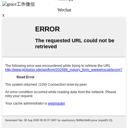
Wechat
x