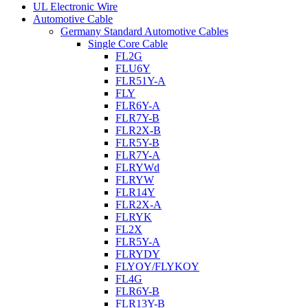
UL Electronic Wire
Automotive Cable
Germany Standard Automotive Cables
Single Core Cable
FL2G
FLU6Y
FLR51Y-A
FLY
FLR6Y-A
FLR7Y-B
FLR2X-B
FLR5Y-B
FLR7Y-A
FLRYWd
FLRYW
FLR14Y
FLR2X-A
FLRYK
FL2X
FLR5Y-A
FLRYDY
FLYOY/FLYKOY
FL4G
FLR6Y-B
FLR13Y-B