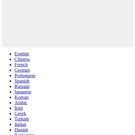
English
Chinese
French
German
Portuguese
Spanish
Russian
Japanese
Korean
Arabic
Irish
Greek
Turkish
Italian
Danish