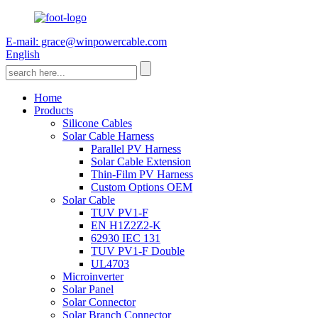
E-mail: grace@winpowercable.com
English
Home
Products
Silicone Cables
Solar Cable Harness
Parallel PV Harness
Solar Cable Extension
Thin-Film PV Harness
Custom Options OEM
Solar Cable
TUV PV1-F
EN H1Z2Z2-K
62930 IEC 131
TUV PV1-F Double
UL4703
Microinverter
Solar Panel
Solar Connector
Solar Branch Connector