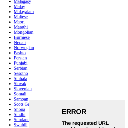
Malagasy
Malay
Malayalam
Maltese
Maori
Marathi
Mongolian
Burmese
Nepali
Norwegian
Pashto
Persian
Punjabi
Serbian
Sesotho
Sinhala
Slovak
Slovenian
Somali
Samoan
Scots Gaelic
Shona
Sindhi
Sundanese
Swahili