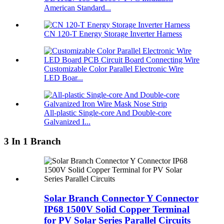
American Standard...
CN 120-T Energy Storage Inverter Harness
Customizable Color Parallel Electronic Wire
LED Boar...
All-plastic Single-core And Double-core
Galvanized I...
3 In 1 Branch
Solar Branch Connector Y Connector
IP68 1500V Solid Copper Terminal
for PV Solar Series Parallel Circuits