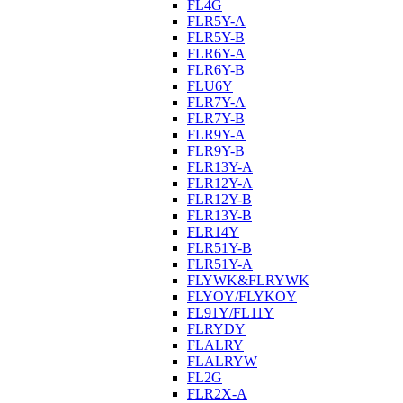
FL4G
FLR5Y-A
FLR5Y-B
FLR6Y-A
FLR6Y-B
FLU6Y
FLR7Y-A
FLR7Y-B
FLR9Y-A
FLR9Y-B
FLR13Y-A
FLR12Y-A
FLR12Y-B
FLR13Y-B
FLR14Y
FLR51Y-B
FLR51Y-A
FLYWK&FLRYWK
FLYOY/FLYKOY
FL91Y/FL11Y
FLRYDY
FLALRY
FLALRYW
FL2G
FLR2X-A