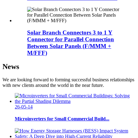
Solar Branch Connectors 3 to 1 Y
Connector for Parallel Connection
Between Solar Panels (F/MMM +
M/FFF)
News
We are looking forward to forming successful business relationships
with new clients around the world in the near future.
26-05-14
Microinverters for Small Commercial Build...