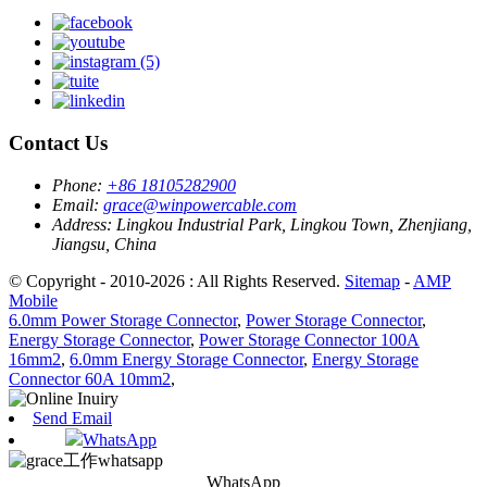
Contact Us
Phone:
+86 18105282900
Email:
grace@winpowercable.com
Address:
Lingkou Industrial Park, Lingkou Town, Zhenjiang,
Jiangsu, China
© Copyright - 2010-2026 : All Rights Reserved.
Sitemap
-
AMP
Mobile
6.0mm Power Storage Connector
,
Power Storage Connector
,
Energy Storage Connector
,
Power Storage Connector 100A
16mm2
,
6.0mm Energy Storage Connector
,
Energy Storage
Connector 60A 10mm2
,
Send Email
WhatsApp
WhatsApp