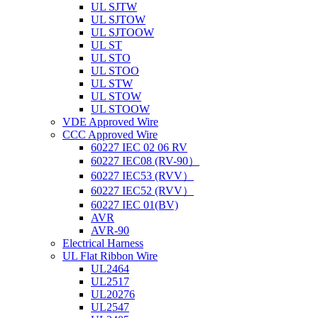
UL SJTW
UL SJTOW
UL SJTOOW
UL ST
UL STO
UL STOO
UL STW
UL STOW
UL STOOW
VDE Approved Wire
CCC Approved Wire
60227 IEC 02 06 RV
60227 IEC08 (RV-90）
60227 IEC53 (RVV）
60227 IEC52 (RVV）
60227 IEC 01(BV)
AVR
AVR-90
Electrical Harness
UL Flat Ribbon Wire
UL2464
UL2517
UL20276
UL2547