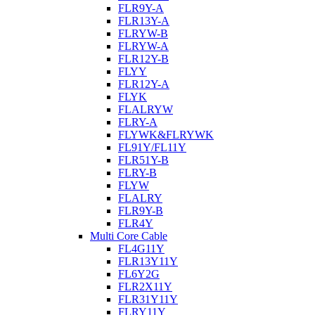
FLR9Y-A
FLR13Y-A
FLRYW-B
FLRYW-A
FLR12Y-B
FLYY
FLR12Y-A
FLYK
FLALRYW
FLRY-A
FLYWK&FLRYWK
FL91Y/FL11Y
FLR51Y-B
FLRY-B
FLYW
FLALRY
FLR9Y-B
FLR4Y
Multi Core Cable
FL4G11Y
FLR13Y11Y
FL6Y2G
FLR2X11Y
FLR31Y11Y
FLRY11Y