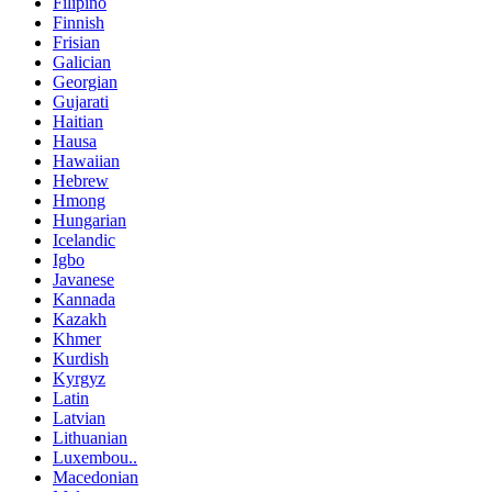
Filipino
Finnish
Frisian
Galician
Georgian
Gujarati
Haitian
Hausa
Hawaiian
Hebrew
Hmong
Hungarian
Icelandic
Igbo
Javanese
Kannada
Kazakh
Khmer
Kurdish
Kyrgyz
Latin
Latvian
Lithuanian
Luxembou..
Macedonian