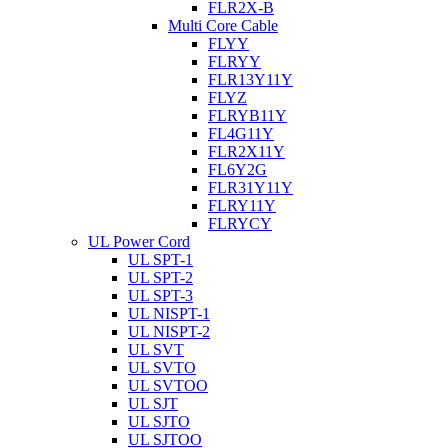
FLR2X-B
Multi Core Cable
FLYY
FLRYY
FLR13Y11Y
FLYZ
FLRYB11Y
FL4G11Y
FLR2X11Y
FL6Y2G
FLR31Y11Y
FLRY11Y
FLRYCY
UL Power Cord
UL SPT-1
UL SPT-2
UL SPT-3
UL NISPT-1
UL NISPT-2
UL SVT
UL SVTO
UL SVTOO
UL SJT
UL SJTO
UL SJTOO