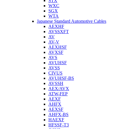
STX
WXC
SGX
WTA
Japanese Standard Automotive Cables
AEXHF
AVSSXFT
AV
AV-V
AEXHSF
AVXSF
AVS
AVUHSF
AVSS
CIVUS
AVUHSF-BS
AVSSH
AEX/AVX
ATW-FEP
AEXF
AHFX
AEXSF
AHFX-BS
HAEXF
HFSSF-T3