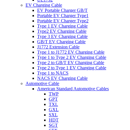
EV Charging Cable
EV Portable Charger GB/T
Portable EV Charger Type1
Portable EV Charger Type2
Type 1 EV Charging Cable
Type2 EV Charging Cable
Type 3 EV Charging Cable
GB/T EV Charging Cable
J1772 Extension Cable
Type 1 to J1772 EV Charging Cable
Type 1 to Type 2 EV Charging Cable
Type 2 to GB/T EV Charging Cable
Type 2 to Type 1 EV Charging Cable
Type 1 to NACS
NACS EV Charging Cable
Automotive Cable
American Standard Automotive Cables
TWP
GPT
TXL
GXL
SXL
HDT
SGT