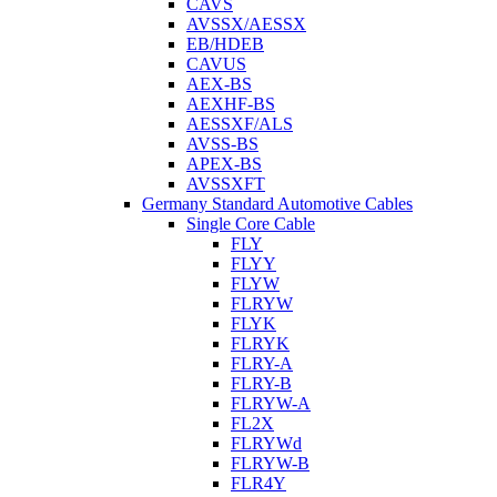
CAVS
AVSSX/AESSX
EB/HDEB
CAVUS
AEX-BS
AEXHF-BS
AESSXF/ALS
AVSS-BS
APEX-BS
AVSSXFT
Germany Standard Automotive Cables
Single Core Cable
FLY
FLYY
FLYW
FLRYW
FLYK
FLRYK
FLRY-A
FLRY-B
FLRYW-A
FL2X
FLRYWd
FLRYW-B
FLR4Y